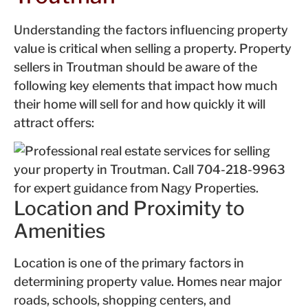
Understanding the factors influencing property
value is critical when selling a property. Property
sellers in Troutman should be aware of the
following key elements that impact how much
their home will sell for and how quickly it will
attract offers:
Location and Proximity to
Amenities
Location is one of the primary factors in
determining property value. Homes near major
roads, schools, shopping centers, and