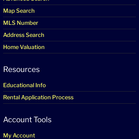
Map Search
MLS Number
Address Search
Home Valuation
Resources
Educational Info
Rental Application Process
Account Tools
My Account