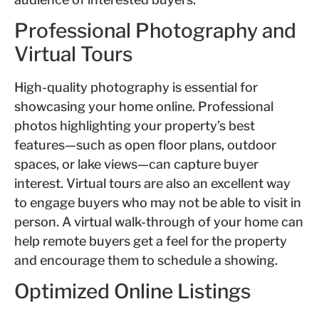
Professional Photography and
Virtual Tours
High-quality photography is essential for
showcasing your home online. Professional
photos highlighting your property’s best
features—such as open floor plans, outdoor
spaces, or lake views—can capture buyer
interest. Virtual tours are also an excellent way
to engage buyers who may not be able to visit in
person. A virtual walk-through of your home can
help remote buyers get a feel for the property
and encourage them to schedule a showing.
Optimized Online Listings