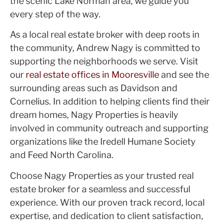
the scenic Lake Norman area, we guide you
every step of the way.
As a local real estate broker with deep roots in
the community, Andrew Nagy is committed to
supporting the neighborhoods we serve. Visit
our
real estate offices in Mooresville
and see the
surrounding areas such as Davidson and
Cornelius. In addition to helping clients find their
dream homes, Nagy Properties is heavily
involved in community outreach and supporting
organizations like the Iredell Humane Society
and Feed North Carolina.
Choose Nagy Properties as your trusted real
estate broker for a seamless and successful
experience. With our proven track record, local
expertise, and dedication to client satisfaction,