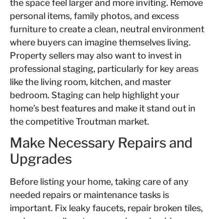
the space feel larger and more inviting. Remove
personal items, family photos, and excess
furniture to create a clean, neutral environment
where buyers can imagine themselves living.
Property sellers may also want to invest in
professional staging, particularly for key areas
like the living room, kitchen, and master
bedroom. Staging can help highlight your
home’s best features and make it stand out in
the competitive Troutman market.
Make Necessary Repairs and
Upgrades
Before listing your home, taking care of any
needed repairs or maintenance tasks is
important. Fix leaky faucets, repair broken tiles,