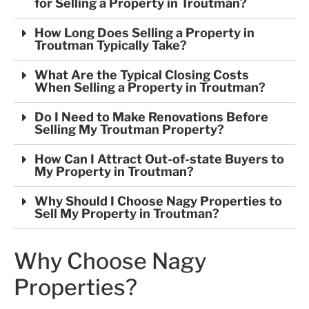
for Selling a Property in Troutman?
How Long Does Selling a Property in
Troutman Typically Take?
What Are the Typical Closing Costs
When Selling a Property in Troutman?
Do I Need to Make Renovations Before
Selling My Troutman Property?
How Can I Attract Out-of-state Buyers to
My Property in Troutman?
Why Should I Choose Nagy Properties to
Sell My Property in Troutman?
Why Choose Nagy
Properties?