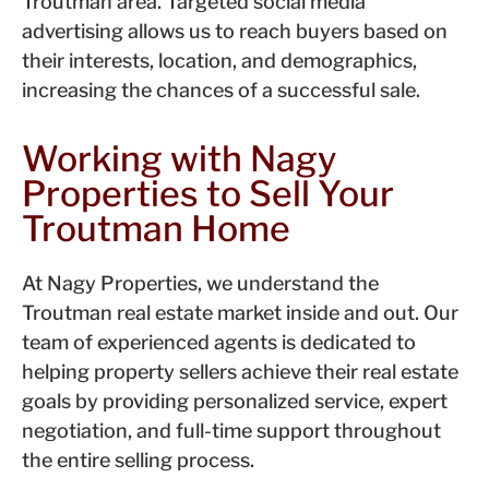
Troutman area. Targeted social media
advertising allows us to reach buyers based on
their interests, location, and demographics,
increasing the chances of a successful sale.
Working with Nagy
Properties to Sell Your
Troutman Home
At Nagy Properties, we understand the
Troutman real estate market inside and out. Our
team of experienced agents is dedicated to
helping property sellers achieve their real estate
goals by providing personalized service, expert
negotiation, and full-time support throughout
the entire selling process.