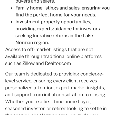
buyers and sellers.
Family home listings and sales, ensuring you
find the perfect home for your needs.
Investment property opportunities,
providing expert guidance for investors
seeking lucrative returns in the Lake
Norman region.
Access to off-market listings that are not
available through traditional online platforms
such as Zillow and Realtor.com
Our team is dedicated to providing concierge-
level service, ensuring every client receives
personalized attention, expert market insights,
and support from initial consultation to closing.
Whether you’re a first-time home buyer,
seasoned investor, or retiree looking to settle in