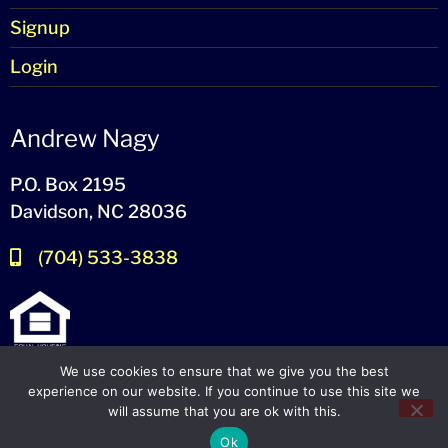
Signup
Login
Andrew Nagy
P.O. Box 2195
Davidson, NC 28036
(704) 533-3838
We use cookies to ensure that we give you the best
experience on our website. If you continue to use this site we
will assume that you are ok with this.
© 2024-2026 – All Rights Reserved
Ok