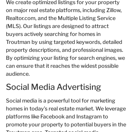
We create optimized listings for your property
on major real estate platforms, including Zillow,
Realtor.com, and the Multiple Listing Service
(MLS). Our listings are designed to attract
buyers actively searching for homes in
Troutman by using targeted keywords, detailed
property descriptions, and professional images.
By optimizing your listing for search engines, we
can ensure that it reaches the widest possible
audience.
Social Media Advertising
Social media is a powerful tool for marketing
homes in today’s real estate market. We leverage
platforms like Facebook and Instagram to
promote your property to potential buyers in the