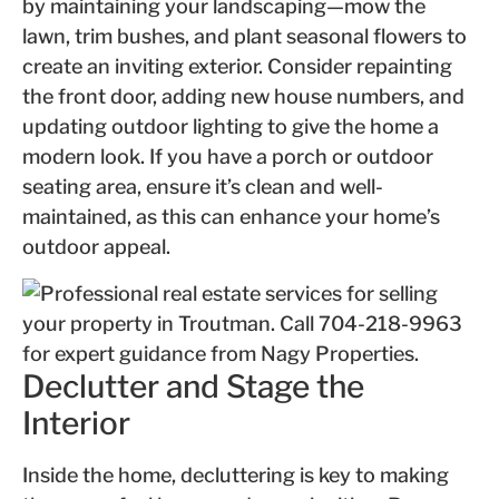
by maintaining your landscaping—mow the
lawn, trim bushes, and plant seasonal flowers to
create an inviting exterior. Consider repainting
the front door, adding new house numbers, and
updating outdoor lighting to give the home a
modern look. If you have a porch or outdoor
seating area, ensure it’s clean and well-
maintained, as this can enhance your home’s
outdoor appeal.
Declutter and Stage the
Interior
Inside the home, decluttering is key to making