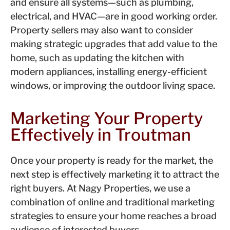
and ensure all systems—such as plumbing,
electrical, and HVAC—are in good working order.
Property sellers may also want to consider
making strategic upgrades that add value to the
home, such as updating the kitchen with
modern appliances, installing energy-efficient
windows, or improving the outdoor living space.
Marketing Your Property
Effectively in Troutman
Once your property is ready for the market, the
next step is effectively marketing it to attract the
right buyers. At Nagy Properties, we use a
combination of online and traditional marketing
strategies to ensure your home reaches a broad
audience of interested buyers.