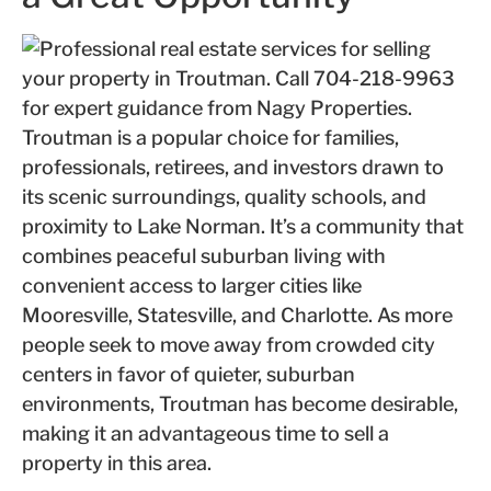
Troutman is a popular choice for families,
professionals, retirees, and investors drawn to
its scenic surroundings, quality schools, and
proximity to Lake Norman. It’s a community that
combines peaceful suburban living with
convenient access to larger cities like
Mooresville, Statesville, and Charlotte. As more
people seek to move away from crowded city
centers in favor of quieter, suburban
environments, Troutman has become desirable,
making it an advantageous time to sell a
property in this area.