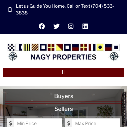
Let us Guide You Home. Call or Text (704) 533-
3838
Buyers
Sellers
Minimum Price
Maximum Price