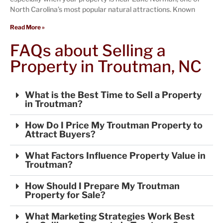
North Carolina’s most popular natural attractions. Known
Read More »
FAQs about Selling a
Property in Troutman, NC
What is the Best Time to Sell a Property
in Troutman?
How Do I Price My Troutman Property to
Attract Buyers?
What Factors Influence Property Value in
Troutman?
How Should I Prepare My Troutman
Property for Sale?
What Marketing Strategies Work Best