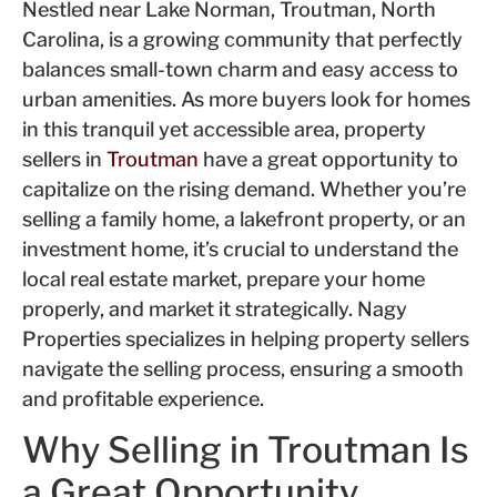
Nestled near Lake Norman, Troutman, North
Carolina, is a growing comm
unity that perfectly
balances small-town c
harm and easy access to
urban amenities. As more buyers look for homes
in this tranquil yet accessible a
rea, property
sellers in
Troutman
have a great opportunity to
capitalize on the rising deman
d. Whether you’re
selling a family home, a lakefront property, or an
investment home, it’s cruc
ial to understand the
local real estate market, prepare your home
properly
, and market it strategically. Nagy
Properties specializes in helping property sellers
navigate the selling process, ensuring a s
mooth
and p
rofitable experience.
Why Selling in Troutman Is
a Great
Opportunity