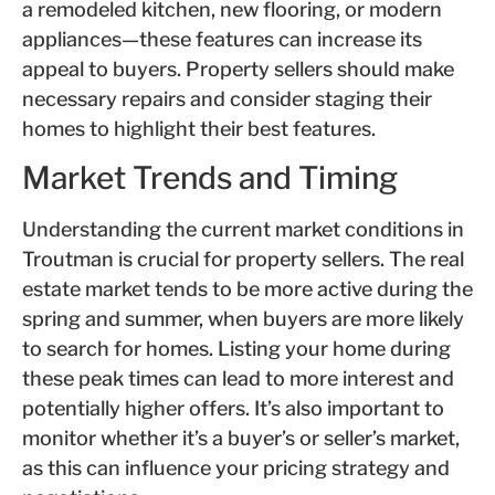
a remodeled kitchen, new flooring, or modern
appliances—these features can increase its
appeal to buyers. Property sellers should make
necessary repairs and consider staging their
homes to highlight their best features.
Market Trends and Timing
Understanding the current market conditions in
Troutman is crucial for property sellers. The real
estate market tends to be more active during the
spring and summer, when buyers are more likely
to search for homes. Listing your home during
these peak times can lead to more interest and
potentially higher offers. It’s also important to
monitor whether it’s a buyer’s or seller’s market,
as this can influence your pricing strategy and