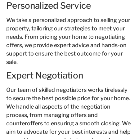
Personalized Service
We take a personalized approach to selling your
property, tailoring our strategies to meet your
needs. From pricing your home to negotiating
offers, we provide expert advice and hands-on
support to ensure the best outcome for your
sale.
Expert Negotiation
Our team of skilled negotiators works tirelessly
to secure the best possible price for your home.
We handle all aspects of the negotiation
process, from managing offers and
counteroffers to ensuring a smooth closing. We
aim to advocate for your best interests and help