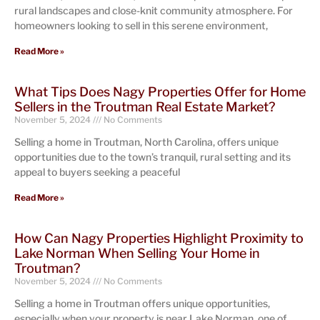
rural landscapes and close-knit community atmosphere. For
homeowners looking to sell in this serene environment,
Read More »
What Tips Does Nagy Properties Offer for Home
Sellers in the Troutman Real Estate Market?
November 5, 2024
No Comments
Selling a home in Troutman, North Carolina, offers unique
opportunities due to the town’s tranquil, rural setting and its
appeal to buyers seeking a peaceful
Read More »
How Can Nagy Properties Highlight Proximity to
Lake Norman When Selling Your Home in
Troutman?
November 5, 2024
No Comments
Selling a home in Troutman offers unique opportunities,
especially when your property is near Lake Norman, one of