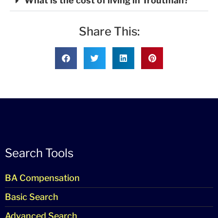
What is the cost of living in Troutman?
Share This:
Search Tools
BA Compensation
Basic Search
Advanced Search