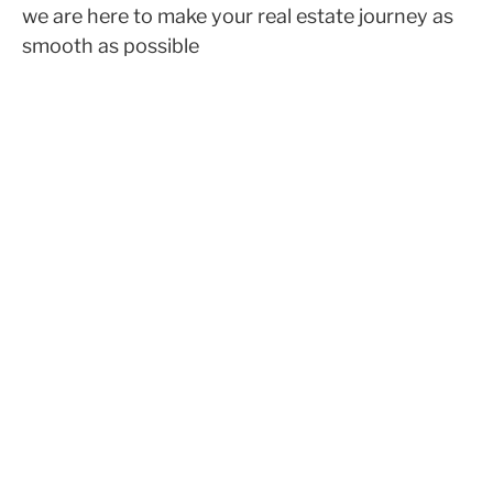
we are here to make your real estate journey as
smooth as possible