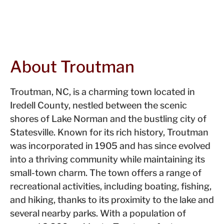
About Troutman
Troutman, NC, is a charming town located in
Iredell County, nestled between the scenic
shores of Lake Norman and the bustling city of
Statesville. Known for its rich history, Troutman
was incorporated in 1905 and has since evolved
into a thriving community while maintaining its
small-town charm. The town offers a range of
recreational activities, including boating, fishing,
and hiking, thanks to its proximity to the lake and
several nearby parks. With a population of