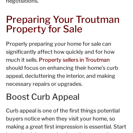
negotiations.
Preparing Your Troutman
Property for Sale
Properly preparing your home for sale can
significantly affect how quickly and for how
much it sells.
Property sellers in Troutman
should focus on enhancing their home’s curb
appeal, decluttering the interior, and making
necessary repairs or upgrades.
Boost Curb Appeal
Curb appeal is one of the first things potential
buyers notice when they visit your home, so
making a great first impression is essential. Start