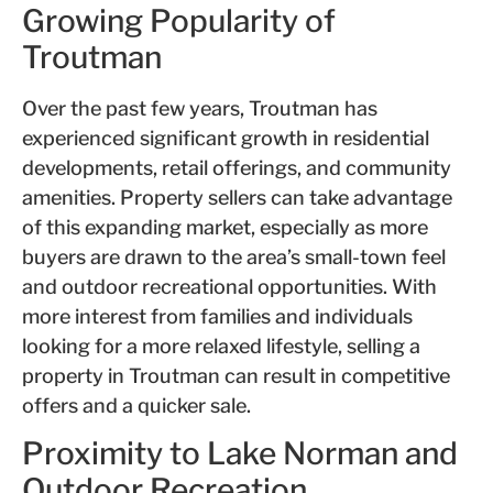
Growing Popularity of
Troutman
Over the past few years, Troutman has
experienced significant growth in residential
developments, retail offerings, and community
amenities. Property sellers can take advantage
of this expanding market, especially as more
buyers are drawn to the area’s small-town feel
and outdoor recreational opportunities. With
more interest from families and individuals
looking for a more relaxed lifestyle, selling a
property in Troutman can result in competitive
offers and a quicker sale.
Proximity to Lake Norman and
Outdoor Recreation