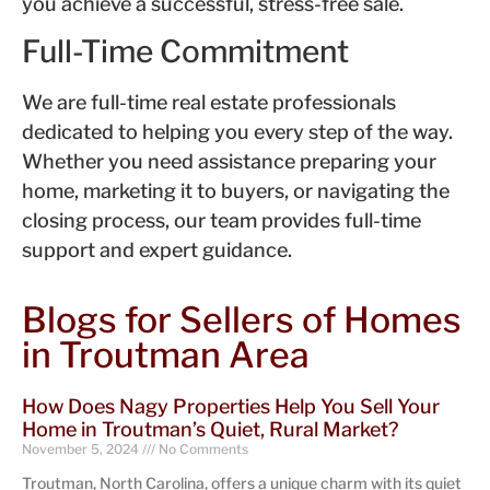
you achieve a successful, stress-free sale.
Full-Time Commitment
We are full-time real estate professionals
dedicated to helping you every step of the way.
Whether you need assistance preparing your
home, marketing it to buyers, or navigating the
closing process, our team provides full-time
support and expert guidance.
Blogs for Sellers of Homes
in Troutman Area
How Does Nagy Properties Help You Sell Your
Home in Troutman’s Quiet, Rural Market?
November 5, 2024
No Comments
Troutman, North Carolina, offers a unique charm with its quiet