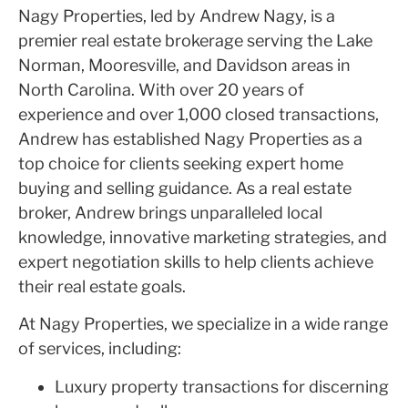
Nagy Properties, led by Andrew Nagy, is a
premier real estate brokerage serving the Lake
Norman, Mooresville, and Davidson areas in
North Carolina. With over 20 years of
experience and over 1,000 closed transactions,
Andrew has established Nagy Properties as a
top choice for clients seeking expert home
buying and selling guidance. As a real estate
broker, Andrew brings unparalleled local
knowledge, innovative marketing strategies, and
expert negotiation skills to help clients achieve
their real estate goals.
At Nagy Properties, we specialize in a wide range
of services, including:
Luxury property transactions for discerning