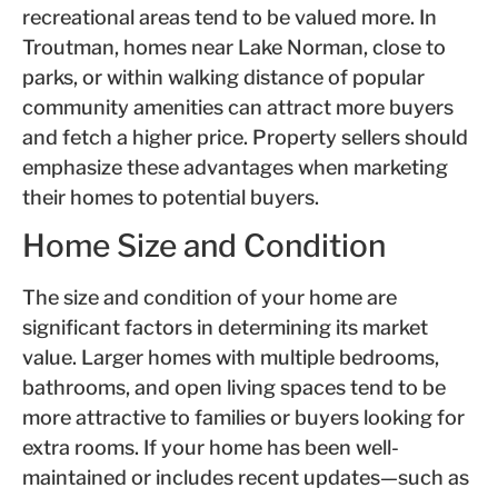
recreational areas tend to be valued more. In
Troutman, homes near Lake Norman, close to
parks, or within walking distance of popular
community amenities can attract more buyers
and fetch a higher price. Property sellers should
emphasize these advantages when marketing
their homes to potential buyers.
Home Size and Condition
The size and condition of your home are
significant factors in determining its market
value. Larger homes with multiple bedrooms,
bathrooms, and open living spaces tend to be
more attractive to families or buyers looking for
extra rooms. If your home has been well-
maintained or includes recent updates—such as