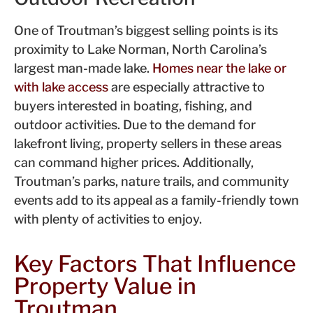
One of Troutman’s biggest selling points is its
proximity to Lake Norman, North Carolina’s
largest man-made lake.
Homes near the lake or
with lake access
are especially attractive to
buyers interested in boating, fishing, and
outdoor activities. Due to the demand for
lakefront living, property sellers in these areas
can command higher prices. Additionally,
Troutman’s parks, nature trails, and community
events add to its appeal as a family-friendly town
with plenty of activities to enjoy.
Key Factors That Influence
Property Value in
Troutman