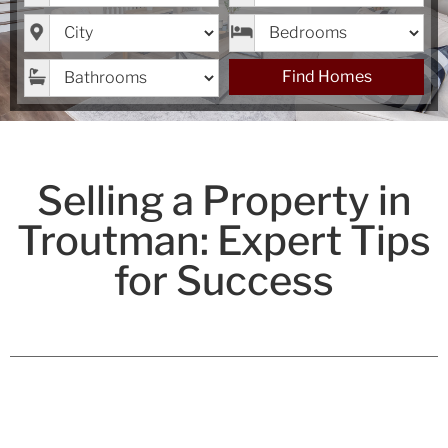
City
Bedrooms
Bathrooms
Find Homes
Selling a Property in
Troutman: Expert Tips
for Success