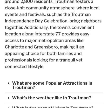
around 2,800 residents, Troutman fosters a
close-knit community atmosphere, where local
events and festivals, such as the Troutman
Independence Day Celebration, bring neighbors
together. Additionally, the town’s convenient
location along Interstate 77 provides easy
access to major metropolitan areas like
Charlotte and Greensboro, making it an
appealing choice for both families and
professionals looking for a tranquil yet
connected lifestyle.
What are some Popular Attractions in
Troutman?
What's the weather like in Troutman?