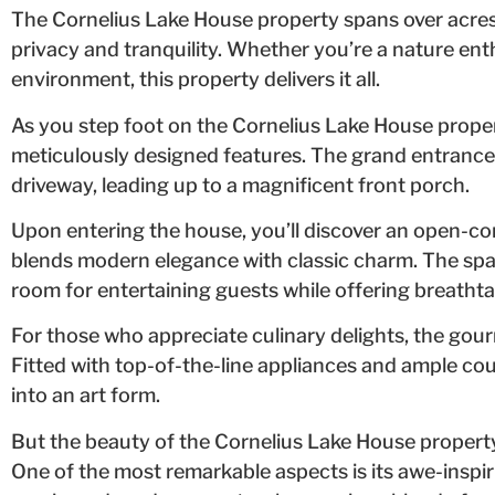
The Cornelius Lake House property spans over acres 
privacy and tranquility. Whether you’re a nature ent
environment, this property delivers it all.
As you step foot on the Cornelius Lake House propert
meticulously designed features. The grand entranc
driveway, leading up to a magnificent front porch.
Upon entering the house, you’ll discover an open-co
blends modern elegance with classic charm. The spac
room for entertaining guests while offering breathta
For those who appreciate culinary delights, the gour
Fitted with top-of-the-line appliances and ample co
into an art form.
But the beauty of the Cornelius Lake House property
One of the most remarkable aspects is its awe-inspi