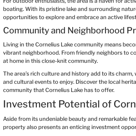
For outdoor enthusiasts, the area is a haven for activ
boating. With its pristine lake and surrounding nature
opportunities to explore and embrace an active lifest
Community and Neighborhood Pro
Living in the Cornelius Lake community means beco
vibrant neighborhood. From friendly neighbors to co
at home in this close-knit community.
The area’s rich culture and history add to its charm, 
and cultural events to enjoy. Discover the local her
community that Cornelius Lake has to offer.
Investment Potential of Cor
Aside from its undeniable beauty and remarkable fe
property also presents an enticing investment oppor