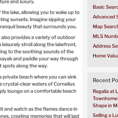
ure and luxury.
Basic Sear
the lake, allowing you to wake up to
Advanced 
ting sunsets. Imagine sipping your
ranquil beauty that surrounds you.
Map Searc
MLS Numb
t also provides a variety of outdoor
 leisurely stroll along the lakefront,
Address Se
ning to the soothing sounds of the
Home Valua
 a kayak and paddle your way through
t spots along the way.
 a private beach where you can sink
Recent Po
e crystal-clear waters of Cornelius
imply lounge on a comfortable beach
Regalia at 
Townhome 
Shape in Mo
it and watch as the flames dance in
Selling a L
ones, creating memories that will last