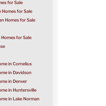
es for Sale
e Homes for Sale
n Homes for Sale
e Homes for Sale
ase
ome in Cornelius
Home in Davidson
Home in Denver
ome in Huntersville
Home in Lake Norman