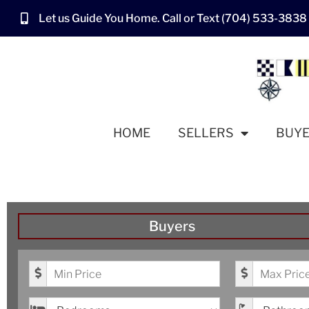
Let us Guide You Home. Call or Text (704) 533-3838
HOME
SELLERS
BUY
Buyers
Minimum Price
Maximum Pr
Bedrooms
Bathrooms