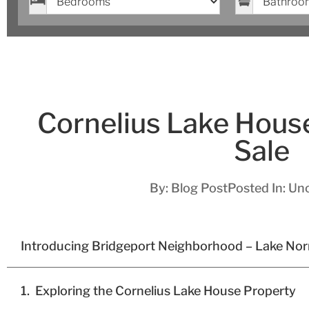
Cornelius Lake Hous
Sale
By:
Blog Post
Posted In:
Unc
Introducing Bridgeport Neighborhood – Lake No
Exploring the Cornelius Lake House Property