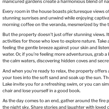
manicured gardens create a harmonious blend of nat
Every room in the house boasts picturesque views of 
stunning sunrises and unwind while enjoying captiva
morning coffee on the veranda, mesmerized by the t
But the property doesn’t just offer stunning views. I
activities for those who love to explore nature. Take a
feeling the gentle breeze against your skin and liste
water. Or, if you’re feeling more adventurous, grab
the calm waters, discovering hidden coves and secre
And when you’re ready to relax, the property offers
your toes into the soft sand and soak up the sun. Th
Lake invite you for a refreshing swim, or you can s
chair and lose yourself in a good book.
As the day comes to an end, gather around the fire p
the night sky. Share stories and laughter with loved 