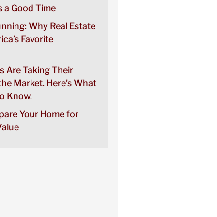
 a Good Time
unning: Why Real Estate
rica’s Favorite
s Are Taking Their
the Market. Here’s What
o Know.
pare Your Home for
alue