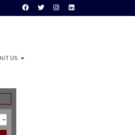
OUT US