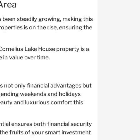
Area
s been steadily growing, making this
operties is on the rise, ensuring the
 Cornelius Lake House property is a
 in value over time.
s not only financial advantages but
spending weekends and holidays
eauty and luxurious comfort this
ial ensures both financial security
the fruits of your smart investment