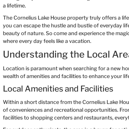
a lifetime.
The Cornelius Lake House property truly offers a lifes
you can escape the hustle and bustle of everyday lif
beauty of nature. So come and experience the magic 
where every day feels like a vacation.
Understanding the Local Are
Location is paramount when searching for a new hom
wealth of amenities and facilities to enhance your lif
Local Amenities and Facilities
Within a short distance from the Cornelius Lake Hous
of conveniences and recreational opportunities. Fr
facilities to shopping centers and restaurants, every