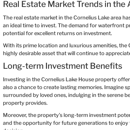
Real Estate Market Trends in the 
The real estate market in the Cornelius Lake area ha
an ideal time to invest. The demand for waterfront pr
potential for excellent returns on investment.
With its prime location and luxurious amenities, the
highly desirable asset that will continue to appreciate
Long-term Investment Benefits
Investing in the Cornelius Lake House property offer
also a chance to create lasting memories. Imagine 
surrounded by loved ones, indulging in the serene b
property provides.
Moreover, the property’s long-term investment potent
and the opportunity for future generations to enjoy 