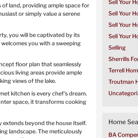
Sell Your H
of land, providing ample space for
Sell Your H
husiast or simply value a serene
Sell Your 
y, you will be captivated by its
Sell Your H
e welcomes you with a sweeping
Selling
Sherrills F
ncept floor plan that seamlessly
Terrell Hom
ious living areas provide ample
king views of the lake.
Troutman H
Uncategori
met kitchen is every chef’s dream.
unter space, it transforms cooking
Home Sea
 extends beyond the house itself.
ring landscape. The meticulously
BA Compen