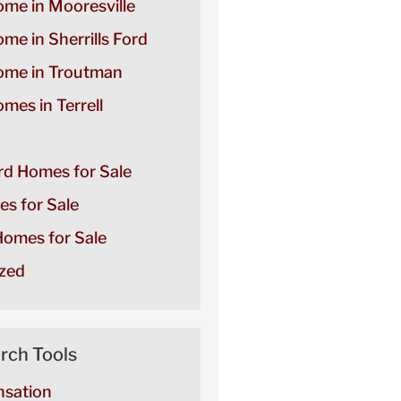
ome in Mooresville
ome in Sherrills Ford
Home in Troutman
omes in Terrell
ord Homes for Sale
es for Sale
omes for Sale
zed
rch Tools
sation