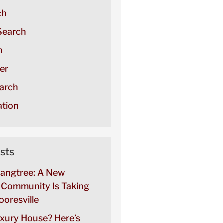
ch
Search
h
er
arch
tion
sts
Langtree: A New
Community Is Taking
oresville
uxury House? Here’s