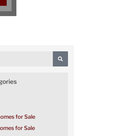
gories
Homes for Sale
omes for Sale