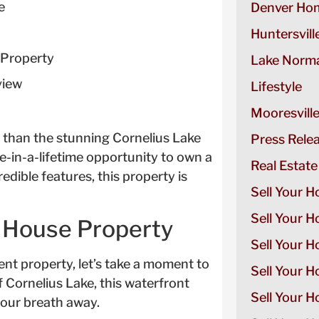
e
Denver Hom
Huntersvill
 Property
Lake Norma
view
Lifestyle
Mooresvill
 than the stunning Cornelius Lake
Press Rele
e-in-a-lifetime opportunity to own a
Real Estate
redible features, this property is
Sell Your H
Sell Your 
e House Property
Sell Your 
ent property, let’s take a moment to
Sell Your H
of Cornelius Lake, this waterfront
Sell Your 
your breath away.