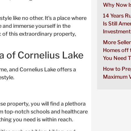
Why Now Is
14 Years R
tyle like no other. It’s a place where
Is Still Ame
e and immerse yourself in the
Investment
of this extraordinary property,
More Seller
Homes off 
a of Cornelius Lake
You Need T
How to Pre
e, and Cornelius Lake offers a
Maximum V
estyle.
e property, you will find a plethora
om top-notch schools and healthcare
thing you need is within reach.