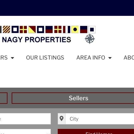
ERS
OUR LISTINGS
AREA INFO
AB
Sellers
ice
City