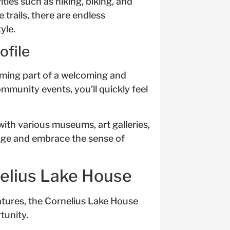
ities such as hiking, biking, and
 trails, there are endless
yle.
file
ming part of a welcoming and
mmunity events, you’ll quickly feel
with various museums, art galleries,
itage and embrace the sense of
nelius Lake House
atures, the Cornelius Lake House
tunity.