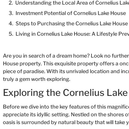
Understanding the Local Area of Cornelius Lak
Investment Potential of Cornelius Lake House
Steps to Purchasing the Cornelius Lake House
Living in Cornelius Lake House: A Lifestyle Pre
Are you in search of a dream home? Look no further
House property. This exquisite property offers a onc
piece of paradise. With its unrivaled location and inc
truly a gem worth exploring.
Exploring the Cornelius Lak
Before we dive into the key features of this magnific
appreciate its idyllic setting. Nestled on the shores 
oasis is surrounded by natural beauty that will take 