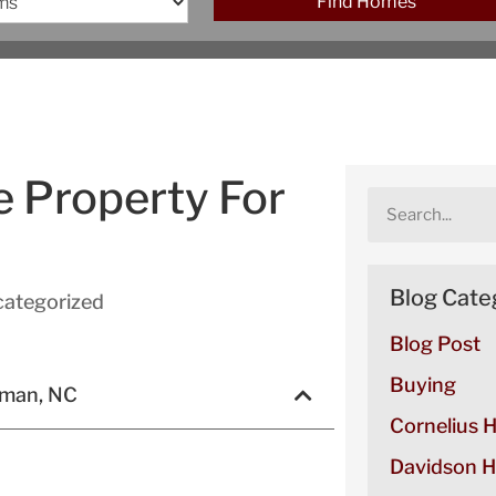
Find Homes
e Property For
Blog Cate
ategorized
Blog Post
Buying
rman, NC
Cornelius 
Davidson H