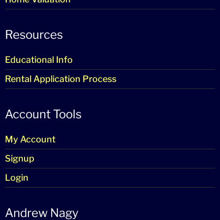
Resources
Educational Info
Rental Application Process
Account Tools
My Account
Signup
Login
Andrew Nagy