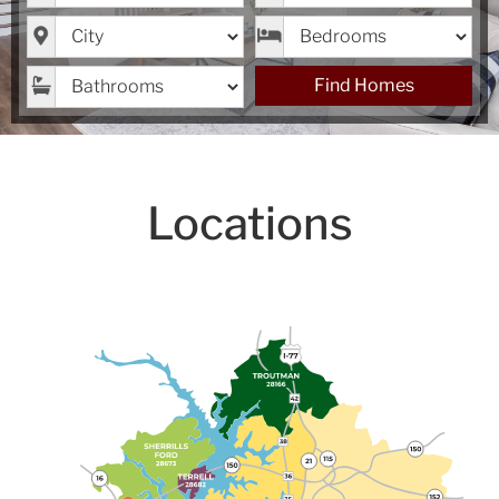
City
Bedrooms
Bathrooms
Find Homes
Locations