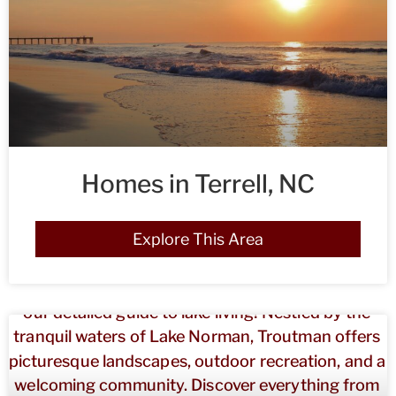
Homes in Terrell, NC
Explore This Area