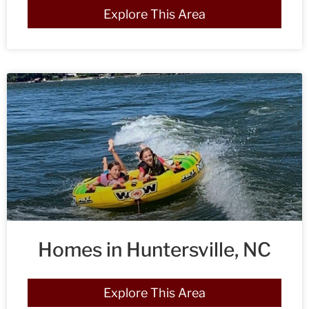
Explore This Area
Homes in Huntersville, NC
Explore This Area