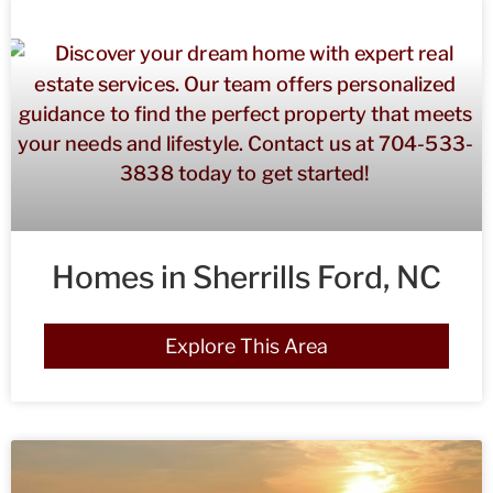
Homes in Sherrills Ford, NC
Explore This Area