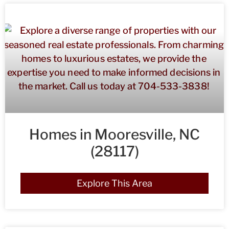
Homes in Mooresville, NC
(28117)
Explore This Area