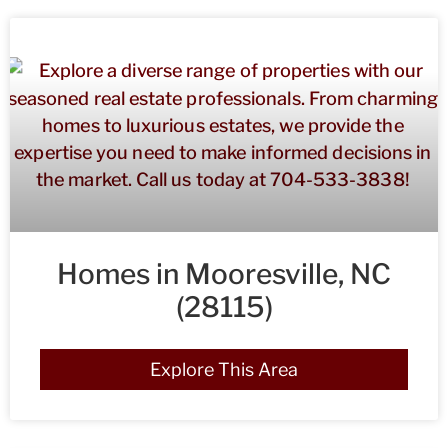
Homes in Mooresville, NC
(28115)
Explore This Area