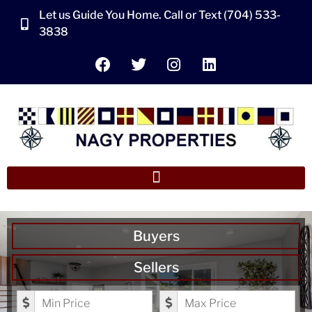
Let us Guide You Home. Call or Text (704) 533-
3838
Buyers
Sellers
Minimum Price
Maximum Price