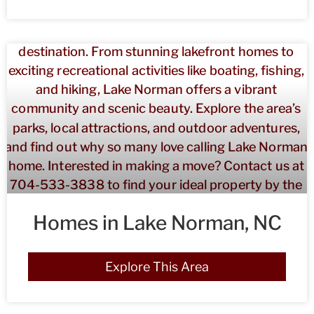
Homes in Lake Norman, NC
Explore This Area