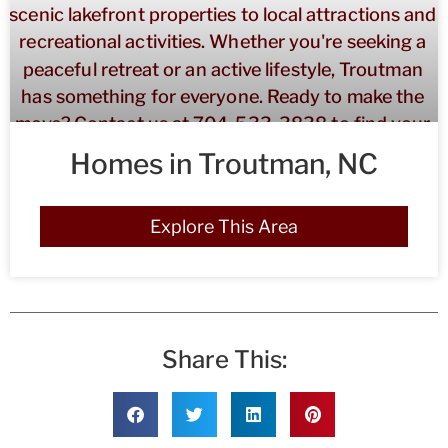
Homes in Troutman, NC
Explore This Area
Share This: