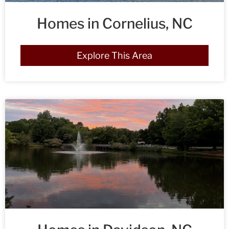
Homes in Cornelius, NC
Explore This Area