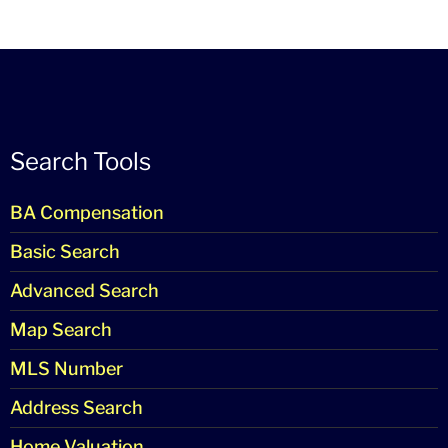
Search Tools
BA Compensation
Basic Search
Advanced Search
Map Search
MLS Number
Address Search
Home Valuation