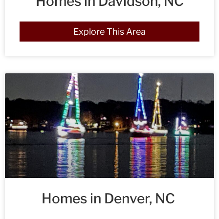
Homes in Davidson, NC
Explore This Area
Homes in Denver, NC