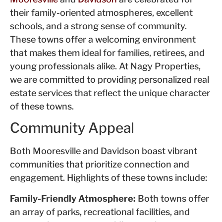
their family-oriented atmospheres, excellent
schools, and a strong sense of community.
These towns offer a welcoming environment
that makes them ideal for families, retirees, and
young professionals alike. At Nagy Properties,
we are committed to providing personalized real
estate services that reflect the unique character
of these towns.
Community Appeal
Both Mooresville and Davidson boast vibrant
communities that prioritize connection and
engagement. Highlights of these towns include:
Family-Friendly Atmosphere:
Both towns offer
an array of parks, recreational facilities, and