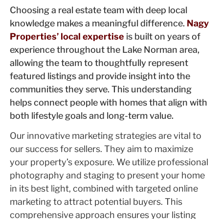
Choosing a real estate team with deep local
knowledge makes a meaningful difference.
Nagy
Properties’ local expertise
is built on years of
experience throughout the Lake Norman area,
allowing the team to thoughtfully represent
featured listings and provide insight into the
communities they serve. This understanding
helps connect people with homes that align with
both lifestyle goals and long-term value.
Our innovative marketing strategies are vital to
our success for sellers. They aim to maximize
your property’s exposure. We utilize professional
photography and staging to present your home
in its best light, combined with targeted online
marketing to attract potential buyers. This
comprehensive approach ensures your listing