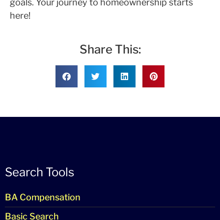
goals. Your journey to homeownership starts
here!
Share This:
Search Tools
BA Compensation
Basic Search