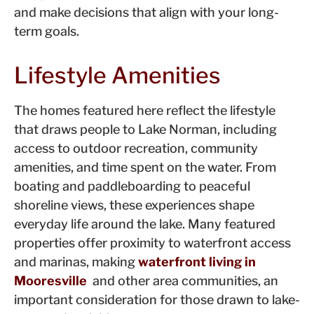
and make decisions that align with your long-
term goals.
Lifestyle Amenities
The homes featured here reflect the lifestyle
that draws people to Lake Norman, including
access to outdoor recreation, community
amenities, and time spent on the water. From
boating and paddleboarding to peaceful
shoreline views, these experiences shape
everyday life around the lake. Many featured
properties offer proximity to waterfront access
and marinas, making
waterfront living in
Mooresville
and other area communities, an
important consideration for those drawn to lake-