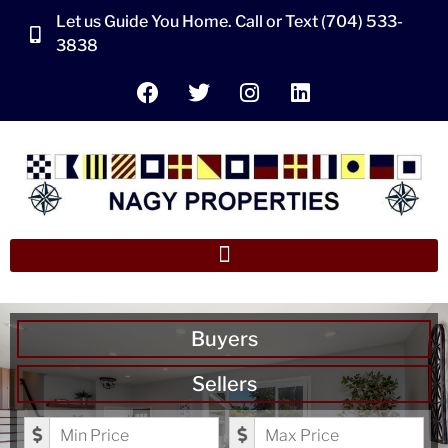
Let us Guide You Home. Call or Text (704) 533-
3838
Buyers
Sellers
Minimum Price
Maximum Price