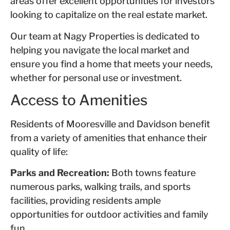
areas offer excellent opportunities for investors
looking to capitalize on the real estate market.
Our team at Nagy Properties is dedicated to
helping you navigate the local market and
ensure you find a home that meets your needs,
whether for personal use or investment.
Access to Amenities
Residents of Mooresville and Davidson benefit
from a variety of amenities that enhance their
quality of life:
Parks and Recreation:
Both towns feature
numerous parks, walking trails, and sports
facilities, providing residents ample
opportunities for outdoor activities and family
fun.