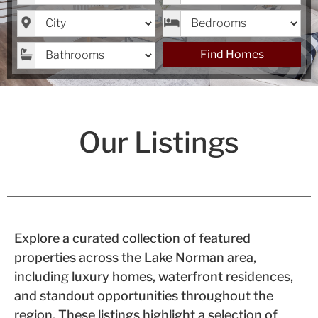
City
Bedrooms
Bathrooms
Find Homes
Our Listings
Explore a curated collection of featured
properties across the Lake Norman area,
including luxury homes, waterfront residences,
and standout opportunities throughout the
region. These listings highlight a selection of