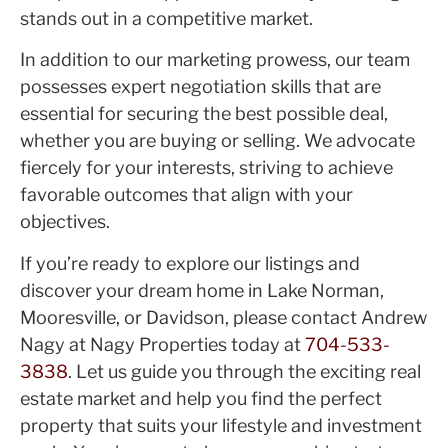
stands out in a competitive market.
In addition to our marketing prowess, our team
possesses expert negotiation skills that are
essential for securing the best possible deal,
whether you are buying or selling. We advocate
fiercely for your interests, striving to achieve
favorable outcomes that align with your
objectives.
If you’re ready to explore our listings and
discover your dream home in Lake Norman,
Mooresville, or Davidson, please contact Andrew
Nagy at Nagy Properties today at
704-533-
3838
. Let us guide you through the exciting real
estate market and help you find the perfect
property that suits your lifestyle and investment