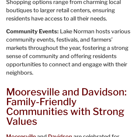
Shopping options range from charming local
boutiques to larger retail centers, ensuring
residents have access to all their needs.
Community Events:
Lake Norman hosts various
community events, festivals, and farmers’
markets throughout the year, fostering a strong
sense of community and offering residents
opportunities to connect and engage with their
neighbors.
Mooresville and Davidson:
Family-Friendly
Communities with Strong
Values
Mooresville
and
Davidson
are celebrated for