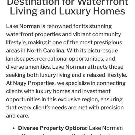
Destination for Waterfront
Living and Luxury Homes
Lake Norman is renowned for its stunning
waterfront properties and vibrant community
lifestyle, making it one of the most prestigious
areas in North Carolina. With its picturesque
landscapes, recreational opportunities, and
diverse amenities, Lake Norman attracts those
seeking both luxury living and a relaxed lifestyle.
At Nagy Properties, we specialize in connecting
clients with luxury homes and investment
opportunities in this exclusive region, ensuring
that every client’s needs are met with precision
and care.
Diverse Property Options:
Lake Norman