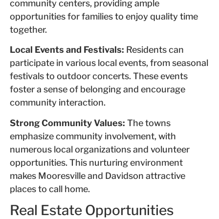
community centers, providing ample
opportunities for families to enjoy quality time
together.
Local Events and Festivals:
Residents can
participate in various local events, from seasonal
festivals to outdoor concerts. These events
foster a sense of belonging and encourage
community interaction.
Strong Community Values:
The towns
emphasize community involvement, with
numerous local organizations and volunteer
opportunities. This nurturing environment
makes Mooresville and Davidson attractive
places to call home.
Real Estate Opportunities