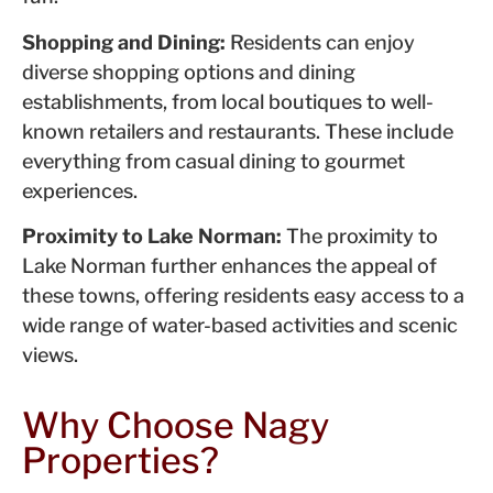
Shopping and Dining:
Residents can enjoy
diverse shopping options and dining
establishments, from local boutiques to well-
known retailers and restaurants. These include
everything from casual dining to gourmet
experiences.
Proximity to Lake Norman:
The proximity to
Lake Norman further enhances the appeal of
these towns, offering residents easy access to a
wide range of water-based activities and scenic
views.
Why Choose Nagy
Properties?