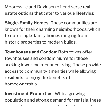
Mooresville and Davidson offer diverse real
estate options that cater to various lifestyles:
Single-Family Homes:
These communities are
known for their charming neighborhoods, which
feature single-family homes ranging from
historic properties to modern builds.
Townhouses and Condos:
Both towns offer
townhouses and condominiums for those
seeking lower-maintenance living. These provide
access to community amenities while allowing
residents to enjoy the benefits of
homeownership.
Investment Properties:
With a growing
population and strong demand for rentals, these