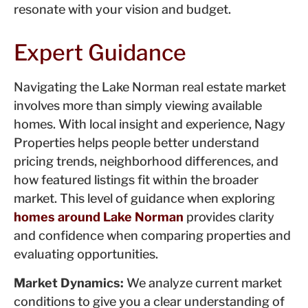
resonate with your vision and budget.
Expert Guidance
Navigating the Lake Norman real estate market
involves more than simply viewing available
homes. With local insight and experience, Nagy
Properties helps people better understand
pricing trends, neighborhood differences, and
how featured listings fit within the broader
market. This level of guidance when exploring
homes around Lake Norman
provides clarity
and confidence when comparing properties and
evaluating opportunities.
Market Dynamics:
We analyze current market
conditions to give you a clear understanding of