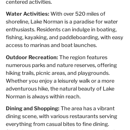
centered activities.
Water Activities:
With over 520 miles of
shoreline, Lake Norman is a paradise for water
enthusiasts. Residents can indulge in boating,
fishing, kayaking, and paddleboarding, with easy
access to marinas and boat launches.
Outdoor Recreation:
The region features
numerous parks and nature reserves, offering
hiking trails, picnic areas, and playgrounds.
Whether you enjoy a leisurely walk or a more
adventurous hike, the natural beauty of Lake
Norman is always within reach.
Dining and Shopping:
The area has a vibrant
dining scene, with various restaurants serving
everything from casual bites to fine dining.