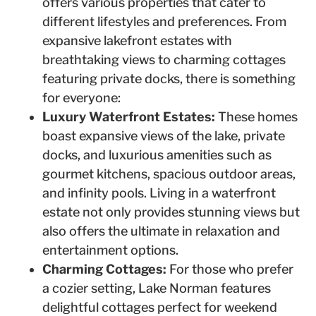
offers various properties that cater to
different lifestyles and preferences. From
expansive lakefront estates with
breathtaking views to charming cottages
featuring private docks, there is something
for everyone:
Luxury Waterfront Estates:
These homes
boast expansive views of the lake, private
docks, and luxurious amenities such as
gourmet kitchens, spacious outdoor areas,
and infinity pools. Living in a waterfront
estate not only provides stunning views but
also offers the ultimate in relaxation and
entertainment options.
Charming Cottages:
For those who prefer
a cozier setting, Lake Norman features
delightful cottages perfect for weekend