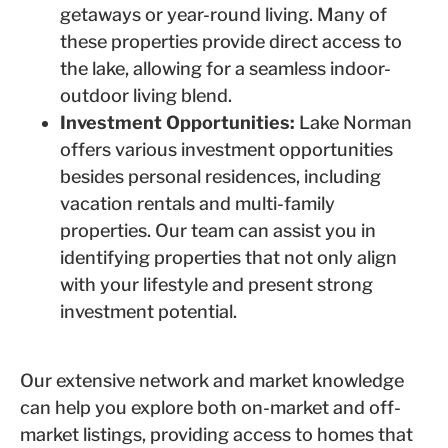
getaways or year-round living. Many of
these properties provide direct access to
the lake, allowing for a seamless indoor-
outdoor living blend.
Investment Opportunities:
Lake Norman
offers various investment opportunities
besides personal residences, including
vacation rentals and multi-family
properties. Our team can assist you in
identifying properties that not only align
with your lifestyle and present strong
investment potential.
Our extensive network and market knowledge
can help you explore both on-market and off-
market listings, providing access to homes that