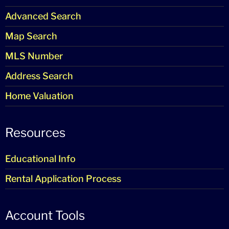
Advanced Search
Map Search
MLS Number
Address Search
Home Valuation
Resources
Educational Info
Rental Application Process
Account Tools