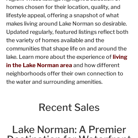
homes chosen for their location, quality, and
lifestyle appeal, offering a snapshot of what
makes living around Lake Norman so desirable.
Updated regularly, featured listings reflect both
the variety of homes available and the
communities that shape life on and around the
lake. Learn more about the experience of
living
in the Lake Norman area
and how different
neighborhoods offer their own connection to
the water and surrounding amenities.
Recent Sales
Lake Norman: A Premier