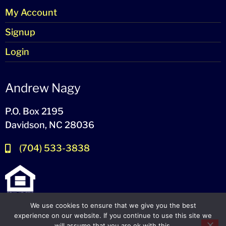
My Account
Signup
Login
Andrew Nagy
P.O. Box 2195
Davidson, NC 28036
(704) 533-3838
We use cookies to ensure that we give you the best
experience on our website. If you continue to use this site we
will assume that you are ok with this.