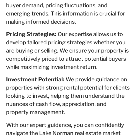
buyer demand, pricing fluctuations, and
emerging trends. This information is crucial for
making informed decisions.
Pricing Strategies:
Our expertise allows us to
develop tailored pricing strategies whether you
are buying or selling. We ensure your property is
competitively priced to attract potential buyers
while maximizing investment return.
Investment Potential:
We provide guidance on
properties with strong rental potential for clients
looking to invest, helping them understand the
nuances of cash flow, appreciation, and
property management.
With our expert guidance, you can confidently
navigate the Lake Norman real estate market