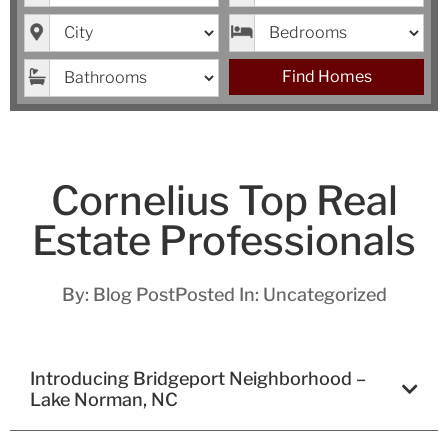
City
Bedrooms
Bathrooms
Find Homes
Cornelius Top Real
Estate Professionals
By:
Blog Post
Posted In:
Uncategorized
Introducing Bridgeport Neighborhood –
Lake Norman, NC