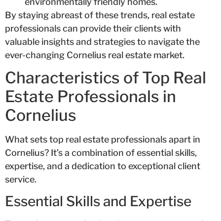
environmentally friendly homes.
By staying abreast of these trends, real estate
professionals can provide their clients with
valuable insights and strategies to navigate the
ever-changing Cornelius real estate market.
Characteristics of Top Real
Estate Professionals in
Cornelius
What sets top real estate professionals apart in
Cornelius? It’s a combination of essential skills,
expertise, and a dedication to exceptional client
service.
Essential Skills and Expertise