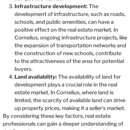
Infrastructure development:
The
development of infrastructure, such as roads,
schools, and public amenities, can have a
positive effect on the real estate market. In
Cornelius, ongoing infrastructure projects, like
the expansion of transportation networks and
the construction of new schools, contribute
to the attractiveness of the area for potential
buyers.
Land availability:
The availability of land for
development plays a crucial role in the real
estate market. In Cornelius, where land is
limited, the scarcity of available land can drive
up property prices, making it a seller’s market.
By considering these key factors, real estate
professionals can gain a deeper understanding of