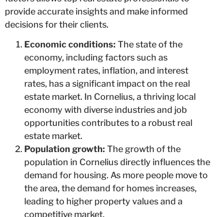
provide accurate insights and make informed
decisions for their clients.
Economic conditions:
The state of the
economy, including factors such as
employment rates, inflation, and interest
rates, has a significant impact on the real
estate market. In Cornelius, a thriving local
economy with diverse industries and job
opportunities contributes to a robust real
estate market.
Population growth:
The growth of the
population in Cornelius directly influences the
demand for housing. As more people move to
the area, the demand for homes increases,
leading to higher property values and a
competitive market.