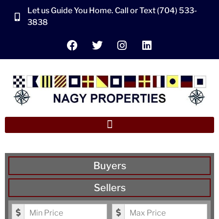
Let us Guide You Home. Call or Text (704) 533-
3838
Buyers
Sellers
Minimum Price
Maximum Price