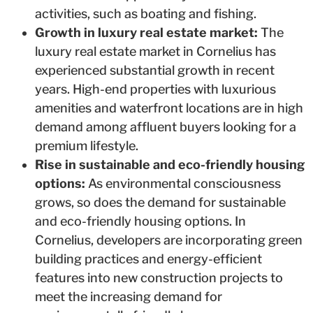
activities, such as boating and fishing.
Growth in luxury real estate market:
The
luxury real estate market in Cornelius has
experienced substantial growth in recent
years. High-end properties with luxurious
amenities and waterfront locations are in high
demand among affluent buyers looking for a
premium lifestyle.
Rise in sustainable and eco-friendly housing
options:
As environmental consciousness
grows, so does the demand for sustainable
and eco-friendly housing options. In
Cornelius, developers are incorporating green
building practices and energy-efficient
features into new construction projects to
meet the increasing demand for