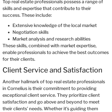
Top real estate professionals possess a range of
skills and expertise that contribute to their
success. These include:
Extensive knowledge of the local market
Negotiation skills
Market analysis and research abilities
These skills, combined with market expertise,
enable professionals to achieve the best outcomes
for their clients.
Client Service and Satisfaction
Another hallmark of top real estate professionals
in Cornelius is their commitment to providing
exceptional client service. They prioritize client
satisfaction and go above and beyond to meet
their clients’ needs. Whether it’s guiding them