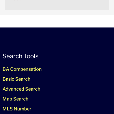
Search Tools
BA Compensation
Basic Search
Advanced Search
Map Search
MLS Number