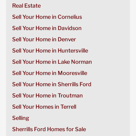
Real Estate
Sell Your Home in Cornelius
Sell Your Home in Davidson
Sell Your Home in Denver
Sell Your Home in Huntersville
Sell Your Home in Lake Norman
Sell Your Home in Mooresville
Sell Your Home in Sherrills Ford
Sell Your Home in Troutman
Sell Your Homes in Terrell
Selling
Sherrills Ford Homes for Sale