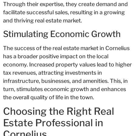
Through their expertise, they create demand and
facilitate successful sales, resulting in a growing
and thriving real estate market.
Stimulating Economic Growth
The success of the real estate market in Cornelius
has a broader positive impact on the local
economy. Increased property values lead to higher
tax revenues, attracting investments in
infrastructure, businesses, and amenities. This, in
turn, stimulates economic growth and enhances
the overall quality of life in the town.
Choosing the Right Real
Estate Professional in
Cornelius