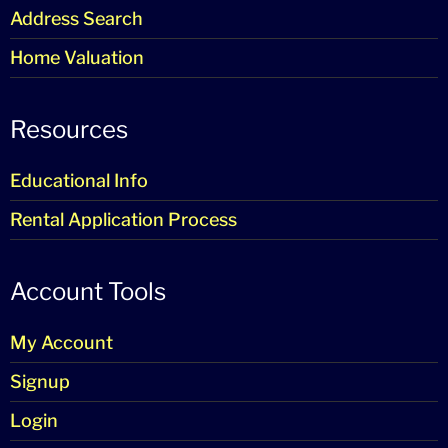
Address Search
Home Valuation
Resources
Educational Info
Rental Application Process
Account Tools
My Account
Signup
Login