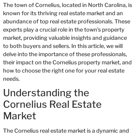
The town of Cornelius, located in North Carolina, is
known for its thriving real estate market and an
abundance of top real estate professionals. These
experts play a crucial role in the town’s property
market, providing valuable insights and guidance
to both buyers and sellers. In this article, we will
delve into the importance of these professionals,
their impact on the Cornelius property market, and
how to choose the right one for your real estate
needs.
Understanding the
Cornelius Real Estate
Market
The Cornelius real estate market is a dynamic and