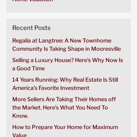
Recent Posts
Regalia at Langtree: A New Townhome
Community Is Taking Shape in Mooresville
Selling a Luxury House? Here’s Why Now Is
a Good Time
14 Years Running: Why Real Estate Is Still
America’s Favorite Investment
More Sellers Are Taking Their Homes off
the Market. Here’s What You Need To
Know.
How to Prepare Your Home for Maximum
Value