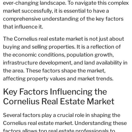
ever-changing landscape. To navigate this complex
market successfully, it is essential to have a
comprehensive understanding of the key factors
that influence it.
The Cornelius real estate market is not just about
buying and selling properties. It is a reflection of
the economic conditions, population growth,
infrastructure development, and land availability in
the area. These factors shape the market,
affecting property values and market trends.
Key Factors Influencing the
Cornelius Real Estate Market
Several factors play a crucial role in shaping the
Cornelius real estate market. Understanding these
factors allows top real estate professionals to