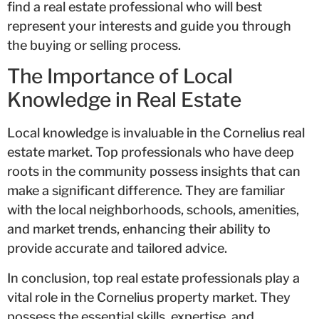
find a real estate professional who will best
represent your interests and guide you through
the buying or selling process.
The Importance of Local
Knowledge in Real Estate
Local knowledge is invaluable in the Cornelius real
estate market. Top professionals who have deep
roots in the community possess insights that can
make a significant difference. They are familiar
with the local neighborhoods, schools, amenities,
and market trends, enhancing their ability to
provide accurate and tailored advice.
In conclusion, top real estate professionals play a
vital role in the Cornelius property market. They
possess the essential skills, expertise, and