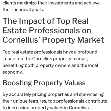
clients maximize their investments and achieve
their financial goals.
The Impact of Top Real
Estate Professionals on
Cornelius’ Property Market
Top real estate professionals have a profound
impact on the Cornelius property market,
benefiting both property owners and the local
economy.
Boosting Property Values
By accurately pricing properties and showcasing
their unique features, top professionals contribute
to increasing property values in Cornelius.