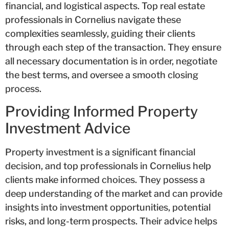
financial, and logistical aspects. Top real estate
professionals in Cornelius navigate these
complexities seamlessly, guiding their clients
through each step of the transaction. They ensure
all necessary documentation is in order, negotiate
the best terms, and oversee a smooth closing
process.
Providing Informed Property
Investment Advice
Property investment is a significant financial
decision, and top professionals in Cornelius help
clients make informed choices. They possess a
deep understanding of the market and can provide
insights into investment opportunities, potential
risks, and long-term prospects. Their advice helps