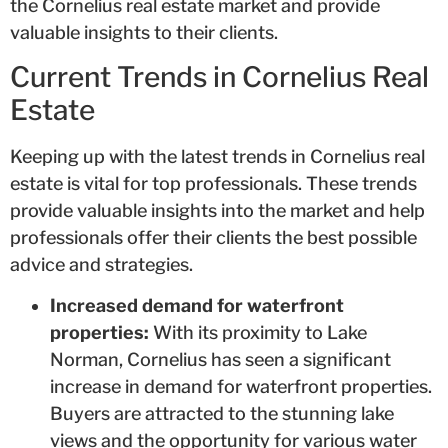
the Cornelius real estate market and provide
valuable insights to their clients.
Current Trends in Cornelius Real
Estate
Keeping up with the latest trends in Cornelius real
estate is vital for top professionals. These trends
provide valuable insights into the market and help
professionals offer their clients the best possible
advice and strategies.
Increased demand for waterfront
properties:
With its proximity to Lake
Norman, Cornelius has seen a significant
increase in demand for waterfront properties.
Buyers are attracted to the stunning lake
views and the opportunity for various water