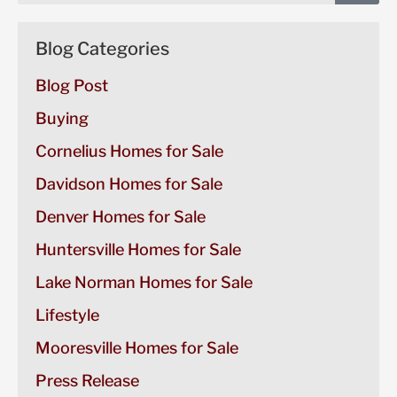
Blog Categories
Blog Post
Buying
Cornelius Homes for Sale
Davidson Homes for Sale
Denver Homes for Sale
Huntersville Homes for Sale
Lake Norman Homes for Sale
Lifestyle
Mooresville Homes for Sale
Press Release