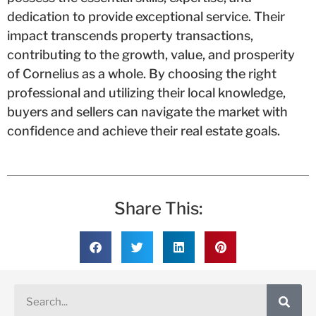
dedication to provide exceptional service. Their
impact transcends property transactions,
contributing to the growth, value, and prosperity
of Cornelius as a whole. By choosing the right
professional and utilizing their local knowledge,
buyers and sellers can navigate the market with
confidence and achieve their real estate goals.
Share This: