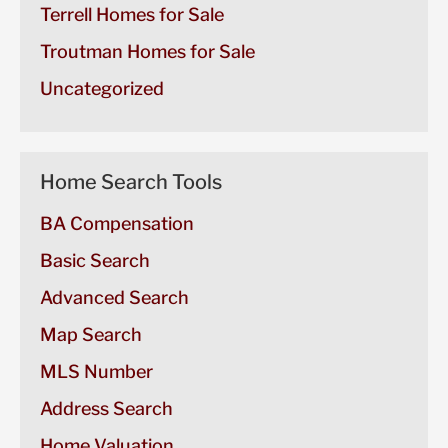
Terrell Homes for Sale
Troutman Homes for Sale
Uncategorized
Home Search Tools
BA Compensation
Basic Search
Advanced Search
Map Search
MLS Number
Address Search
Home Valuation