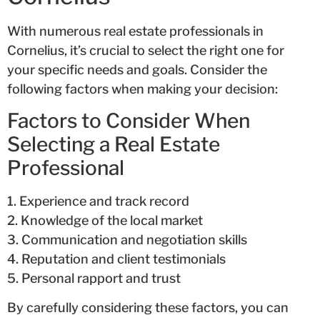
With numerous real estate professionals in
Cornelius, it’s crucial to select the right one for
your specific needs and goals. Consider the
following factors when making your decision:
Factors to Consider When
Selecting a Real Estate
Professional
1. Experience and track record
2. Knowledge of the local market
3. Communication and negotiation skills
4. Reputation and client testimonials
5. Personal rapport and trust
By carefully considering these factors, you can