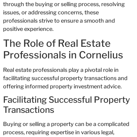
through the buying or selling process, resolving
issues, or addressing concerns, these
professionals strive to ensure a smooth and
positive experience.
The Role of Real Estate
Professionals in Cornelius
Real estate professionals play a pivotal role in
facilitating successful property transactions and
offering informed property investment advice.
Facilitating Successful Property
Transactions
Buying or selling a property can be a complicated
process, requiring expertise in various legal,