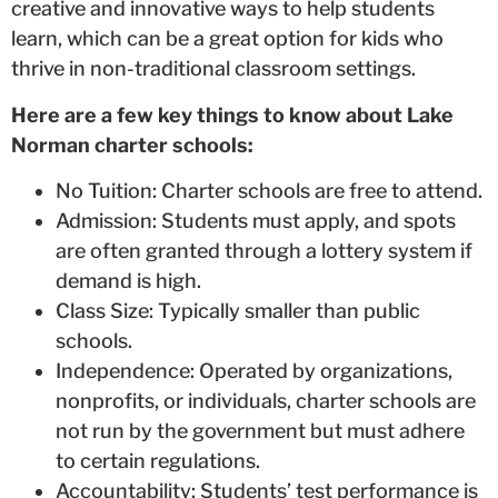
creative and innovative ways to help students
learn, which can be a great option for kids who
thrive in non-traditional classroom settings.
Here are a few key things to know about Lake
Norman charter schools:
No Tuition: Charter schools are free to attend.
Admission: Students must apply, and spots
are often granted through a lottery system if
demand is high.
Class Size: Typically smaller than public
schools.
Independence: Operated by organizations,
nonprofits, or individuals, charter schools are
not run by the government but must adhere
to certain regulations.
Accountability: Students’ test performance is