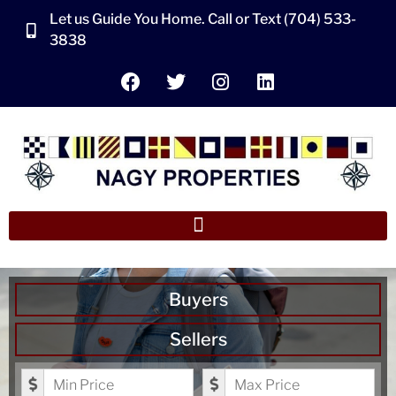
Let us Guide You Home. Call or Text (704) 533-
3838
Buyers
Sellers
Minimum Price
Maximum Price