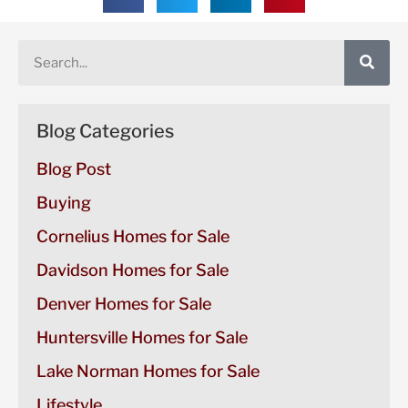
Blog Categories
Blog Post
Buying
Cornelius Homes for Sale
Davidson Homes for Sale
Denver Homes for Sale
Huntersville Homes for Sale
Lake Norman Homes for Sale
Lifestyle