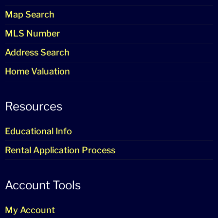
Map Search
MLS Number
Address Search
Home Valuation
Resources
Educational Info
Rental Application Process
Account Tools
My Account