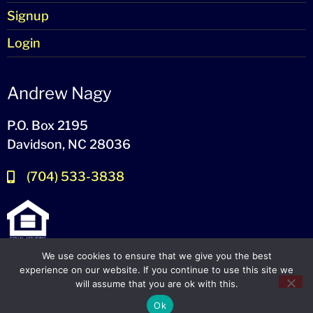
Signup
Login
Andrew Nagy
P.O. Box 2195
Davidson, NC 28036
(704) 533-3838
We use cookies to ensure that we give you the best
experience on our website. If you continue to use this site we
will assume that you are ok with this.
© 2024-2026 – All Rights Reserved
Ok