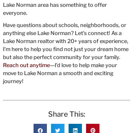
Lake Norman area has something to offer
everyone.
Have questions about schools, neighborhoods, or
anything else Lake Norman? Let’s connect! As a
Lake Norman realtor with 20+ years of experience,
I’m here to help you find not just your dream home
but also the perfect community for your family.
Reach out anytime
—I’d love to help make your
move to Lake Norman a smooth and exciting
journey!
Share This: