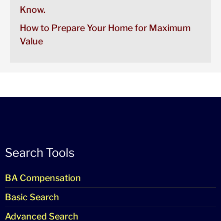
Know.
How to Prepare Your Home for Maximum
Value
Search Tools
BA Compensation
Basic Search
Advanced Search