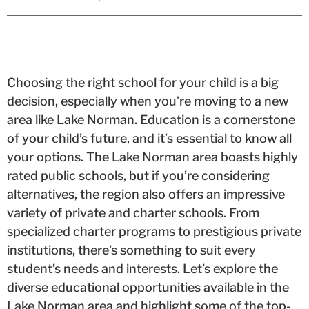
Choosing the right school for your child is a big
decision, especially when you’re moving to a new
area like Lake Norman. Education is a cornerstone
of your child’s future, and it’s essential to know all
your options. The Lake Norman area boasts highly
rated public schools, but if you’re considering
alternatives, the region also offers an impressive
variety of private and charter schools. From
specialized charter programs to prestigious private
institutions, there’s something to suit every
student’s needs and interests. Let’s explore the
diverse educational opportunities available in the
Lake Norman area and highlight some of the top-