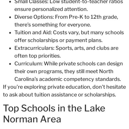
Small Classes: Low student-to-teacher ratios
ensure personalized attention.
Diverse Options: From Pre-K to 12th grade,
there’s something for everyone.
Tuition and Aid: Costs vary, but many schools
offer scholarships or payment plans.
Extracurriculars: Sports, arts, and clubs are
often top priorities.
Curriculum: While private schools can design
their own programs, they still meet North
Carolina’s academic competency standards.
If you’re exploring private education, don’t hesitate
to ask about tuition assistance or scholarships.
Top Schools in the Lake
Norman Area