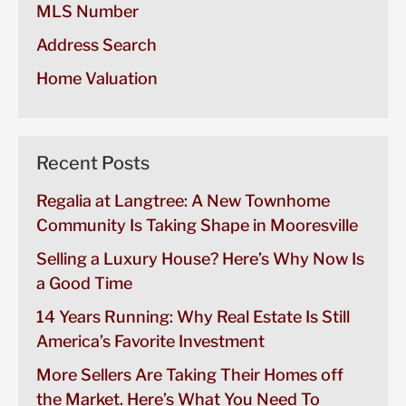
MLS Number
Address Search
Home Valuation
Recent Posts
Regalia at Langtree: A New Townhome
Community Is Taking Shape in Mooresville
Selling a Luxury House? Here’s Why Now Is
a Good Time
14 Years Running: Why Real Estate Is Still
America’s Favorite Investment
More Sellers Are Taking Their Homes off
the Market. Here’s What You Need To