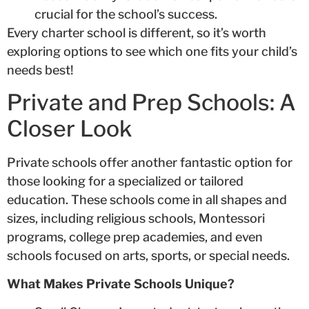
crucial for the school’s success.
Every charter school is different, so it’s worth
exploring options to see which one fits your child’s
needs best!
Private and Prep Schools: A
Closer Look
Private schools offer another fantastic option for
those looking for a specialized or tailored
education. These schools come in all shapes and
sizes, including religious schools, Montessori
programs, college prep academies, and even
schools focused on arts, sports, or special needs.
What Makes Private Schools Unique?