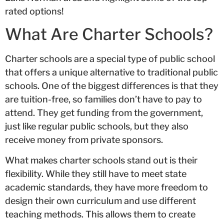
rated options!
What Are Charter Schools?
Charter schools are a special type of public school
that offers a unique alternative to traditional public
schools. One of the biggest differences is that they
are tuition-free, so families don’t have to pay to
attend. They get funding from the government,
just like regular public schools, but they also
receive money from private sponsors.
What makes charter schools stand out is their
flexibility. While they still have to meet state
academic standards, they have more freedom to
design their own curriculum and use different
teaching methods. This allows them to create