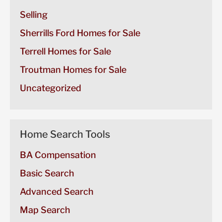
Selling
Sherrills Ford Homes for Sale
Terrell Homes for Sale
Troutman Homes for Sale
Uncategorized
Home Search Tools
BA Compensation
Basic Search
Advanced Search
Map Search