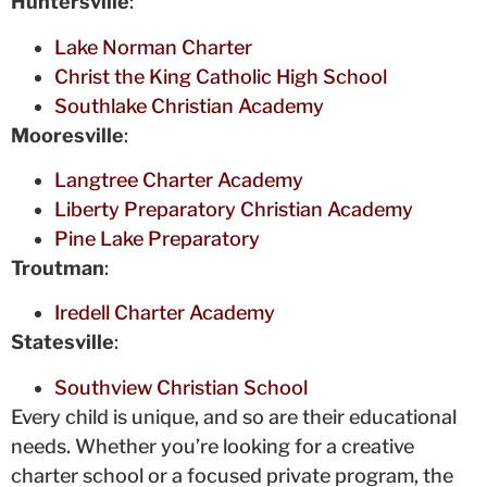
Huntersville
:
Lake Norman Charter
Christ the King Catholic High School
Southlake Christian Academy
Mooresville
:
Langtree Charter Academy
Liberty Preparatory Christian Academy
Pine Lake Preparatory
Troutman
:
Iredell Charter Academy
Statesville
:
Southview Christian School
Every child is unique, and so are their educational
needs. Whether you’re looking for a creative
charter school or a focused private program, the