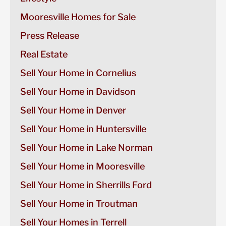
Mooresville Homes for Sale
Press Release
Real Estate
Sell Your Home in Cornelius
Sell Your Home in Davidson
Sell Your Home in Denver
Sell Your Home in Huntersville
Sell Your Home in Lake Norman
Sell Your Home in Mooresville
Sell Your Home in Sherrills Ford
Sell Your Home in Troutman
Sell Your Homes in Terrell