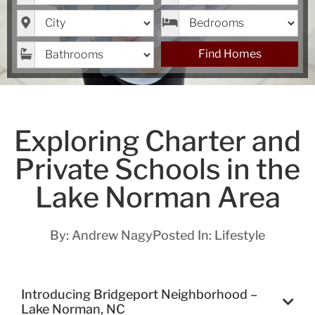
City
Bedrooms
Bathrooms
Find Homes
Exploring Charter and
Private Schools in the
Lake Norman Area
By:
Andrew Nagy
Posted In:
Lifestyle
Introducing Bridgeport Neighborhood –
Lake Norman, NC