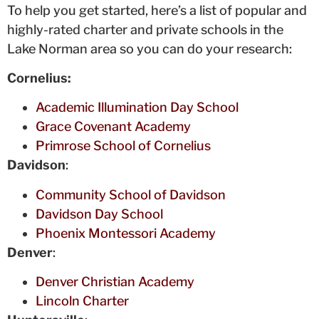
To help you get started, here’s a list of popular and
highly-rated charter and private schools in the
Lake Norman area so you can do your research:
Cornelius:
Academic Illumination Day School
Grace Covenant Academy
Primrose School of Cornelius
Davidson
:
Community School of Davidson
Davidson Day School
Phoenix Montessori Academy
Denver
:
Denver Christian Academy
Lincoln Charter