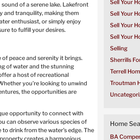
Sell Your H
sound of a serene lake. Lakefront
y and tranquility, making them
Sell Your H
ater enthusiast, or simply enjoy
Sell Your 
re to fulfill your desires.
Sell Your H
Selling
 of peace and serenity it brings.
Sherrills F
ng of water and the stunning
Terrell Hom
offer a host of recreational
Troutman H
. Whether you’re looking to unwind
entures, the opportunities are
Uncategori
ique opportunity to connect with
u can observe various species of
Home Sea
 to drink from the water’s edge. The
BA Compen
t property creates a harmonious