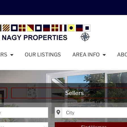
ERS
OUR LISTINGS
AREA INFO
AB
Sellers
ice
City