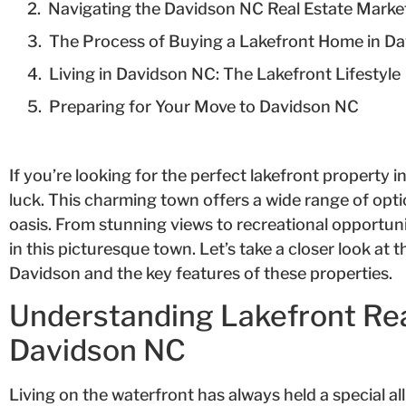
Navigating the Davidson NC Real Estate Marke
The Process of Buying a Lakefront Home in D
Living in Davidson NC: The Lakefront Lifestyle
Preparing for Your Move to Davidson NC
If you’re looking for the perfect lakefront property i
luck. This charming town offers a wide range of opti
oasis. From stunning views to recreational opportuni
in this picturesque town. Let’s take a closer look at 
Davidson and the key features of these properties.
Understanding Lakefront Rea
Davidson NC
Living on the waterfront has always held a special al