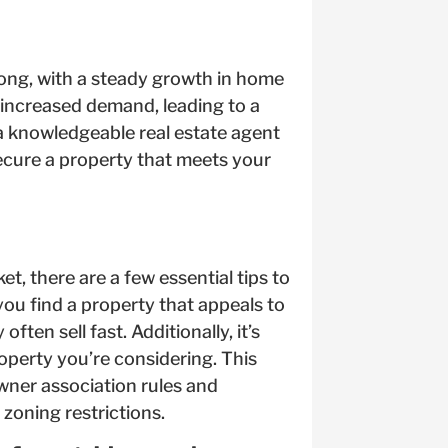
rong, with a steady growth in home
n increased demand, leading to a
 a knowledgeable real estate agent
ecure a property that meets your
t, there are a few essential tips to
you find a property that appeals to
ten sell fast. Additionally, it’s
operty you’re considering. This
ner association rules and
 zoning restrictions.