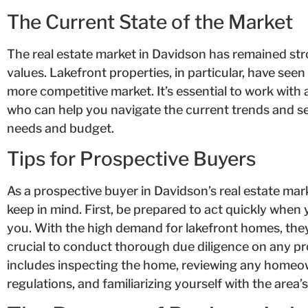
The Current State of the Market
The real estate market in Davidson has remained st
values. Lakefront properties, in particular, have see
more competitive market. It’s essential to work with
who can help you navigate the current trends and s
needs and budget.
Tips for Prospective Buyers
As a prospective buyer in Davidson’s real estate marke
keep in mind. First, be prepared to act quickly when 
you. With the high demand for lakefront homes, they of
crucial to conduct thorough due diligence on any pr
includes inspecting the home, reviewing any homeow
regulations, and familiarizing yourself with the area’s