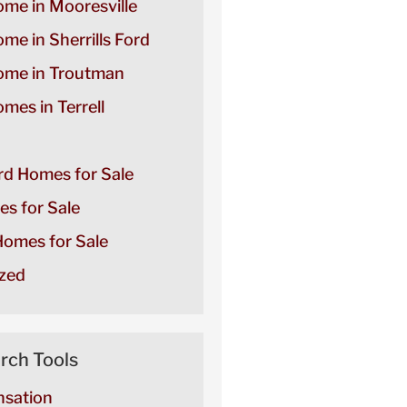
ome in Mooresville
ome in Sherrills Ford
Home in Troutman
omes in Terrell
ord Homes for Sale
es for Sale
omes for Sale
zed
rch Tools
sation