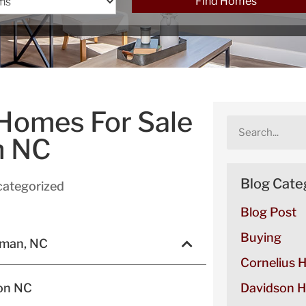
Find Homes
 Homes For Sale
n NC
Blog Cate
ategorized
Blog Post
Buying
rman, NC
Cornelius 
son NC
Davidson H