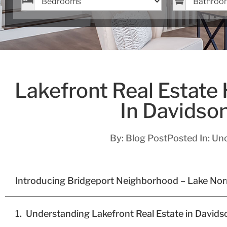
Lakefront Real Estate
In Davidso
By:
Blog Post
Posted In:
Unc
Introducing Bridgeport Neighborhood – Lake No
Understanding Lakefront Real Estate in David