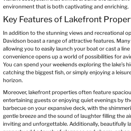
environment that is both captivating and enriching.
Key Features of Lakefront Proper
In addition to the stunning views and recreational o
Davidson boast a range of attractive features. Many 
allowing you to easily launch your boat or cast a lin
convenience opens up a world of possibilities for avi
You can spend your weekends exploring the lake’s hi
catching the biggest fish, or simply enjoying a leisur
horizon.
Moreover, lakefront properties often feature spaciou
entertaining guests or enjoying quiet evenings by t
barbecue on your expansive deck, with the shimmeri
gentle breeze and the sound of laughter filling the a
inviting and unforgettable. Additionally, beautifull