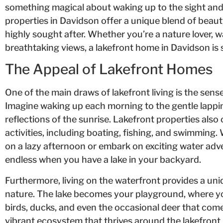
something magical about waking up to the sight and 
properties in Davidson offer a unique blend of beaut
highly sought after. Whether you’re a nature lover, w
breathtaking views, a lakefront home in Davidson is su
The Appeal of Lakefront Homes
One of the main draws of lakefront living is the sense
Imagine waking up each morning to the gentle lappi
reflections of the sunrise. Lakefront properties also 
activities, including boating, fishing, and swimming
on a lazy afternoon or embark on exciting water adv
endless when you have a lake in your backyard.
Furthermore, living on the waterfront provides a un
nature. The lake becomes your playground, where yo
birds, ducks, and even the occasional deer that come
vibrant ecosystem that thrives around the lakefron