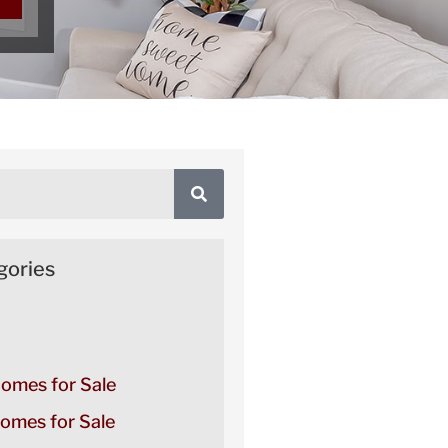
gories
Homes for Sale
omes for Sale