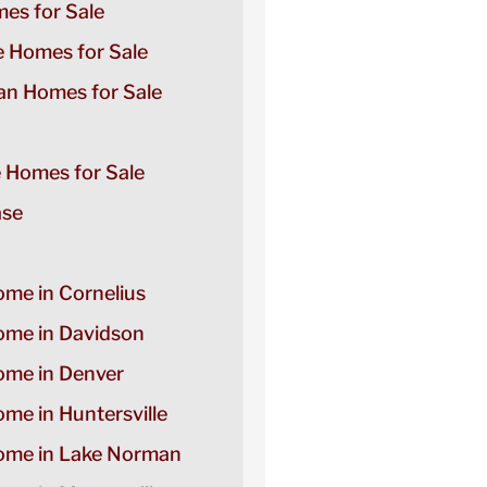
es for Sale
e Homes for Sale
n Homes for Sale
e Homes for Sale
ase
ome in Cornelius
Home in Davidson
Home in Denver
ome in Huntersville
Home in Lake Norman