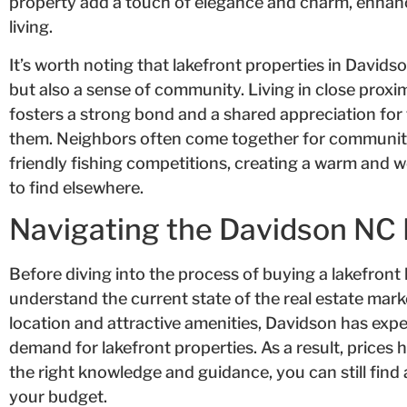
property add a touch of elegance and charm, enhanci
living.
It’s worth noting that lakefront properties in Davidso
but also a sense of community. Living in close prox
fosters a strong bond and a shared appreciation for
them. Neighbors often come together for community 
friendly fishing competitions, creating a warm and 
to find elsewhere.
Navigating the Davidson NC 
Before diving into the process of buying a lakefront 
understand the current state of the real estate marke
location and attractive amenities, Davidson has expe
demand for lakefront properties. As a result, prices 
the right knowledge and guidance, you can still find
your budget.