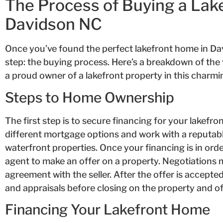
The Process of Buying a Lak
Davidson NC
Once you’ve found the perfect lakefront home in Davi
step: the buying process. Here’s a breakdown of the
a proud owner of a lakefront property in this charmi
Steps to Home Ownership
The first step is to secure financing for your lakefron
different mortgage options and work with a reputabl
waterfront properties. Once your financing is in order
agent to make an offer on a property. Negotiations 
agreement with the seller. After the offer is accepte
and appraisals before closing on the property and of
Financing Your Lakefront Home