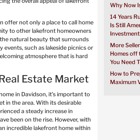
ng the overall appeal of lakefront
Why Now Is
14 Years R
n offer not only a place to call home
Is Still Ame
imity to other lakefront homeowners
Investment
 the natural beauty that surrounds
More Seller
events, such as lakeside picnics or
Homes off 
welcoming atmosphere that is hard
You Need T
How to Pre
Real Estate Market
Maximum V
home in Davidson, it’s important to
t in the area. With its desirable
rienced a steady increase in
have been on the rise. However, with
 an incredible lakefront home within