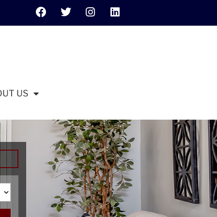
OUT US