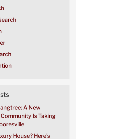
ch
Search
h
er
arch
tion
sts
Langtree: A New
Community Is Taking
oresville
uxury House? Here’s