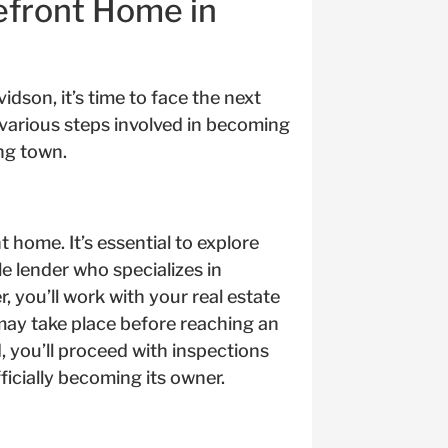
efront Home in
dson, it’s time to face the next
 various steps involved in becoming
ng town.
t home. It’s essential to explore
e lender who specializes in
, you’ll work with your real estate
may take place before reaching an
d, you’ll proceed with inspections
ficially becoming its owner.