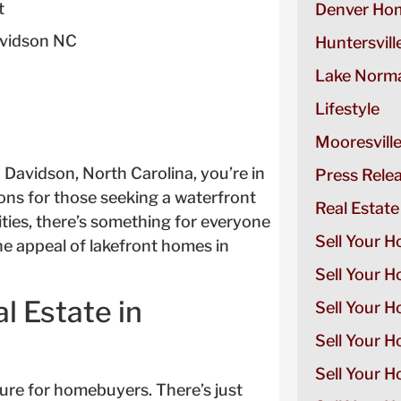
t
Denver Hom
avidson NC
Huntersvill
Lake Norma
Lifestyle
Mooresvill
n Davidson, North Carolina, you’re in
Press Rele
ons for those seeking a waterfront
Real Estate
ties, there’s something for everyone
Sell Your H
the appeal of lakefront homes in
Sell Your 
l Estate in
Sell Your 
Sell Your H
Sell Your 
lure for homebuyers. There’s just