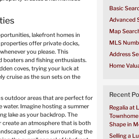
Basic Sear
ties
Advanced 
Map Searc
pportunities, lakefront homes in
MLS Numb
properties offer private docks,
e whenever you please. This
Address Se
d boaters and fishing enthusiasts.
Home Valua
dden coves, trying your luck at
ely cruise as the sun sets on the
Recent Po
s outdoor areas that are perfect for
he water. Imagine hosting a summer
Regalia at 
ng lake as your backdrop. The
Townhome 
ir create an atmosphere that is both
Shape in Mo
y landscaped gardens surrounding the
Selling a L