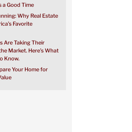
 a Good Time
unning: Why Real Estate
rica’s Favorite
s Are Taking Their
the Market. Here’s What
o Know.
pare Your Home for
alue