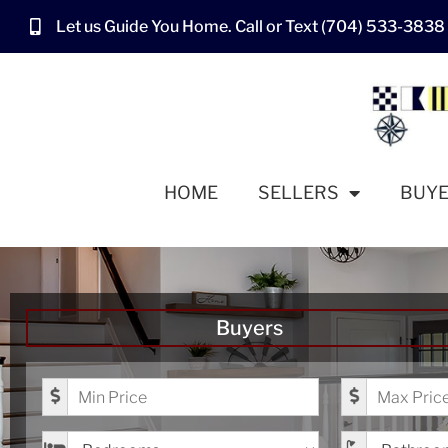
Let us Guide You Home. Call or Text (704) 533-3838
HOME
SELLERS
BUY
Buyers
Minimum Price
Maximum Pr
Bedrooms
Bathrooms