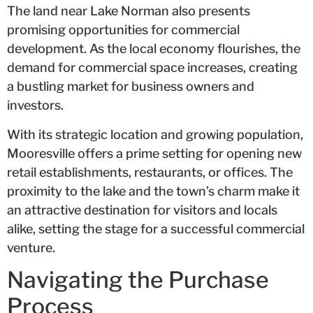
The land near Lake Norman also presents
promising opportunities for commercial
development. As the local economy flourishes, the
demand for commercial space increases, creating
a bustling market for business owners and
investors.
With its strategic location and growing population,
Mooresville offers a prime setting for opening new
retail establishments, restaurants, or offices. The
proximity to the lake and the town’s charm make it
an attractive destination for visitors and locals
alike, setting the stage for a successful commercial
venture.
Navigating the Purchase
Process