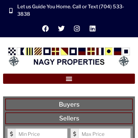
Let us Guide You Home. Call or Text (704) 533-
3838
Buyers
Sellers
Minimum Price
Maximum Price