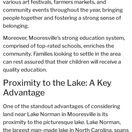
various art festivals, farmers markets, and
community events throughout the year, bringing
people together and fostering a strong sense of
belonging.
Moreover, Mooresville’s strong education system,
comprised of top-rated schools, enriches the
community. Families looking to settle in the area
can rest assured that their children will receive a
quality education.
Proximity to the Lake: A Key
Advantage
One of the standout advantages of considering
land near Lake Norman in Mooresville is its
proximity to the picturesque lake. Lake Norman,
the largest man-made lake in North Carolina, spans