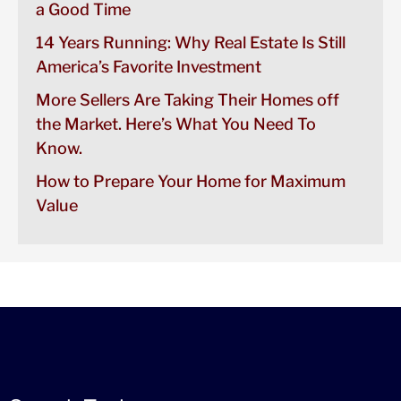
a Good Time
14 Years Running: Why Real Estate Is Still
America’s Favorite Investment
More Sellers Are Taking Their Homes off
the Market. Here’s What You Need To
Know.
How to Prepare Your Home for Maximum
Value