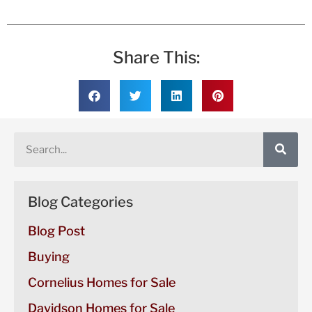
Share This:
Blog Categories
Blog Post
Buying
Cornelius Homes for Sale
Davidson Homes for Sale