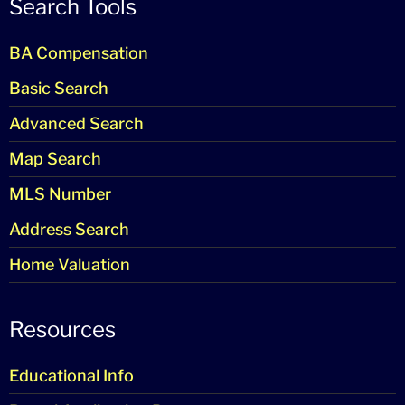
Search Tools
BA Compensation
Basic Search
Advanced Search
Map Search
MLS Number
Address Search
Home Valuation
Resources
Educational Info