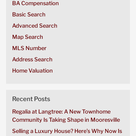
BA Compensation
Basic Search
Advanced Search
Map Search
MLS Number
Address Search
Home Valuation
Recent Posts
Regalia at Langtree: A New Townhome
Community Is Taking Shape in Mooresville
Selling a Luxury House? Here’s Why Now Is