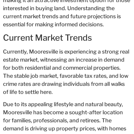
making it an attractive investment option for those
interested in buying land. Understanding the
current market trends and future projections is
essential for making informed decisions.
Current Market Trends
Currently, Mooresville is experiencing a strong real
estate market, witnessing an increase in demand
for both residential and commercial properties.
The stable job market, favorable tax rates, and low
crime rates are drawing individuals from all walks
of life to settle here.
Due to its appealing lifestyle and natural beauty,
Mooresville has become a sought-after location
for families, professionals, and retirees. The
demand is driving up property prices, with homes