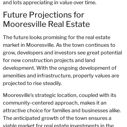
and lots appreciating in value over time.
Future Projections for
Mooresville Real Estate
The future looks promising for the real estate
market in Mooresville. As the town continues to
grow, developers and investors see great potential
for new construction projects and land
development. With the ongoing development of
amenities and infrastructure, property values are
projected to rise steadily.
Mooresville’s strategic location, coupled with its
community-centered approach, makes it an
attractive choice for families and businesses alike.
The anticipated growth of the town ensures a
viable market for real estate investments in the