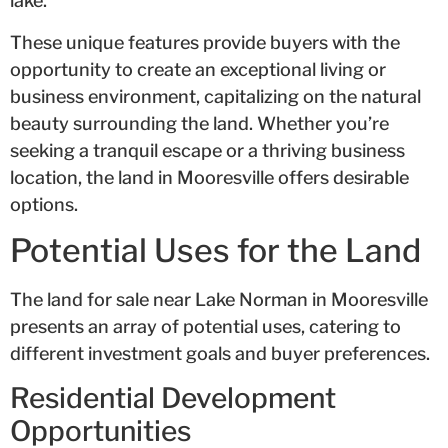
lake.
These unique features provide buyers with the
opportunity to create an exceptional living or
business environment, capitalizing on the natural
beauty surrounding the land. Whether you’re
seeking a tranquil escape or a thriving business
location, the land in Mooresville offers desirable
options.
Potential Uses for the Land
The land for sale near Lake Norman in Mooresville
presents an array of potential uses, catering to
different investment goals and buyer preferences.
Residential Development
Opportunities