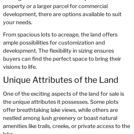
property or a larger parcel for commercial
development, there are options available to suit
your needs.
From spacious lots to acreage, the land offers
ample possibilities for customization and
development. The flexibility in sizing ensures
buyers can find the perfect space to bring their
visions to life.
Unique Attributes of the Land
One of the exciting aspects of the land for sale is
the unique attributes it possesses. Some plots
offer breathtaking lake views, while others are
nestled among lush greenery or boast natural
amenities like trails, creeks, or private access to the