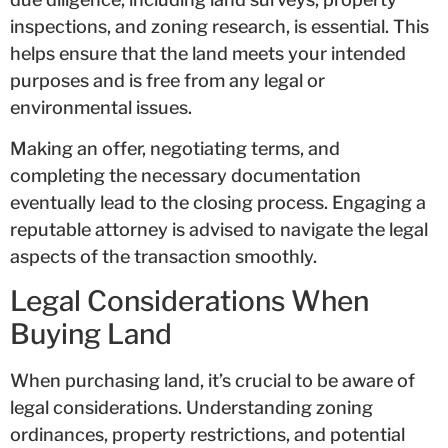
inspections, and zoning research, is essential. This
helps ensure that the land meets your intended
purposes and is free from any legal or
environmental issues.
Making an offer, negotiating terms, and
completing the necessary documentation
eventually lead to the closing process. Engaging a
reputable attorney is advised to navigate the legal
aspects of the transaction smoothly.
Legal Considerations When
Buying Land
When purchasing land, it’s crucial to be aware of
legal considerations. Understanding zoning
ordinances, property restrictions, and potential