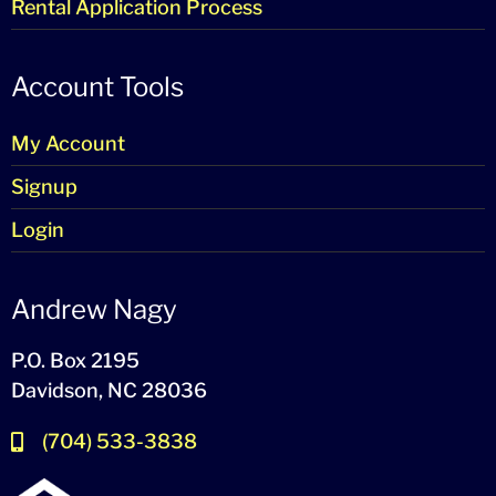
Rental Application Process
Account Tools
My Account
Signup
Login
Andrew Nagy
P.O. Box 2195
Davidson, NC 28036
(704) 533-3838