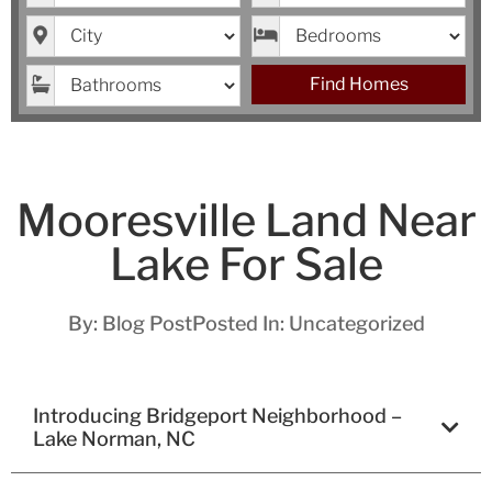
City
Bedrooms
Bathrooms
Find Homes
Mooresville Land Near
Lake For Sale
By:
Blog Post
Posted In:
Uncategorized
Introducing Bridgeport Neighborhood –
Lake Norman, NC