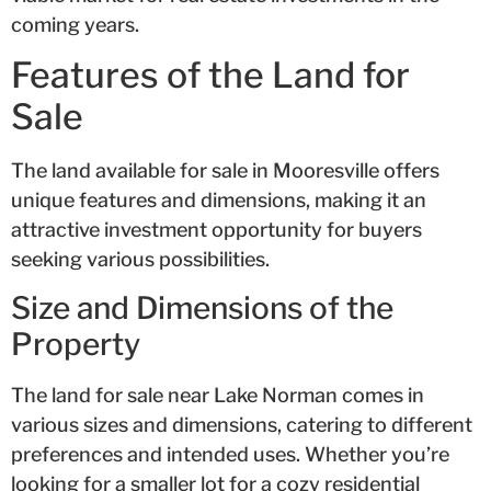
coming years.
Features of the Land for
Sale
The land available for sale in Mooresville offers
unique features and dimensions, making it an
attractive investment opportunity for buyers
seeking various possibilities.
Size and Dimensions of the
Property
The land for sale near Lake Norman comes in
various sizes and dimensions, catering to different
preferences and intended uses. Whether you’re
looking for a smaller lot for a cozy residential