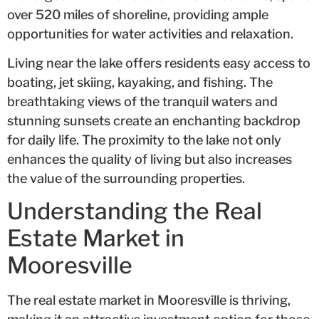
over 520 miles of shoreline, providing ample
opportunities for water activities and relaxation.
Living near the lake offers residents easy access to
boating, jet skiing, kayaking, and fishing. The
breathtaking views of the tranquil waters and
stunning sunsets create an enchanting backdrop
for daily life. The proximity to the lake not only
enhances the quality of living but also increases
the value of the surrounding properties.
Understanding the Real
Estate Market in
Mooresville
The real estate market in Mooresville is thriving,