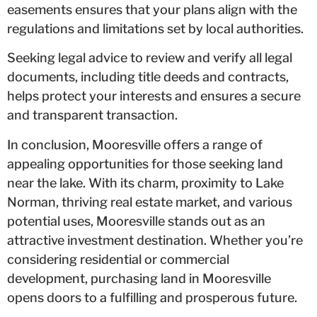
easements ensures that your plans align with the
regulations and limitations set by local authorities.
Seeking legal advice to review and verify all legal
documents, including title deeds and contracts,
helps protect your interests and ensures a secure
and transparent transaction.
In conclusion, Mooresville offers a range of
appealing opportunities for those seeking land
near the lake. With its charm, proximity to Lake
Norman, thriving real estate market, and various
potential uses, Mooresville stands out as an
attractive investment destination. Whether you’re
considering residential or commercial
development, purchasing land in Mooresville
opens doors to a fulfilling and prosperous future.