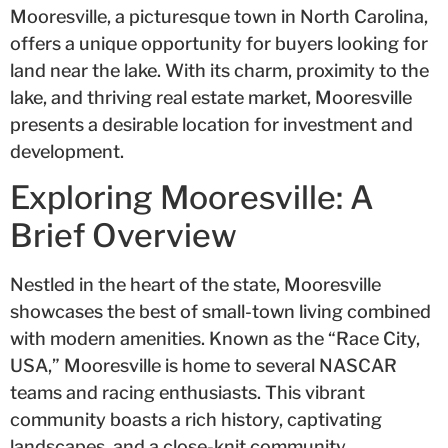
Mooresville, a picturesque town in North Carolina,
offers a unique opportunity for buyers looking for
land near the lake. With its charm, proximity to the
lake, and thriving real estate market, Mooresville
presents a desirable location for investment and
development.
Exploring Mooresville: A
Brief Overview
Nestled in the heart of the state, Mooresville
showcases the best of small-town living combined
with modern amenities. Known as the “Race City,
USA,” Mooresville is home to several NASCAR
teams and racing enthusiasts. This vibrant
community boasts a rich history, captivating
landscapes, and a close-knit community.