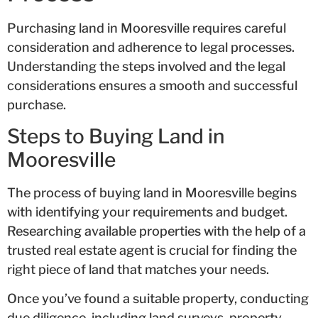
Purchasing land in Mooresville requires careful
consideration and adherence to legal processes.
Understanding the steps involved and the legal
considerations ensures a smooth and successful
purchase.
Steps to Buying Land in
Mooresville
The process of buying land in Mooresville begins
with identifying your requirements and budget.
Researching available properties with the help of a
trusted real estate agent is crucial for finding the
right piece of land that matches your needs.
Once you’ve found a suitable property, conducting
due diligence, including land surveys, property