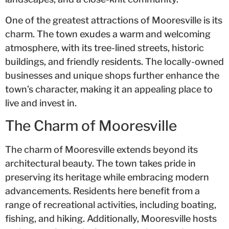
One of the greatest attractions of Mooresville is its
charm. The town exudes a warm and welcoming
atmosphere, with its tree-lined streets, historic
buildings, and friendly residents. The locally-owned
businesses and unique shops further enhance the
town’s character, making it an appealing place to
live and invest in.
The Charm of Mooresville
The charm of Mooresville extends beyond its
architectural beauty. The town takes pride in
preserving its heritage while embracing modern
advancements. Residents here benefit from a
range of recreational activities, including boating,
fishing, and hiking. Additionally, Mooresville hosts