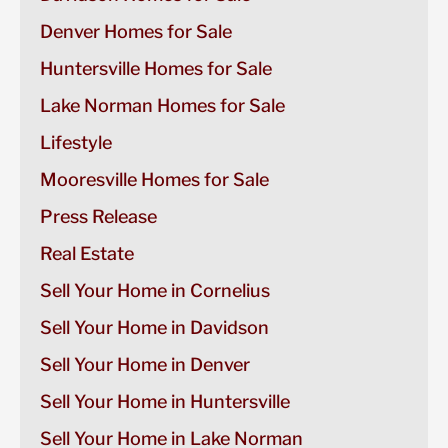
Denver Homes for Sale
Huntersville Homes for Sale
Lake Norman Homes for Sale
Lifestyle
Mooresville Homes for Sale
Press Release
Real Estate
Sell Your Home in Cornelius
Sell Your Home in Davidson
Sell Your Home in Denver
Sell Your Home in Huntersville
Sell Your Home in Lake Norman