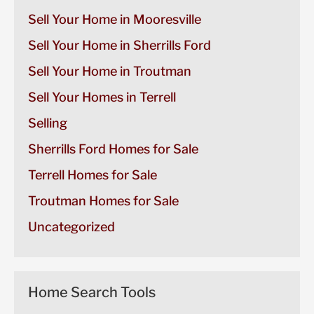
Sell Your Home in Mooresville
Sell Your Home in Sherrills Ford
Sell Your Home in Troutman
Sell Your Homes in Terrell
Selling
Sherrills Ford Homes for Sale
Terrell Homes for Sale
Troutman Homes for Sale
Uncategorized
Home Search Tools