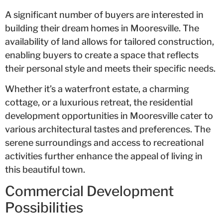
A significant number of buyers are interested in
building their dream homes in Mooresville. The
availability of land allows for tailored construction,
enabling buyers to create a space that reflects
their personal style and meets their specific needs.
Whether it’s a waterfront estate, a charming
cottage, or a luxurious retreat, the residential
development opportunities in Mooresville cater to
various architectural tastes and preferences. The
serene surroundings and access to recreational
activities further enhance the appeal of living in
this beautiful town.
Commercial Development
Possibilities