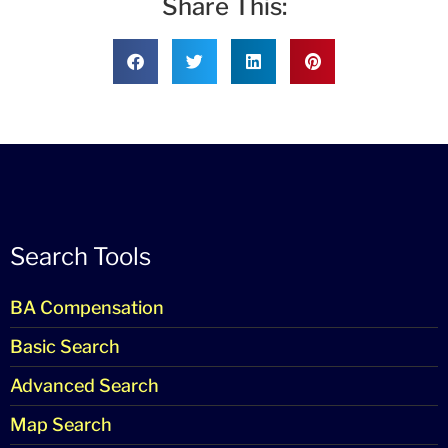
Share This:
Search Tools
BA Compensation
Basic Search
Advanced Search
Map Search