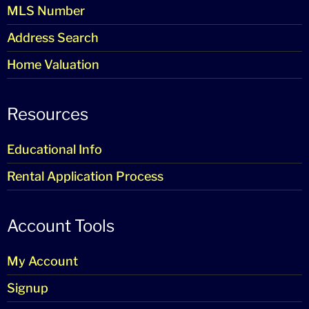
MLS Number
Address Search
Home Valuation
Resources
Educational Info
Rental Application Process
Account Tools
My Account
Signup