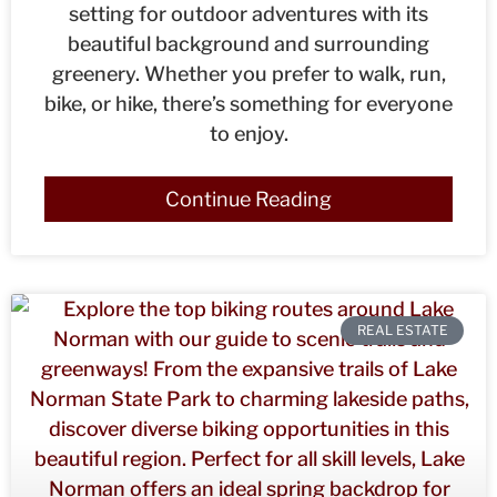
setting for outdoor adventures with its
beautiful background and surrounding
greenery. Whether you prefer to walk, run,
bike, or hike, there’s something for everyone
to enjoy.
Continue Reading
REAL ESTATE