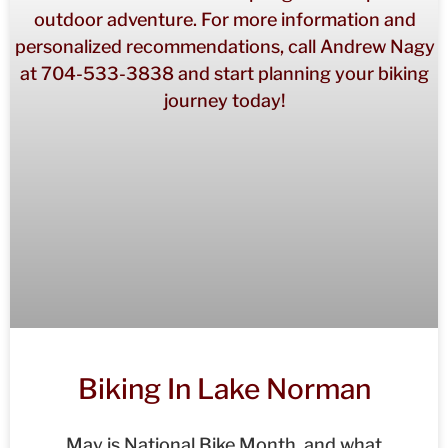
Biking In Lake Norman
May is National Bike Month, and what