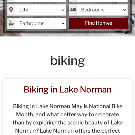
City
Bedrooms
Bathrooms
Find Homes
biking
Biking in Lake Norman
Biking In Lake Norman May is National Bike
Month, and what better way to celebrate
than by exploring the scenic beauty of Lake
Norman? Lake Norman offers the perfect