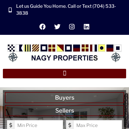
Let us Guide You Home. Call or Text (704) 533-
3838
Buyers
Sellers
Minimum Price
Maximum Price