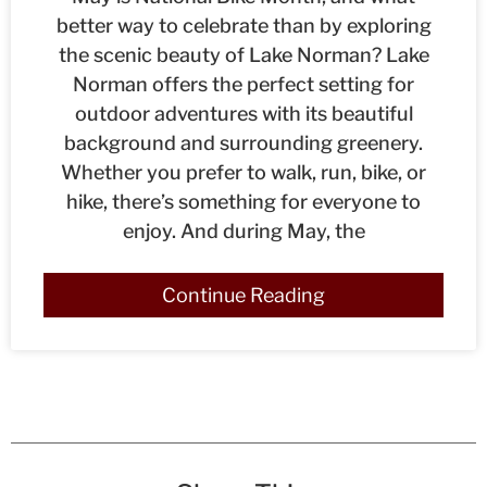
better way to celebrate than by exploring
the scenic beauty of Lake Norman? Lake
Norman offers the perfect setting for
outdoor adventures with its beautiful
background and surrounding greenery.
Whether you prefer to walk, run, bike, or
hike, there’s something for everyone to
enjoy. And during May, the
Continue Reading