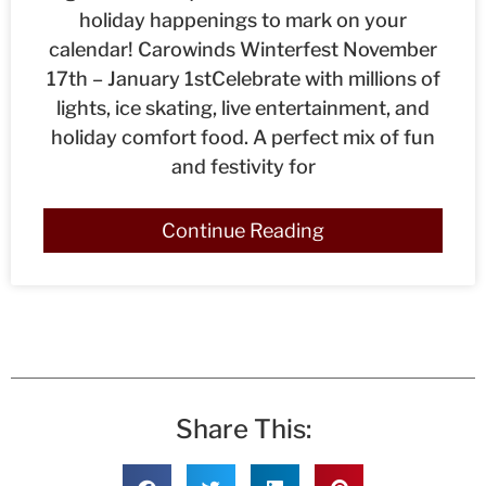
holiday happenings to mark on your
calendar! Carowinds Winterfest November
17th – January 1stCelebrate with millions of
lights, ice skating, live entertainment, and
holiday comfort food. A perfect mix of fun
and festivity for
Continue Reading
Share This: