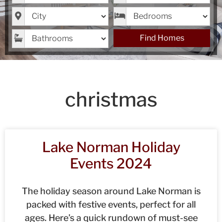
City
Bedrooms
Bathrooms
Find Homes
christmas
Lake Norman Holiday
Events 2024
The holiday season around Lake Norman is
packed with festive events, perfect for all
ages. Here’s a quick rundown of must-see