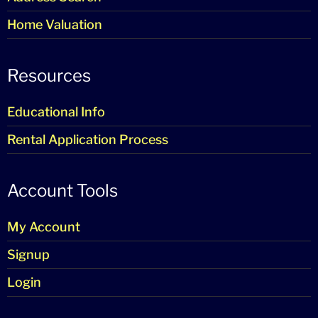
Home Valuation
Resources
Educational Info
Rental Application Process
Account Tools
My Account
Signup
Login