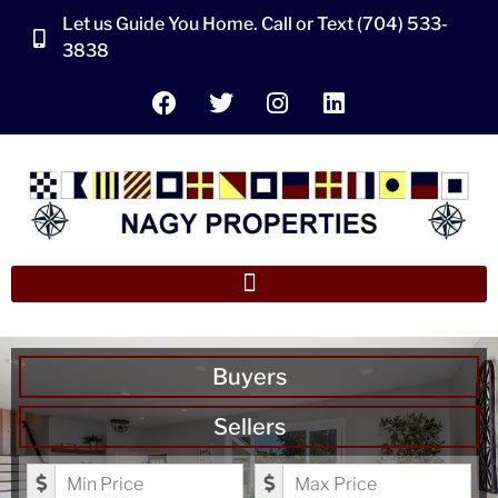
Let us Guide You Home. Call or Text (704) 533-
3838
Buyers
Sellers
Minimum Price
Maximum Price