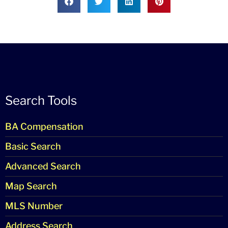
Search Tools
BA Compensation
Basic Search
Advanced Search
Map Search
MLS Number
Address Search