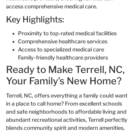
access comprehensive medical care.
Key Highlights:
Proximity to top-rated medical facilities
Comprehensive healthcare services
Access to specialized medical care
Family-friendly healthcare providers
Ready to Make Terrell, NC,
Your Family’s New Home?
Terrell, NC, offers everything a family could want
in a place to call home? From excellent schools
and safe neighborhoods to affordable living and
abundant recreational activities, Terrell perfectly
blends community spirit and modern amenities.