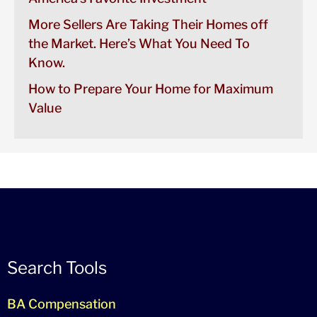
More Sellers Are Taking Their Homes off
the Market. Here’s What You Need To
Know.
How to Prepare Your Home for Maximum
Value
Search Tools
BA Compensation