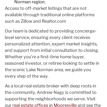
Norman region.
Access to off-market listings that are not
available through traditional online platforms
such as Zillow and Realtor.com
Our team is dedicated to providing concierge-
level service, ensuring every client receives
personalized attention, expert market insights,
and support from initial consultation to closing.
Whether you’re a first-time home buyer,
seasoned investor, or retiree looking to settle in
the scenic Lake Norman area, we guide you
every step of the way.
As a local real estate broker with deep roots in
the community, Andrew Nagy is committed to
supporting the neighborhoods we serve. Visit
our
real estate offices in Mooresville
and see the