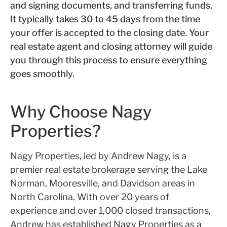
and signing documents, and transferring funds.
It typically takes 30 to 45 days from the time
your offer is accepted to the closing date. Your
real estate agent and closing attorney will guide
you through this process to ensure everything
goes smoothly.
Why Choose Nagy
Properties?
Nagy Properties, led by Andrew Nagy, is a
premier real estate brokerage serving the Lake
Norman, Mooresville, and Davidson areas in
North Carolina. With over 20 years of
experience and over 1,000 closed transactions,
Andrew has established Nagy Properties as a