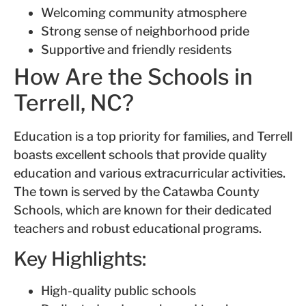
Welcoming community atmosphere
Strong sense of neighborhood pride
Supportive and friendly residents
How Are the Schools in
Terrell, NC?
Education is a top priority for families, and Terrell
boasts excellent schools that provide quality
education and various extracurricular activities.
The town is served by the Catawba County
Schools, which are known for their dedicated
teachers and robust educational programs.
Key Highlights:
High-quality public schools