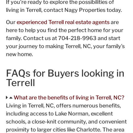
If you’re ready to explore the possibilities of
living in Terrell, contact Nagy Properties today.
Our
experienced Terrell real estate agents
are
here to help you find the perfect home for your
family. Contact us at 704-218-9963 and start
your journey to making Terrell, NC, your family’s
new home.
FAQs for Buyers looking in
Terrell
What are the benefits of living in Terrell, NC?
Living in Terrell, NC, offers numerous benefits,
including access to Lake Norman, excellent
schools, a close-knit community, and convenient
proximity to larger cities like Charlotte. The area