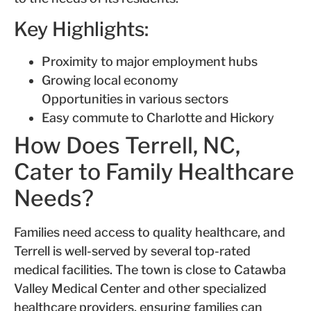
Key Highlights:
Proximity to major employment hubs
Growing local economy
Opportunities in various sectors
Easy commute to Charlotte and Hickory
How Does Terrell, NC,
Cater to Family Healthcare
Needs?
Families need access to quality healthcare, and
Terrell is well-served by several top-rated
medical facilities. The town is close to Catawba
Valley Medical Center and other specialized
healthcare providers, ensuring families can