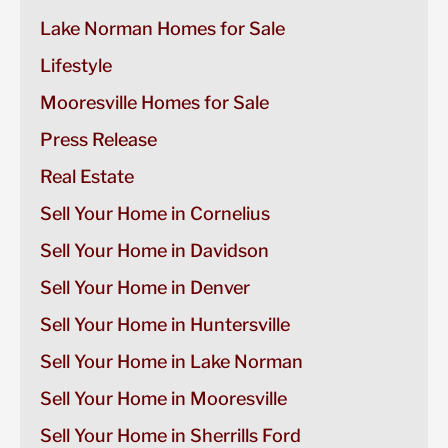
Lake Norman Homes for Sale
Lifestyle
Mooresville Homes for Sale
Press Release
Real Estate
Sell Your Home in Cornelius
Sell Your Home in Davidson
Sell Your Home in Denver
Sell Your Home in Huntersville
Sell Your Home in Lake Norman
Sell Your Home in Mooresville
Sell Your Home in Sherrills Ford