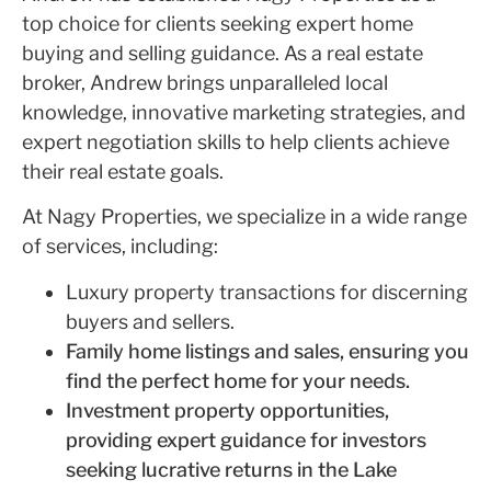
top choice for clients seeking expert home
buying and selling guidance. As a real estate
broker, Andrew brings unparalleled local
knowledge, innovative marketing strategies, and
expert negotiation skills to help clients achieve
their real estate goals.
At Nagy Properties, we specialize in a wide range
of services, including:
Luxury property transactions for discerning
buyers and sellers.
Family home listings and sales, ensuring you
find the perfect home for your needs.
Investment property opportunities,
providing expert guidance for investors
seeking lucrative returns in the Lake