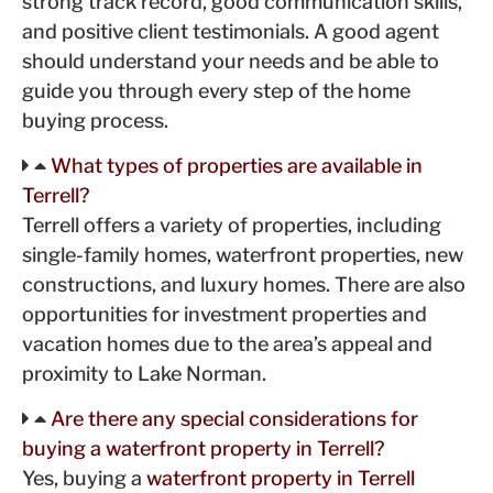
strong track record, good communication skills,
and positive client testimonials. A good agent
should understand your needs and be able to
guide you through every step of the home
buying process.
What types of properties are available in
Terrell?
Terrell offers a variety of properties, including
single-family homes, waterfront properties, new
constructions, and luxury homes. There are also
opportunities for investment properties and
vacation homes due to the area’s appeal and
proximity to Lake Norman.
Are there any special considerations for
buying a waterfront property in Terrell?
Yes, buying a
waterfront property in Terrell