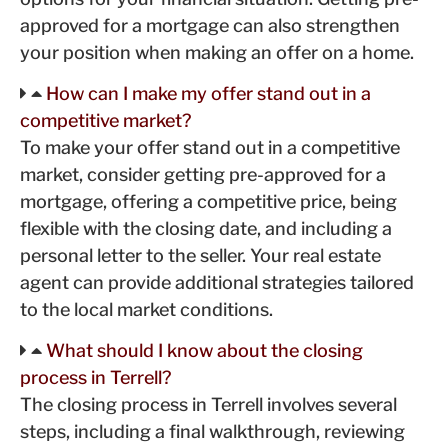
approved for a mortgage can also strengthen
your position when making an offer on a home.
How can I make my offer stand out in a
competitive market?
To make your offer stand out in a competitive
market, consider getting pre-approved for a
mortgage, offering a competitive price, being
flexible with the closing date, and including a
personal letter to the seller. Your real estate
agent can provide additional strategies tailored
to the local market conditions.
What should I know about the closing
process in Terrell?
The closing process in Terrell involves several
steps, including a final walkthrough, reviewing