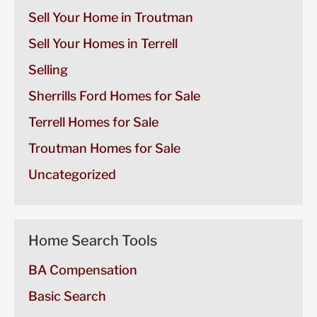
Sell Your Home in Troutman
Sell Your Homes in Terrell
Selling
Sherrills Ford Homes for Sale
Terrell Homes for Sale
Troutman Homes for Sale
Uncategorized
Home Search Tools
BA Compensation
Basic Search