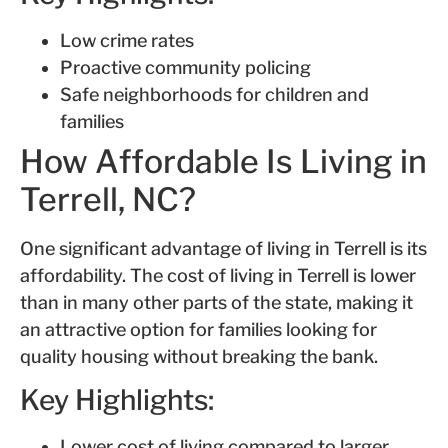
Low crime rates
Proactive community policing
Safe neighborhoods for children and
families
How Affordable Is Living in
Terrell, NC?
One significant advantage of living in Terrell is its
affordability. The cost of living in Terrell is lower
than in many other parts of the state, making it
an attractive option for families looking for
quality housing without breaking the bank.
Key Highlights:
Lower cost of living compared to larger