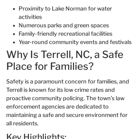
Proximity to Lake Norman for water
activities
Numerous parks and green spaces
Family-friendly recreational facilities
Year-round community events and festivals
Why Is Terrell, NC, a Safe
Place for Families?
Safety is a paramount concern for families, and
Terrell is known for its low crime rates and
proactive community policing. The town’s law
enforcement agencies are dedicated to
maintaining a safe and secure environment for
all residents.
Key Highlights: