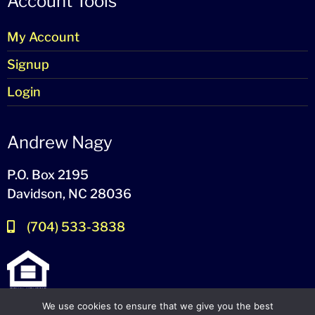
Account Tools
My Account
Signup
Login
Andrew Nagy
P.O. Box 2195
Davidson, NC 28036
(704) 533-3838
We use cookies to ensure that we give you the best