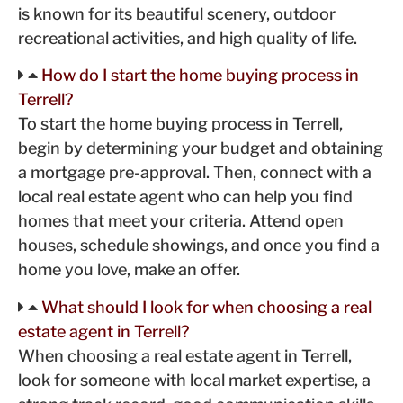
is known for its beautiful scenery, outdoor
recreational activities, and high quality of life.
How do I start the home buying process in
Terrell?
To start the home buying process in Terrell,
begin by determining your budget and obtaining
a mortgage pre-approval. Then, connect with a
local real estate agent who can help you find
homes that meet your criteria. Attend open
houses, schedule showings, and once you find a
home you love, make an offer.
What should I look for when choosing a real
estate agent in Terrell?
When choosing a real estate agent in Terrell,
look for someone with local market expertise, a