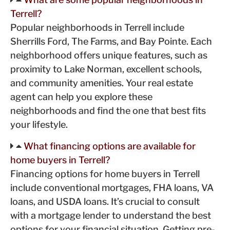
Terrell?
Popular neighborhoods in Terrell include
Sherrills Ford, The Farms, and Bay Pointe. Each
neighborhood offers unique features, such as
proximity to Lake Norman, excellent schools,
and community amenities. Your real estate
agent can help you explore these
neighborhoods and find the one that best fits
your lifestyle.
What financing options are available for
home buyers in Terrell?
Financing options for home buyers in Terrell
include conventional mortgages, FHA loans, VA
loans, and USDA loans. It’s crucial to consult
with a mortgage lender to understand the best
options for your financial situation. Getting pre-