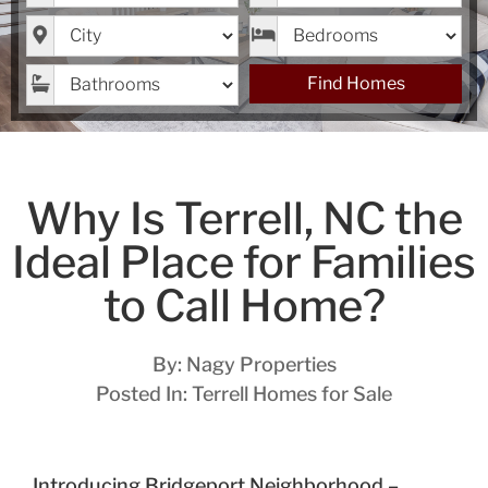
City
Bedrooms
Bathrooms
Find Homes
Why Is Terrell, NC the
Ideal Place for Families
to Call Home?
By:
Nagy Properties
Posted In:
Terrell Homes for Sale
Introducing Bridgeport Neighborhood –