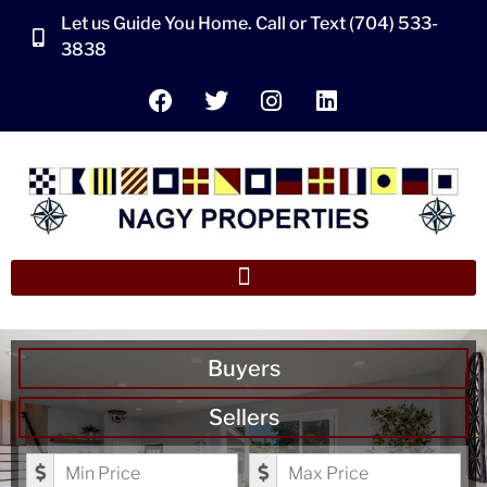
Let us Guide You Home. Call or Text (704) 533-
3838
Buyers
Sellers
Minimum Price
Maximum Price