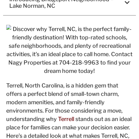
Lake Norman, NC
Terrell, North Carolina, is a hidden gem that
offers a perfect blend of small-town charm,
modern amenities, and family-friendly
environments. For those considering a move,
understanding why
Terrell
stands out as an ideal
place for families can make your decision easier.
Here’s a detailed look at what makes Terrell, NC,