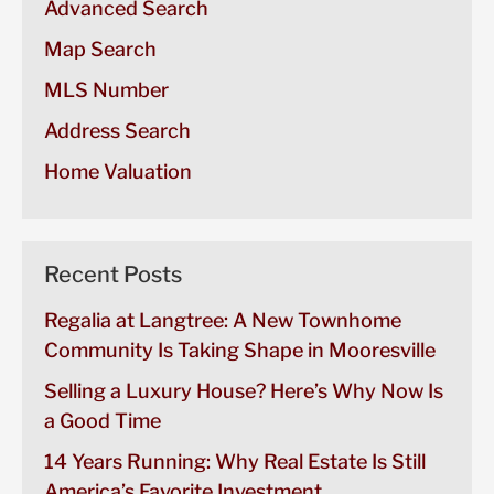
Advanced Search
Map Search
MLS Number
Address Search
Home Valuation
Recent Posts
Regalia at Langtree: A New Townhome
Community Is Taking Shape in Mooresville
Selling a Luxury House? Here’s Why Now Is
a Good Time
14 Years Running: Why Real Estate Is Still
America’s Favorite Investment