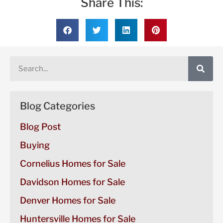
Share This:
Blog Categories
Blog Post
Buying
Cornelius Homes for Sale
Davidson Homes for Sale
Denver Homes for Sale
Huntersville Homes for Sale