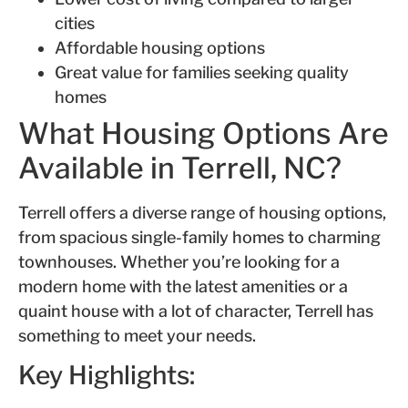
cities
Affordable housing options
Great value for families seeking quality
homes
What Housing Options Are
Available in Terrell, NC?
Terrell offers a diverse range of housing options,
from spacious single-family homes to charming
townhouses. Whether you’re looking for a
modern home with the latest amenities or a
quaint house with a lot of character, Terrell has
something to meet your needs.
Key Highlights: