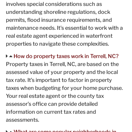
involves special considerations such as
understanding shoreline regulations, dock
permits, flood insurance requirements, and
maintenance needs. It’s essential to work with a
real estate agent experienced in waterfront
properties to navigate these complexities.
How do property taxes work in Terrell, NC?
Property taxes in Terrell, NC, are based on the
assessed value of your property and the local
tax rate. It’s important to factor in property
taxes when budgeting for your home purchase.
Your real estate agent or the county tax
assessor’s office can provide detailed
information on current tax rates and
assessments.
What are some popular neighborhoods in