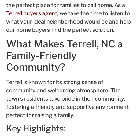
the perfect place for families to call home. As a
Terrell buyers agent
, we take the time to listen to
what your ideal neighborhood would be and help
our home buyers find the perfect solution.
What Makes Terrell, NC a
Family-Friendly
Community?
Terrell is known for its strong sense of
community and welcoming atmosphere. The
town’s residents take pride in their community,
fostering a friendly and supportive environment
perfect for raising a family.
Key Highlights: