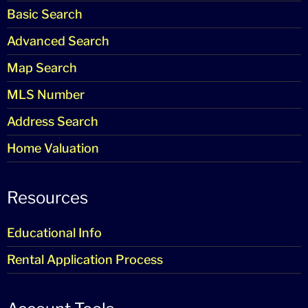
Basic Search
Advanced Search
Map Search
MLS Number
Address Search
Home Valuation
Resources
Educational Info
Rental Application Process