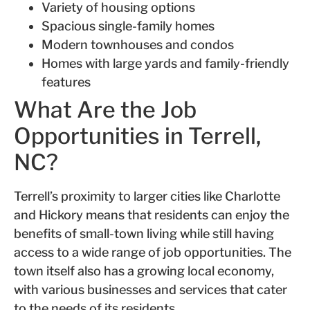
Variety of housing options
Spacious single-family homes
Modern townhouses and condos
Homes with large yards and family-friendly
features
What Are the Job
Opportunities in Terrell,
NC?
Terrell’s proximity to larger cities like Charlotte
and Hickory means that residents can enjoy the
benefits of small-town living while still having
access to a wide range of job opportunities. The
town itself also has a growing local economy,
with various businesses and services that cater
to the needs of its residents.