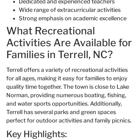
Dedicated and experienced teachers
Wide range of extracurricular activities
Strong emphasis on academic excellence
What Recreational
Activities Are Available for
Families in Terrell, NC?
Terrell offers a variety of recreational activities
for all ages, making it easy for families to enjoy
quality time together. The town is close to Lake
Norman, providing numerous boating, fishing,
and water sports opportunities. Additionally,
Terrell has several parks and green spaces
perfect for outdoor activities and family picnics.
Key Highlights: