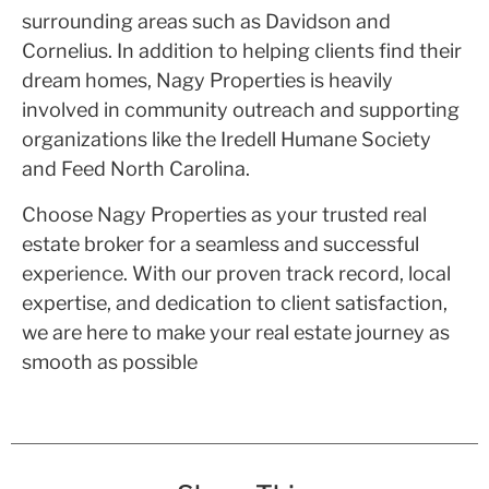
surrounding areas such as Davidson and
Cornelius. In addition to helping clients find their
dream homes, Nagy Properties is heavily
involved in community outreach and supporting
organizations like the Iredell Humane Society
and Feed North Carolina.
Choose Nagy Properties as your trusted real
estate broker for a seamless and successful
experience. With our proven track record, local
expertise, and dedication to client satisfaction,
we are here to make your real estate journey as
smooth as possible