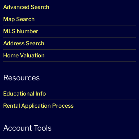
Advanced Search
Map Search
MLS Number
Address Search
Home Valuation
Resources
Educational Info
Rental Application Process
Account Tools