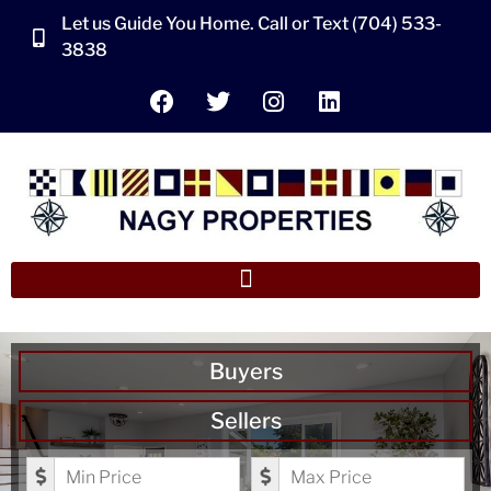
Let us Guide You Home. Call or Text (704) 533-
3838
Buyers
Sellers
Minimum Price
Maximum Price