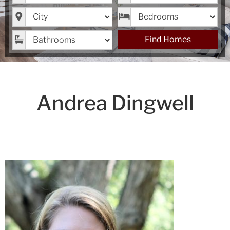
City
Bedrooms
Bathrooms
Find Homes
Andrea Dingwell