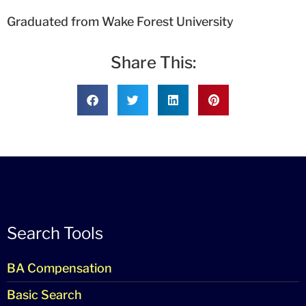
Graduated from Wake Forest University
Share This:
Search Tools
BA Compensation
Basic Search