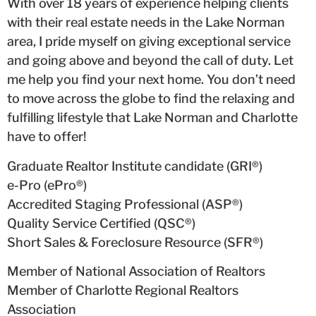
With over 18 years of experience helping clients
with their real estate needs in the Lake Norman
area, I pride myself on giving exceptional service
and going above and beyond the call of duty. Let
me help you find your next home. You don’t need
to move across the globe to find the relaxing and
fulfilling lifestyle that Lake Norman and Charlotte
have to offer!
Graduate Realtor Institute candidate (GRI®)
e-Pro (ePro®)
Accredited Staging Professional (ASP®)
Quality Service Certified (QSC®)
Short Sales & Foreclosure Resource (SFR®)
Member of National Association of Realtors
Member of Charlotte Regional Realtors
Association