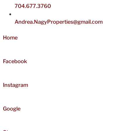
704.677.3760
Andrea.NagyProperties@gmail.com
Home
Facebook
Instagram
Google