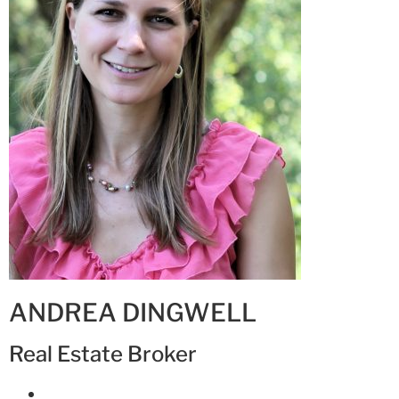
ANDREA DINGWELL
Real Estate Broker