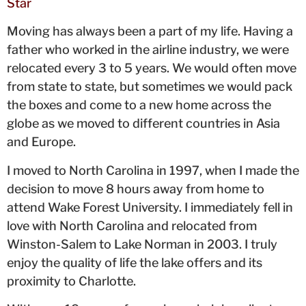
Star
Moving has always been a part of my life. Having a
father who worked in the airline industry, we were
relocated every 3 to 5 years. We would often move
from state to state, but sometimes we would pack
the boxes and come to a new home across the
globe as we moved to different countries in Asia
and Europe.
I moved to North Carolina in 1997, when I made the
decision to move 8 hours away from home to
attend Wake Forest University. I immediately fell in
love with North Carolina and relocated from
Winston-Salem to Lake Norman in 2003. I truly
enjoy the quality of life the lake offers and its
proximity to Charlotte.