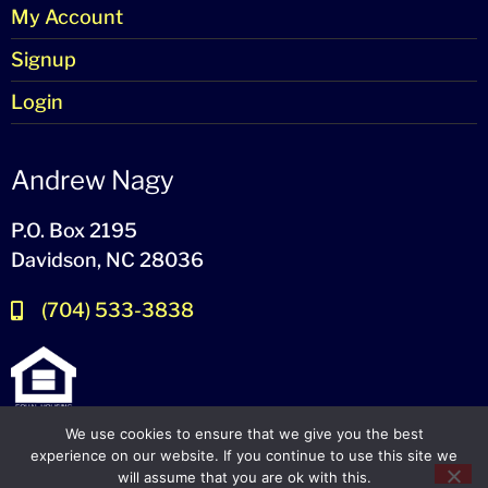
My Account
Signup
Login
Andrew Nagy
P.O. Box 2195
Davidson, NC 28036
(704) 533-3838
We use cookies to ensure that we give you the best
experience on our website. If you continue to use this site we
will assume that you are ok with this.