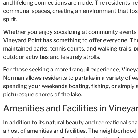
and lifelong connections are made. The residents he
communal spaces, creating an environment that fos
spirit.
Whether you enjoy socializing at community events 
Vineyard Point has something to offer everyone. Th
maintained parks, tennis courts, and walking trails, 
outdoor activities and leisurely strolls.
For those seeking a more tranquil experience, Vineya
Norman allows residents to partake in a variety of wa
spending your weekends boating, fishing, or simply 
picturesque shores of the lake.
Amenities and Facilities in Vineya
In addition to its natural beauty and recreational sp
a host of amenities and facilities. The neighborhoo