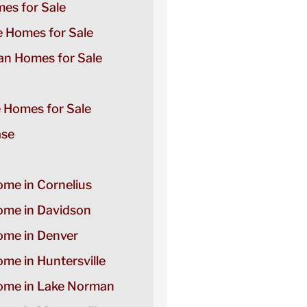
es for Sale
e Homes for Sale
n Homes for Sale
e Homes for Sale
ase
ome in Cornelius
Home in Davidson
Home in Denver
ome in Huntersville
Home in Lake Norman