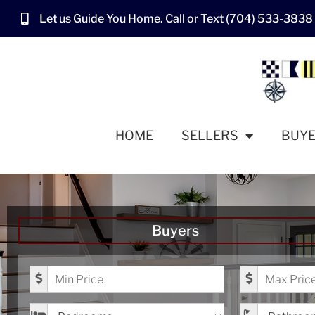
Let us Guide You Home. Call or Text (704) 533-3838
HOME
SELLERS
BUY
Buyers
Minimum Price
Maximum Pr
Bedrooms
Bathrooms