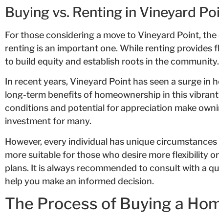
Buying vs. Renting in Vineyard Po
For those considering a move to Vineyard Point, th
renting is an important one. While renting provides f
to build equity and establish roots in the community.
In recent years, Vineyard Point has seen a surge in
long-term benefits of homeownership in this vibran
conditions and potential for appreciation make owni
investment for many.
However, every individual has unique circumstances
more suitable for those who desire more flexibility o
plans. It is always recommended to consult with a qu
help you make an informed decision.
The Process of Buying a Hom