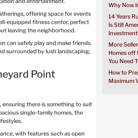
axation and entertainment.
Why Now Is
atherings, offering space for events
14 Years R
ll-equipped fitness center, perfect
Is Still Ame
hout leaving the neighborhood.
Investment
en can safely play and make friends.
More Seller
nd surrounded by lush landscaping,
Homes off 
You Need T
neyard Point
How to Pre
Maximum V
, ensuring there is something to suit
acious single-family homes, the
festyles.
ance, with features such as open