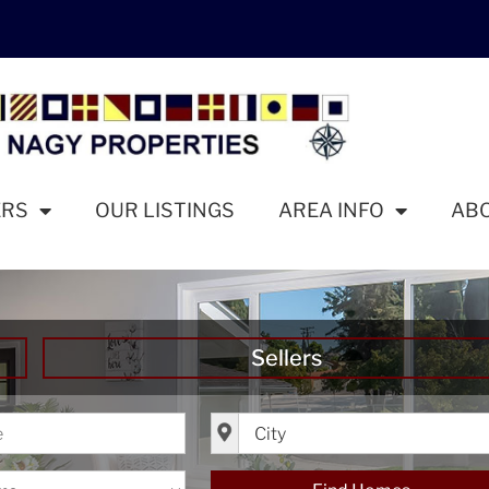
ERS
OUR LISTINGS
AREA INFO
AB
Sellers
ice
City