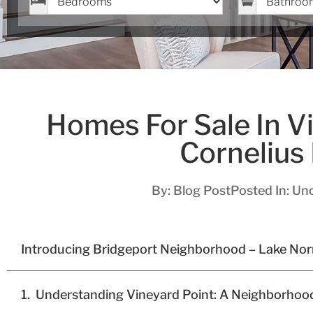
Homes For Sale In Vi
Cornelius
By:
Blog Post
Posted In:
Unc
Introducing Bridgeport Neighborhood – Lake No
Understanding Vineyard Point: A Neighborhoo