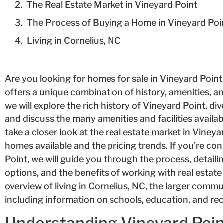
The Real Estate Market in Vineyard Point
The Process of Buying a Home in Vineyard Poi
Living in Cornelius, NC
Are you looking for homes for sale in Vineyard Poin
offers a unique combination of history, amenities, and a
we will explore the rich history of Vineyard Point, dive 
and discuss the many amenities and facilities availabl
take a closer look at the real estate market in Vineya
homes available and the pricing trends. If you’re co
Point, we will guide you through the process, detaili
options, and the benefits of working with real estate 
overview of living in Cornelius, NC, the larger commun
including information on schools, education, and rec
Understanding Vineyard Poi