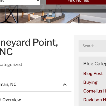
Find Homes
neyard Point,
 NC
Blog Cate
ategorized
Blog Post
Buying
rman, NC
Cornelius 
d Overview
Davidson H