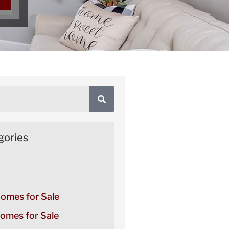
gories
Homes for Sale
omes for Sale