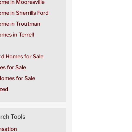
ome in Mooresville
ome in Sherrills Ford
Home in Troutman
omes in Terrell
ord Homes for Sale
es for Sale
omes for Sale
zed
rch Tools
sation