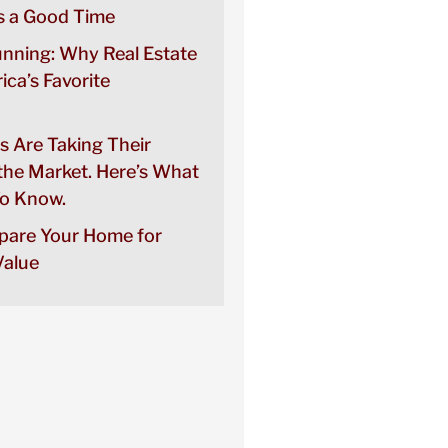
 a Good Time
unning: Why Real Estate
rica’s Favorite
s Are Taking Their
the Market. Here’s What
o Know.
pare Your Home for
alue