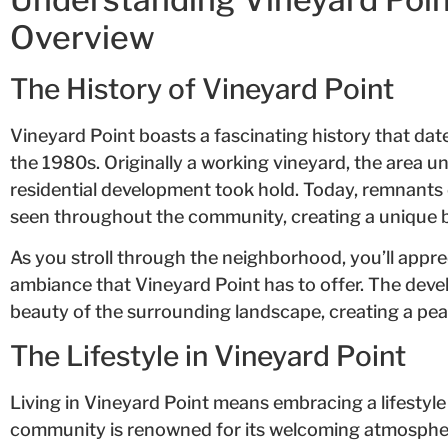
Overview
The History of Vineyard Point
Vineyard Point boasts a fascinating history that dat
the 1980s. Originally a working vineyard, the area 
residential development took hold. Today, remnants of
seen throughout the community, creating a unique b
As you stroll through the neighborhood, you’ll appr
ambiance that Vineyard Point has to offer. The deve
beauty of the surrounding landscape, creating a peac
The Lifestyle in Vineyard Point
Living in Vineyard Point means embracing a lifestyle
community is renowned for its welcoming atmosphe