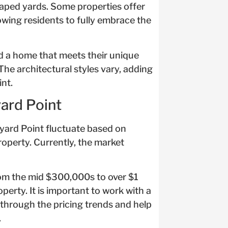
caped yards. Some properties offer
lowing residents to fully embrace the
ind a home that meets their unique
he architectural styles vary, adding
nt.
yard Point
neyard Point fluctuate based on
property. Currently, the market
rom the mid $300,000s to over $1
perty. It is important to work with a
through the pricing trends and help
.