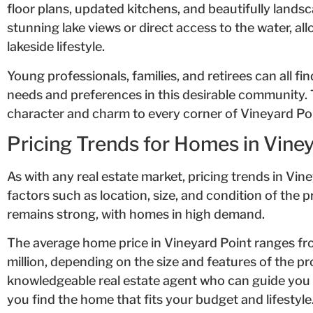
floor plans, updated kitchens, and beautifully lands
stunning lake views or direct access to the water, al
lakeside lifestyle.
Young professionals, families, and retirees can all f
needs and preferences in this desirable community. T
character and charm to every corner of Vineyard Poi
Pricing Trends for Homes in Vine
As with any real estate market, pricing trends in Vi
factors such as location, size, and condition of the 
remains strong, with homes in high demand.
The average home price in Vineyard Point ranges f
million, depending on the size and features of the pro
knowledgeable real estate agent who can guide you 
you find the home that fits your budget and lifestyle