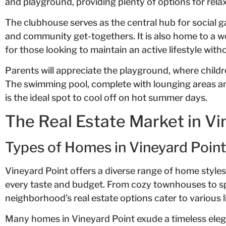
and playground, providing plenty of options for rel
The clubhouse serves as the central hub for social g
and community get-togethers. It is also home to a we
for those looking to maintain an active lifestyle wit
Parents will appreciate the playground, where childr
The swimming pool, complete with lounging areas a
is the ideal spot to cool off on hot summer days.
The Real Estate Market in Vi
Types of Homes in Vineyard Point
Vineyard Point offers a diverse range of home styles
every taste and budget. From cozy townhouses to sp
neighborhood’s real estate options cater to various li
Many homes in Vineyard Point exude a timeless eleg