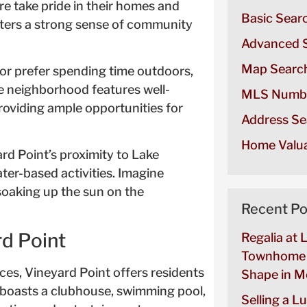
re take pride in their homes and
Basic Sear
ters a strong sense of community
Advanced 
Map Searc
or prefer spending time outdoors,
e neighborhood features well-
MLS Numb
providing ample opportunities for
Address Se
Home Valua
rd Point’s proximity to Lake
ter-based activities. Imagine
soaking up the sun on the
Recent Po
rd Point
Regalia at 
Townhome 
aces, Vineyard Point offers residents
Shape in Mo
d boasts a clubhouse, swimming pool,
Selling a L