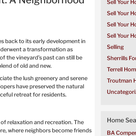
Sell Your H
Sell Your H
Sell Your 
Sell Your H
es back to its early development in
Selling
underwent a transformation as
 the vineyard’s past can still be
Sherrills F
lend of old and new.
Terrell Hom
eciate the lush greenery and serene
Troutman H
lopers have preserved the natural
Uncategori
eful retreat for residents.
Home Sea
 of relaxation and recreation. The
re, where neighbors become friends
BA Compen