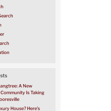
ch
Search
h
er
arch
tion
sts
Langtree: A New
Community Is Taking
oresville
uxury House? Here’s