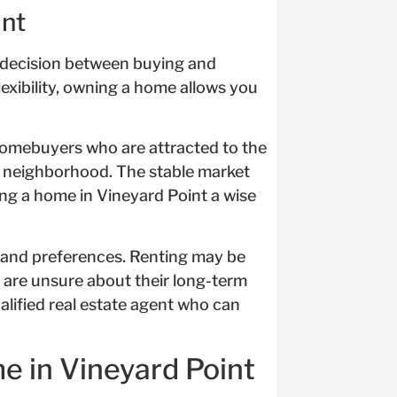
int
e decision between buying and
lexibility, owning a home allows you
 homebuyers who are attracted to the
t neighborhood. The stable market
ng a home in Vineyard Point a wise
 and preferences. Renting may be
r are unsure about their long-term
alified real estate agent who can
e in Vineyard Point