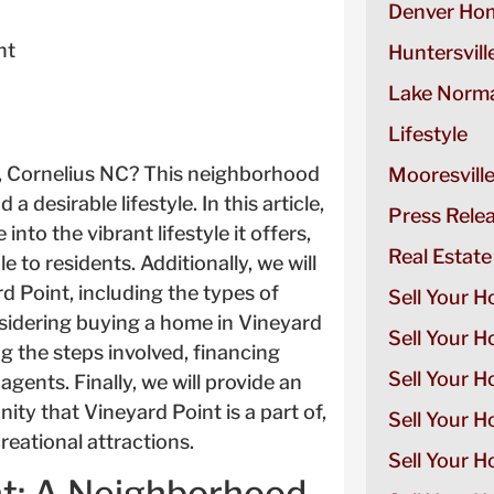
Denver Hom
nt
Huntersvill
Lake Norma
Lifestyle
t, Cornelius NC? This neighborhood
Mooresvill
 desirable lifestyle. In this article,
Press Rele
into the vibrant lifestyle it offers,
Real Estate
e to residents. Additionally, we will
rd Point, including the types of
Sell Your H
nsidering buying a home in Vineyard
Sell Your 
ng the steps involved, financing
Sell Your 
agents. Finally, we will provide an
ity that Vineyard Point is a part of,
Sell Your H
reational attractions.
Sell Your 
nt: A Neighborhood