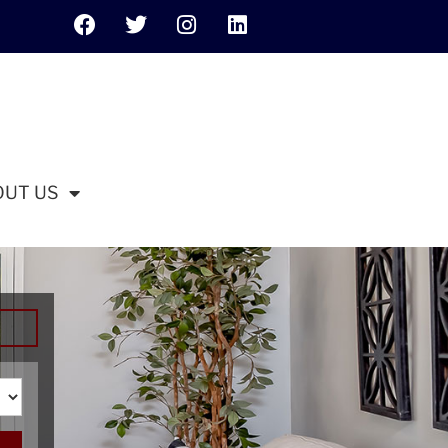
OUT US