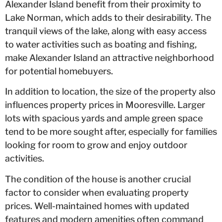
Alexander Island benefit from their proximity to
Lake Norman, which adds to their desirability. The
tranquil views of the lake, along with easy access
to water activities such as boating and fishing,
make Alexander Island an attractive neighborhood
for potential homebuyers.
In addition to location, the size of the property also
influences property prices in Mooresville. Larger
lots with spacious yards and ample green space
tend to be more sought after, especially for families
looking for room to grow and enjoy outdoor
activities.
The condition of the house is another crucial
factor to consider when evaluating property
prices. Well-maintained homes with updated
features and modern amenities often command