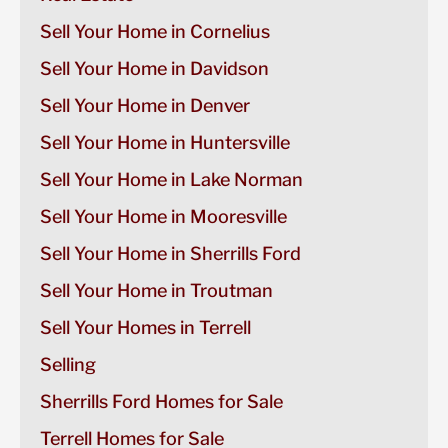
Sell Your Home in Cornelius
Sell Your Home in Davidson
Sell Your Home in Denver
Sell Your Home in Huntersville
Sell Your Home in Lake Norman
Sell Your Home in Mooresville
Sell Your Home in Sherrills Ford
Sell Your Home in Troutman
Sell Your Homes in Terrell
Selling
Sherrills Ford Homes for Sale
Terrell Homes for Sale