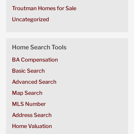
Troutman Homes for Sale
Uncategorized
Home Search Tools
BA Compensation
Basic Search
Advanced Search
Map Search
MLS Number
Address Search
Home Valuation