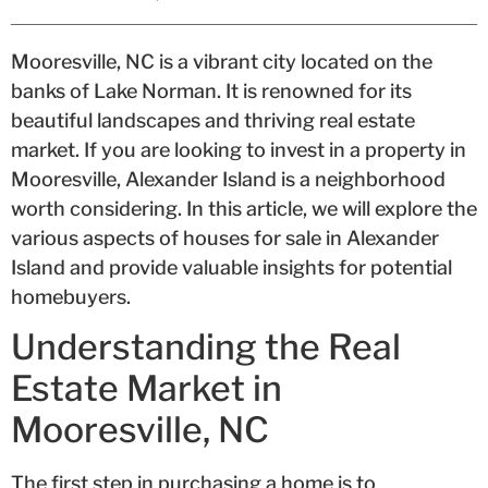
Mooresville, NC is a vibrant city located on the
banks of Lake Norman. It is renowned for its
beautiful landscapes and thriving real estate
market. If you are looking to invest in a property in
Mooresville, Alexander Island is a neighborhood
worth considering. In this article, we will explore the
various aspects of houses for sale in Alexander
Island and provide valuable insights for potential
homebuyers.
Understanding the Real
Estate Market in
Mooresville, NC
The first step in purchasing a home is to