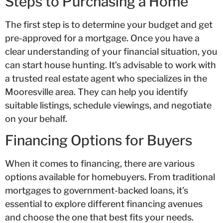
Steps to Purchasing a Home
The first step is to determine your budget and get
pre-approved for a mortgage. Once you have a
clear understanding of your financial situation, you
can start house hunting. It’s advisable to work with
a trusted real estate agent who specializes in the
Mooresville area. They can help you identify
suitable listings, schedule viewings, and negotiate
on your behalf.
Financing Options for Buyers
When it comes to financing, there are various
options available for homebuyers. From traditional
mortgages to government-backed loans, it’s
essential to explore different financing avenues
and choose the one that best fits your needs.