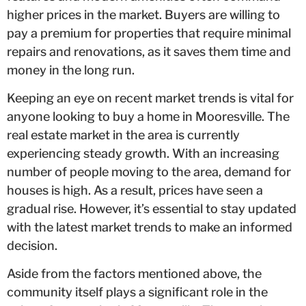
higher prices in the market. Buyers are willing to
pay a premium for properties that require minimal
repairs and renovations, as it saves them time and
money in the long run.
Keeping an eye on recent market trends is vital for
anyone looking to buy a home in Mooresville. The
real estate market in the area is currently
experiencing steady growth. With an increasing
number of people moving to the area, demand for
houses is high. As a result, prices have seen a
gradual rise. However, it’s essential to stay updated
with the latest market trends to make an informed
decision.
Aside from the factors mentioned above, the
community itself plays a significant role in the