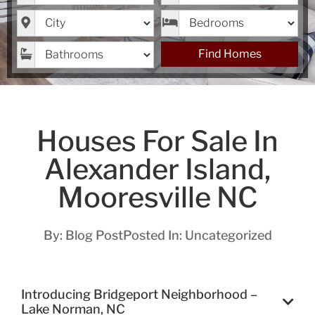
City
Bedrooms
Bathrooms
Find Homes
Houses For Sale In
Alexander Island,
Mooresville NC
By:
Blog Post
Posted In:
Uncategorized
Introducing Bridgeport Neighborhood –
Lake Norman, NC