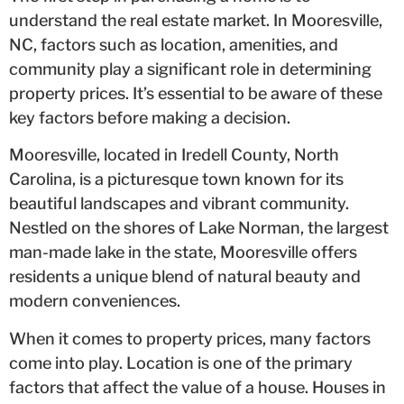
understand the real estate market. In Mooresville,
NC, factors such as location, amenities, and
community play a significant role in determining
property prices. It’s essential to be aware of these
key factors before making a decision.
Mooresville, located in Iredell County, North
Carolina, is a picturesque town known for its
beautiful landscapes and vibrant community.
Nestled on the shores of Lake Norman, the largest
man-made lake in the state, Mooresville offers
residents a unique blend of natural beauty and
modern conveniences.
When it comes to property prices, many factors
come into play. Location is one of the primary
factors that affect the value of a house. Houses in