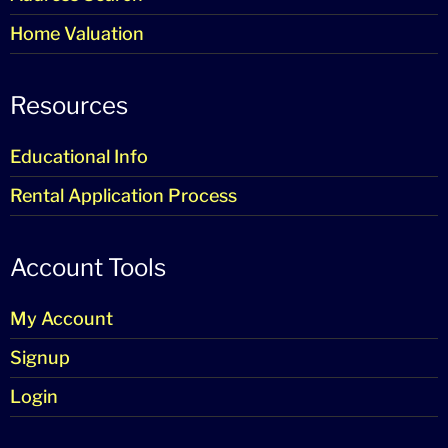
Home Valuation
Resources
Educational Info
Rental Application Process
Account Tools
My Account
Signup
Login