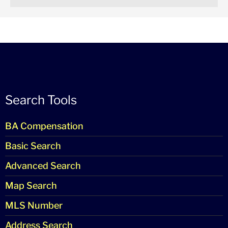
Search Tools
BA Compensation
Basic Search
Advanced Search
Map Search
MLS Number
Address Search