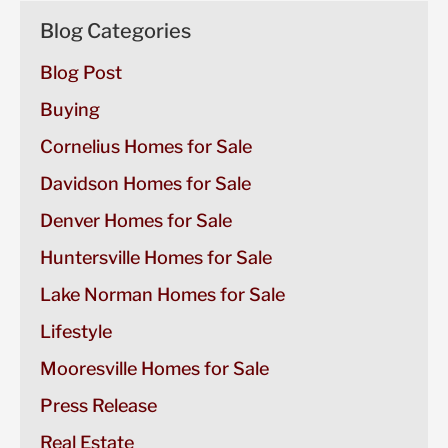
Blog Categories
Blog Post
Buying
Cornelius Homes for Sale
Davidson Homes for Sale
Denver Homes for Sale
Huntersville Homes for Sale
Lake Norman Homes for Sale
Lifestyle
Mooresville Homes for Sale
Press Release
Real Estate