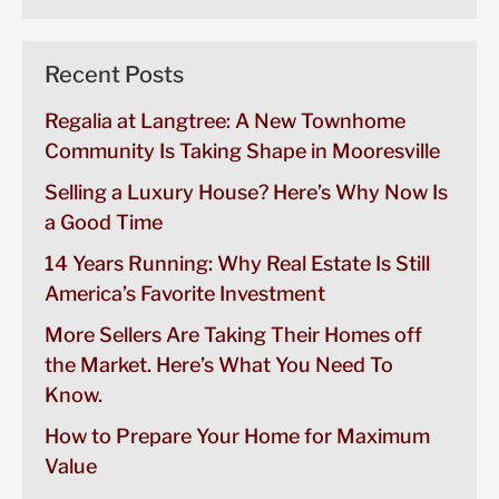
Recent Posts
Regalia at Langtree: A New Townhome
Community Is Taking Shape in Mooresville
Selling a Luxury House? Here’s Why Now Is
a Good Time
14 Years Running: Why Real Estate Is Still
America’s Favorite Investment
More Sellers Are Taking Their Homes off
the Market. Here’s What You Need To
Know.
How to Prepare Your Home for Maximum
Value