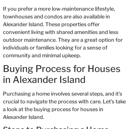
If you prefer a more low-maintenance lifestyle,
townhouses and condos are also available in
Alexander Island. These properties offer
convenient living with shared amenities and less
outdoor maintenance. They are a great option for
individuals or families looking for a sense of
community and minimal upkeep.
Buying Process for Houses
in Alexander Island
Purchasing a home involves several steps, and it’s
crucial to navigate the process with care. Let’s take
a look at the buying process for houses in
Alexander Island.