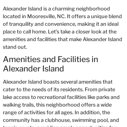
Alexander Island is a charming neighborhood
located in Mooresville, NC. It offers a unique blend
of tranquility and convenience, making it an ideal
place to call home. Let’s take a closer look at the
amenities and facilities that make Alexander Island
stand out.
Amenities and Facilities in
Alexander Island
Alexander Island boasts several amenities that
cater to the needs of its residents. From private
lake access to recreational facilities like parks and
walking trails, this neighborhood offers a wide
range of activities for all ages. In addition, the
community has a clubhouse, swimming pool, and