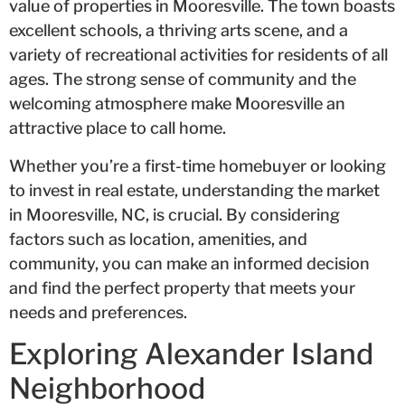
value of properties in Mooresville. The town boasts
excellent schools, a thriving arts scene, and a
variety of recreational activities for residents of all
ages. The strong sense of community and the
welcoming atmosphere make Mooresville an
attractive place to call home.
Whether you’re a first-time homebuyer or looking
to invest in real estate, understanding the market
in Mooresville, NC, is crucial. By considering
factors such as location, amenities, and
community, you can make an informed decision
and find the perfect property that meets your
needs and preferences.
Exploring Alexander Island
Neighborhood