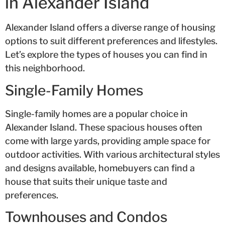
in Alexander Island
Alexander Island offers a diverse range of housing
options to suit different preferences and lifestyles.
Let’s explore the types of houses you can find in
this neighborhood.
Single-Family Homes
Single-family homes are a popular choice in
Alexander Island. These spacious houses often
come with large yards, providing ample space for
outdoor activities. With various architectural styles
and designs available, homebuyers can find a
house that suits their unique taste and
preferences.
Townhouses and Condos