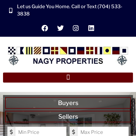
Let us Guide You Home. Call or Text (704) 533-
3838
Buyers
Sellers
Minimum Price
Maximum Price