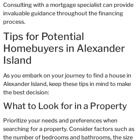
Consulting with a mortgage specialist can provide
invaluable guidance throughout the financing
process.
Tips for Potential
Homebuyers in Alexander
Island
As you embark on your journey to find a house in
Alexander Island, keep these tips in mind to make
the best decision:
What to Look for in a Property
Prioritize your needs and preferences when
searching for a property. Consider factors such as
the number of bedrooms and bathrooms, the size