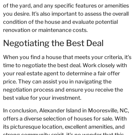
of the yard, and any specific features or amenities
you desire. It’s also important to assess the overall
condition of the house and evaluate potential
renovation or maintenance costs.
Negotiating the Best Deal
When you find a house that meets your criteria, it’s
time to negotiate the best deal. Work closely with
your real estate agent to determine a fair offer
price. They can assist you in navigating the
negotiation process and ensure you receive the
best value for your investment.
In conclusion, Alexander Island in Mooresville, NC,
offers a diverse selection of houses for sale. With
its picturesque location, excellent amenities, and
strong community spirit, it’s no wonder that this