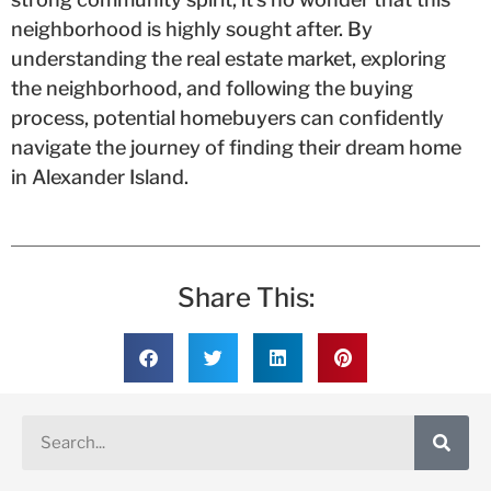
neighborhood is highly sought after. By
understanding the real estate market, exploring
the neighborhood, and following the buying
process, potential homebuyers can confidently
navigate the journey of finding their dream home
in Alexander Island.
Share This: