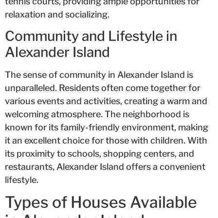
tennis courts, providing ample opportunities for
relaxation and socializing.
Community and Lifestyle in
Alexander Island
The sense of community in Alexander Island is
unparalleled. Residents often come together for
various events and activities, creating a warm and
welcoming atmosphere. The neighborhood is
known for its family-friendly environment, making
it an excellent choice for those with children. With
its proximity to schools, shopping centers, and
restaurants, Alexander Island offers a convenient
lifestyle.
Types of Houses Available