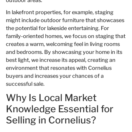
outdoor areas.
In lakefront properties, for example, staging
might include outdoor furniture that showcases
the potential for lakeside entertaining. For
family-oriented homes, we focus on staging that
creates a warm, welcoming feel in living rooms
and bedrooms. By showcasing your home in its
best light, we increase its appeal, creating an
environment that resonates with Cornelius
buyers and increases your chances of a
successful sale.
Why Is Local Market
Knowledge Essential for
Selling in Cornelius?