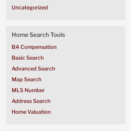
Uncategorized
Home Search Tools
BA Compensation
Basic Search
Advanced Search
Map Search
MLS Number
Address Search
Home Valuation