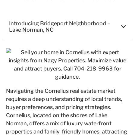
Introducing Bridgeport Neighborhood –
Lake Norman, NC
Navigating the Cornelius real estate market
requires a deep understanding of local trends,
buyer preferences, and pricing strategies.
Cornelius, located on the shores of Lake
Norman, offers a mix of luxury waterfront
properties and family-friendly homes, attracting