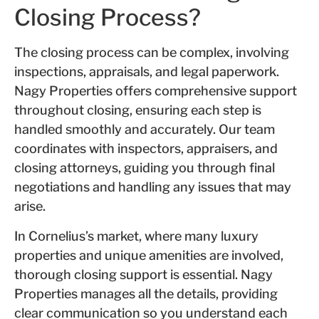
Closing Process?
The closing process can be complex, involving
inspections, appraisals, and legal paperwork.
Nagy Properties offers comprehensive support
throughout closing, ensuring each step is
handled smoothly and accurately. Our team
coordinates with inspectors, appraisers, and
closing attorneys, guiding you through final
negotiations and handling any issues that may
arise.
In Cornelius’s market, where many luxury
properties and unique amenities are involved,
thorough closing support is essential. Nagy
Properties manages all the details, providing
clear communication so you understand each