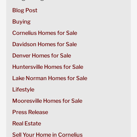
Blog Post
Buying
Cornelius Homes for Sale
Davidson Homes for Sale
Denver Homes for Sale
Huntersville Homes for Sale
Lake Norman Homes for Sale
Lifestyle
Mooresville Homes for Sale
Press Release
Real Estate
Sell Your Home in Cornelius