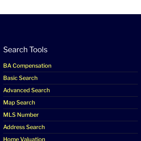
Search Tools
BA Compensation
Basic Search
Advanced Search
Map Search
MLS Number
Address Search
Home Valuation