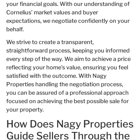
your financial goals. With our understanding of
Cornelius’ market values and buyer
expectations, we negotiate confidently on your
behalf.
We strive to create a transparent,
straightforward process, keeping you informed
every step of the way. We aim to achieve a price
reflecting your home’s value, ensuring you feel
satisfied with the outcome. With Nagy
Properties handling the negotiation process,
you can be assured of a professional approach
focused on achieving the best possible sale for
your property.
How Does Nagy Properties
Guide Sellers Through the