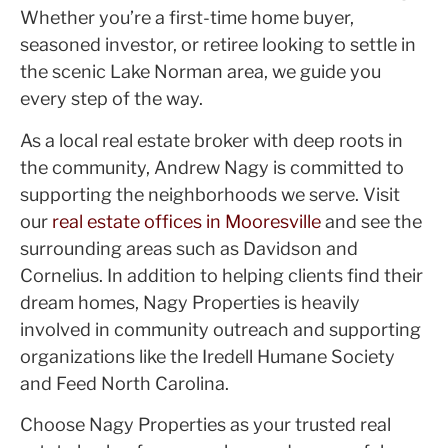
Whether you’re a first-time home buyer,
seasoned investor, or retiree looking to settle in
the scenic Lake Norman area, we guide you
every step of the way.
As a local real estate broker with deep roots in
the community, Andrew Nagy is committed to
supporting the neighborhoods we serve. Visit
our
real estate offices in Mooresville
and see the
surrounding areas such as Davidson and
Cornelius. In addition to helping clients find their
dream homes, Nagy Properties is heavily
involved in community outreach and supporting
organizations like the Iredell Humane Society
and Feed North Carolina.
Choose Nagy Properties as your trusted real