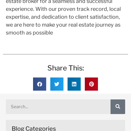
estate broker for a seamless and successful
experience. With our proven track record, local
expertise, and dedication to client satisfaction,
we are here to make your real estate journey as
smooth as possible
Share This:
Blog Categories