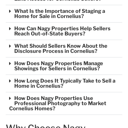
What Is the Importance of Staging a
Home for Sale in Cornelius?
How Can Nagy Properties Help Sellers
Reach Out-of-State Buyers?
What Should Sellers Know About the
Disclosure Process in Cornelius?
How Does Nagy Properties Manage
Showings for Sellers in Cornelius?
How Long Does It Typically Take to Sell a
Home in Cornelius?
How Does Nagy Properties Use
Professional Photography to Market
Cornelius Homes?