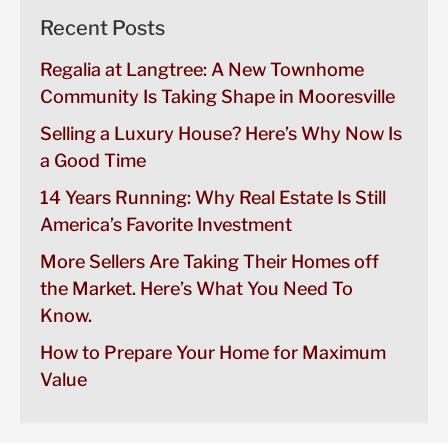
Recent Posts
Regalia at Langtree: A New Townhome
Community Is Taking Shape in Mooresville
Selling a Luxury House? Here’s Why Now Is
a Good Time
14 Years Running: Why Real Estate Is Still
America’s Favorite Investment
More Sellers Are Taking Their Homes off
the Market. Here’s What You Need To
Know.
How to Prepare Your Home for Maximum
Value