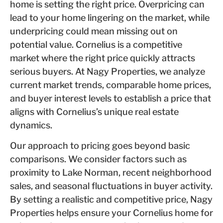
home is setting the right price. Overpricing can
lead to your home lingering on the market, while
underpricing could mean missing out on
potential value. Cornelius is a competitive
market where the right price quickly attracts
serious buyers. At Nagy Properties, we analyze
current market trends, comparable home prices,
and buyer interest levels to establish a price that
aligns with Cornelius’s unique real estate
dynamics.
Our approach to pricing goes beyond basic
comparisons. We consider factors such as
proximity to Lake Norman, recent neighborhood
sales, and seasonal fluctuations in buyer activity.
By setting a realistic and competitive price, Nagy
Properties helps ensure your Cornelius home for