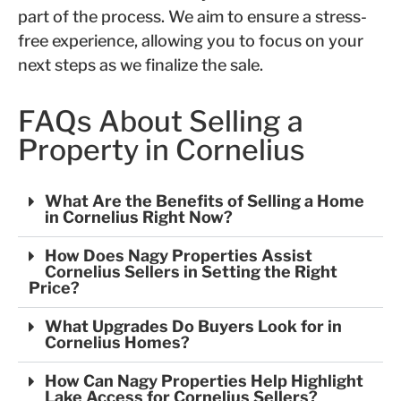
part of the process. We aim to ensure a stress-
free experience, allowing you to focus on your
next steps as we finalize the sale.
FAQs About Selling a
Property in Cornelius
What Are the Benefits of Selling a Home
in Cornelius Right Now?
How Does Nagy Properties Assist
Cornelius Sellers in Setting the Right
Price?
What Upgrades Do Buyers Look for in
Cornelius Homes?
How Can Nagy Properties Help Highlight
Lake Access for Cornelius Sellers?