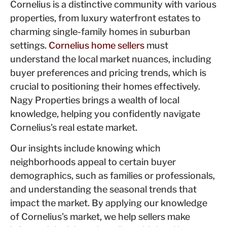
Cornelius is a distinctive community with various
properties, from luxury waterfront estates to
charming single-family homes in suburban
settings.
Cornelius home sellers
must
understand the local market nuances, including
buyer preferences and pricing trends, which is
crucial to positioning their homes effectively.
Nagy Properties brings a wealth of local
knowledge, helping you confidently navigate
Cornelius’s real estate market.
Our insights include knowing which
neighborhoods appeal to certain buyer
demographics, such as families or professionals,
and understanding the seasonal trends that
impact the market. By applying our knowledge
of Cornelius’s market, we help sellers make