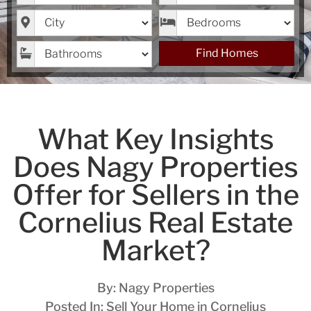
City
Bedrooms
Bathrooms
Find Homes
What Key Insights
Does Nagy Properties
Offer for Sellers in the
Cornelius Real Estate
Market?
By:
Nagy Properties
Posted In:
Sell Your Home in Cornelius