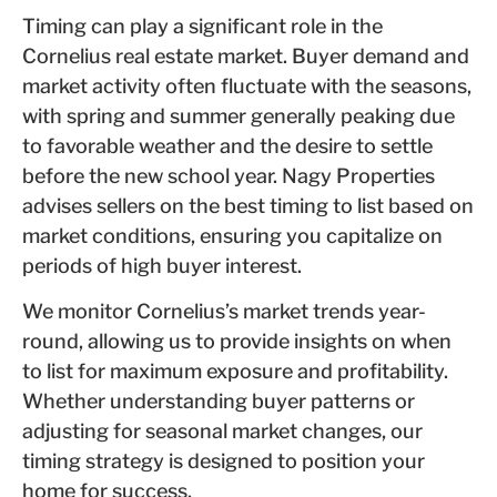
Timing can play a significant role in the
Cornelius real estate market. Buyer demand and
market activity often fluctuate with the seasons,
with spring and summer generally peaking due
to favorable weather and the desire to settle
before the new school year. Nagy Properties
advises sellers on the best timing to list based on
market conditions, ensuring you capitalize on
periods of high buyer interest.
We monitor Cornelius’s market trends year-
round, allowing us to provide insights on when
to list for maximum exposure and profitability.
Whether understanding buyer patterns or
adjusting for seasonal market changes, our
timing strategy is designed to position your
home for success.