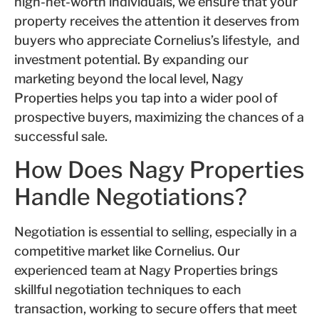
high-net-worth individuals, we ensure that your
property receives the attention it deserves from
buyers who appreciate Cornelius’s lifestyle, and
investment potential. By expanding our
marketing beyond the local level, Nagy
Properties helps you tap into a wider pool of
prospective buyers, maximizing the chances of a
successful sale.
How Does Nagy Properties
Handle Negotiations?
Negotiation is essential to selling, especially in a
competitive market like Cornelius. Our
experienced team at Nagy Properties brings
skillful negotiation techniques to each
transaction, working to secure offers that meet