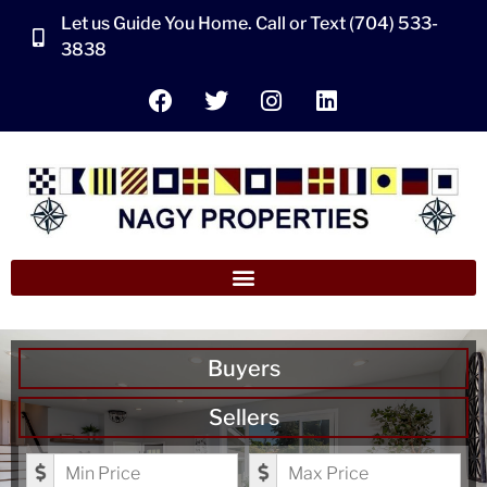
Let us Guide You Home. Call or Text (704) 533-
3838
Buyers
Sellers
Minimum Price
Maximum Price