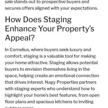
sale stands out to prospective buyers and
secures offers aligned with your expectations.
How Does Staging
Enhance Your Property’s
Appeal?
In Cornelius, where buyers seek luxury and
comfort, staging is a valuable tool for making
your home attractive. Staging allows potential
buyers to envision themselves living in the
space, helping create an emotional connection
that drives interest. Nagy Properties partners
with staging experts who understand how to
highlight your home’s best features, from open
floor plans and spacious kitchens to inviting