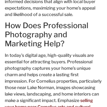
informed decisions that align with local buyer
expectations, maximizing your home’s appeal
and likelihood of a successful sale.
How Does Professional
Photography and
Marketing Help?
In today’s digital age, high-quality visuals are
essential for attracting buyers. Professional
photography captures your home’s unique
charm and helps create a lasting first
impression. For Cornelius properties, particularly
those near Lake Norman, images showcasing
lake views, landscaping, and home interiors can
make a significant impact. Emphasize
selling
your home near Cornelius arts and cultural