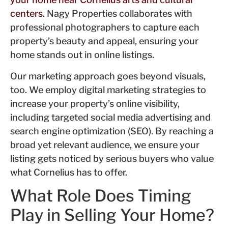
centers.
Nagy Properties collaborates with
professional photographers to capture each
property’s beauty and appeal, ensuring your
home stands out in online listings.
Our marketing approach goes beyond visuals,
too. We employ digital marketing strategies to
increase your property’s online visibility,
including targeted social media advertising and
search engine optimization (SEO). By reaching a
broad yet relevant audience, we ensure your
listing gets noticed by serious buyers who value
what Cornelius has to offer.
What Role Does Timing
Play in Selling Your Home?