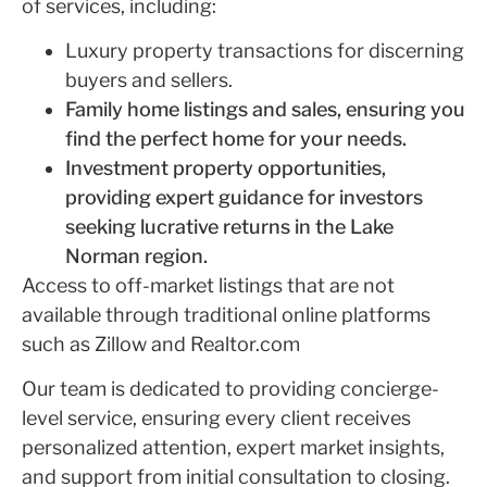
of services, including:
Luxury property transactions for discerning
buyers and sellers.
Family home listings and sales, ensuring you
find the perfect home for your needs.
Investment property opportunities,
providing expert guidance for investors
seeking lucrative returns in the Lake
Norman region.
Access to off-market listings that are not
available through traditional online platforms
such as Zillow and Realtor.com
Our team is dedicated to providing concierge-
level service, ensuring every client receives
personalized attention, expert market insights,
and support from initial consultation to closing.