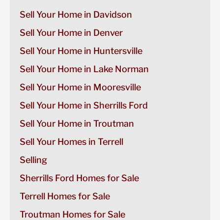
Sell Your Home in Davidson
Sell Your Home in Denver
Sell Your Home in Huntersville
Sell Your Home in Lake Norman
Sell Your Home in Mooresville
Sell Your Home in Sherrills Ford
Sell Your Home in Troutman
Sell Your Homes in Terrell
Selling
Sherrills Ford Homes for Sale
Terrell Homes for Sale
Troutman Homes for Sale