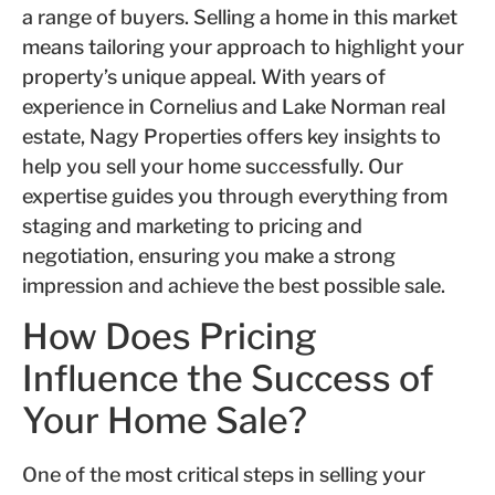
a range of buyers. Selling a home in this market
means tailoring your approach to highlight your
property’s unique appeal. With years of
experience in Cornelius and Lake Norman real
estate, Nagy Properties offers key insights to
help you sell your home successfully. Our
expertise guides you through everything from
staging and marketing to pricing and
negotiation, ensuring you make a strong
impression and achieve the best possible sale.
How Does Pricing
Influence the Success of
Your Home Sale?
One of the most critical steps in selling your