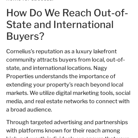
How Do We Reach Out-of-
State and International
Buyers?
Cornelius’s reputation as a luxury lakefront
community attracts buyers from local, out-of-
state, and international locations. Nagy
Properties understands the importance of
extending your property’s reach beyond local
markets. We utilize digital marketing tools, social
media, and real estate networks to connect with
a broad audience.
Through targeted advertising and partnerships
with platforms known for their reach among