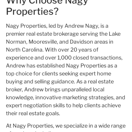
Why Choose Nagy
Properties?
Nagy Properties, led by Andrew Nagy, is a
premier real estate brokerage serving the Lake
Norman, Mooresville, and Davidson areas in
North Carolina. With over 20 years of
experience and over 1,000 closed transactions,
Andrew has established Nagy Properties as a
top choice for clients seeking expert home
buying and selling guidance. As a real estate
broker, Andrew brings unparalleled local
knowledge, innovative marketing strategies, and
expert negotiation skills to help clients achieve
their real estate goals.
At Nagy Properties, we specialize in a wide range