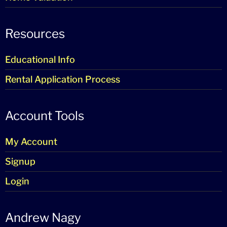
Resources
Educational Info
Rental Application Process
Account Tools
My Account
Signup
Login
Andrew Nagy