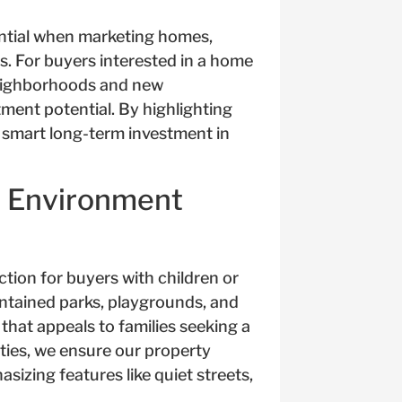
ntial when marketing homes,
s. For buyers interested in a home
neighborhoods and new
ment potential. By highlighting
 smart long-term investment in
d Environment
ction for buyers with children or
aintained parks, playgrounds, and
that appeals to families seeking a
ties, we ensure our property
izing features like quiet streets,