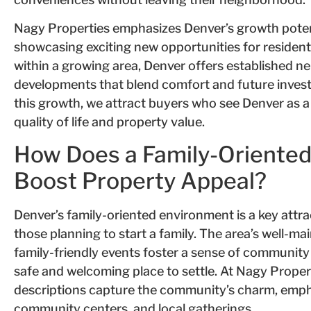
Nagy Properties emphasizes Denver’s growth pote
showcasing exciting new opportunities for resident
within a growing area, Denver offers established 
developments that blend comfort and future invest
this growth, we attract buyers who see Denver as a
quality of life and property value.
How Does a Family-Oriente
Boost Property Appeal?
Denver’s family-oriented environment is a key attra
those planning to start a family. The area’s well-m
family-friendly events foster a sense of community 
safe and welcoming place to settle. At Nagy Proper
descriptions capture the community’s charm, emphas
community centers, and local gatherings.