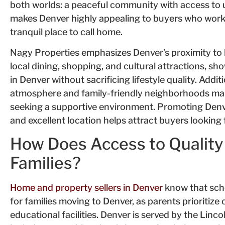
both worlds: a peaceful community with access to u
makes Denver highly appealing to buyers who work
tranquil place to call home.
Nagy Properties emphasizes Denver’s proximity to 
local dining, shopping, and cultural attractions, s
in Denver without sacrificing lifestyle quality. Add
atmosphere and family-friendly neighborhoods make
seeking a supportive environment. Promoting Denv
and excellent location helps attract buyers looking f
How Does Access to Quality
Families?
Home and property sellers in Denver
know that schoo
for families moving to Denver, as parents prioritize
educational facilities. Denver is served by the Linc