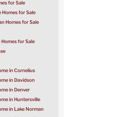
es for Sale
e Homes for Sale
n Homes for Sale
e Homes for Sale
ase
ome in Cornelius
Home in Davidson
Home in Denver
ome in Huntersville
Home in Lake Norman