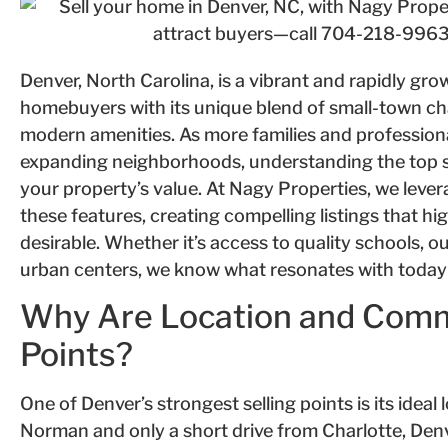
Denver, North Carolina, is a vibrant and rapidly gr
homebuyers with its unique blend of small-town ch
modern amenities. As more families and profession
expanding neighborhoods, understanding the top se
your property’s value. At Nagy Properties, we leve
these features, creating compelling listings that h
desirable. Whether it’s access to quality schools, o
urban centers, we know what resonates with today’
Why Are Location and Commu
Points?
One of Denver’s strongest selling points is its ideal
Norman and only a short drive from Charlotte, Denv