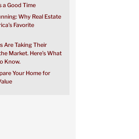
 a Good Time
unning: Why Real Estate
rica’s Favorite
s Are Taking Their
the Market. Here’s What
o Know.
pare Your Home for
alue