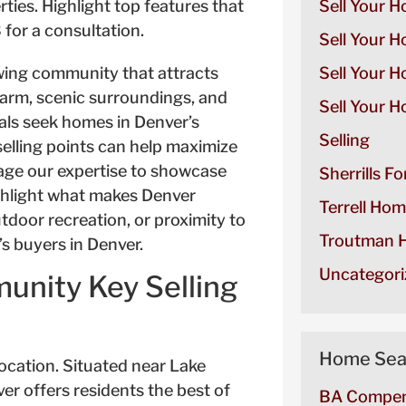
Sell Your H
Sell Your H
owing community that attracts
Sell Your 
arm, scenic surroundings, and
Sell Your H
als seek homes in Denver’s
Selling
lling points can help maximize
rage our expertise to showcase
Sherrills F
ighlight what makes Denver
Terrell Hom
utdoor recreation, or proximity to
Troutman H
s buyers in Denver.
Uncategori
nity Key Selling
Home Sea
 location. Situated near Lake
er offers residents the best of
BA Compen