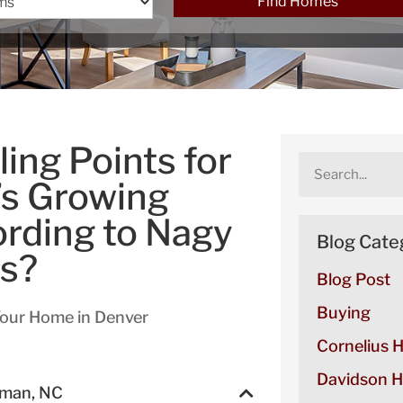
Find Homes
ing Points for
’s Growing
rding to Nagy
Blog Cate
es?
Blog Post
Buying
Your Home in Denver
Cornelius 
Davidson H
rman, NC