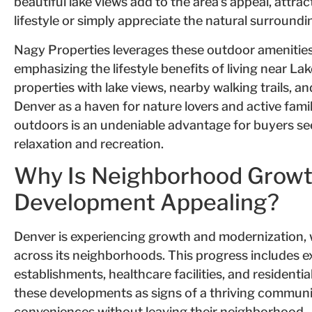
beautiful lake views add to the area’s appeal, attra
lifestyle or simply appreciate the natural surroundi
Nagy Properties leverages these outdoor amenities 
emphasizing the lifestyle benefits of living near 
properties with lake views, nearby walking trails, an
Denver as a haven for nature lovers and active famil
outdoors is an undeniable advantage for buyers s
relaxation and recreation.
Why Is Neighborhood Grow
Development Appealing?
Denver is experiencing growth and modernization
across its neighborhoods. This progress includes 
establishments, healthcare facilities, and resident
these developments as signs of a thriving commun
conveniences without leaving their neighborhood.