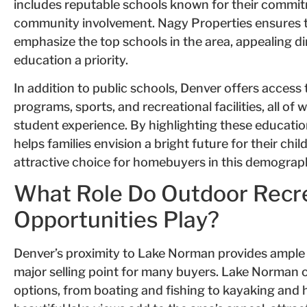
includes reputable schools known for their commi
community involvement. Nagy Properties ensures th
emphasize the top schools in the area, appealing di
education a priority.
In addition to public schools, Denver offers access 
programs, sports, and recreational facilities, all of
student experience. By highlighting these educati
helps families envision a bright future for their ch
attractive choice for homebuyers in this demograp
What Role Do Outdoor Recr
Opportunities Play?
Denver’s proximity to Lake Norman provides ample o
major selling point for many buyers. Lake Norman of
options, from boating and fishing to kayaking and 