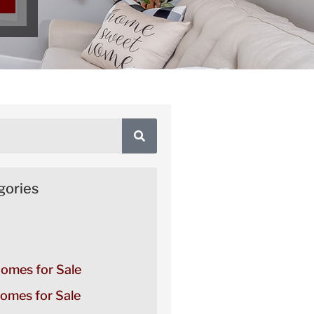
gories
Homes for Sale
omes for Sale