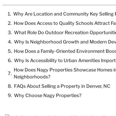
Why Are Location and Community Key Selling 
How Does Access to Quality Schools Attract Fa
What Role Do Outdoor Recreation Opportuniti
Why Is Neighborhood Growth and Modern Dev
How Does a Family-Oriented Environment Boos
Why Is Accessibility to Urban Amenities Impor
How Does Nagy Properties Showcase Homes in
Neighborhoods?
FAQs About Selling a Property in Denver, NC
Why Choose Nagy Properties?