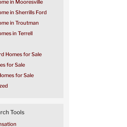
ome in Mooresville
ome in Sherrills Ford
Home in Troutman
omes in Terrell
ord Homes for Sale
es for Sale
omes for Sale
zed
rch Tools
sation