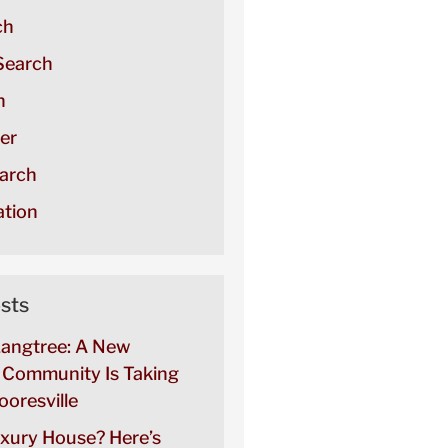
ch
Search
h
er
arch
tion
sts
Langtree: A New
Community Is Taking
oresville
uxury House? Here’s