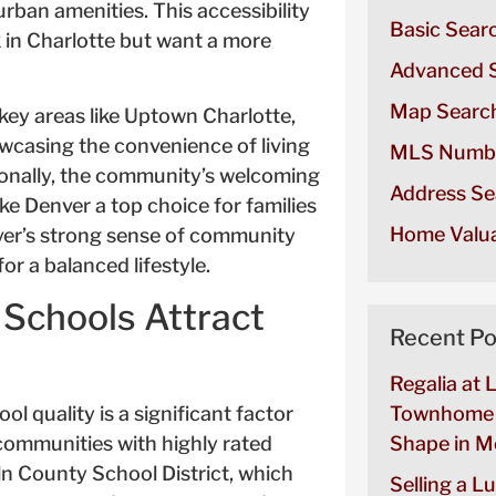
rban amenities. This accessibility
Basic Sear
 in Charlotte but want a more
Advanced 
Map Searc
key areas like Uptown Charlotte,
howcasing the convenience of living
MLS Numb
itionally, the community’s welcoming
Address Se
 Denver a top choice for families
Home Valua
er’s strong sense of community
or a balanced lifestyle.
 Schools Attract
Recent Po
Regalia at 
l quality is a significant factor
Townhome 
 communities with highly rated
Shape in Mo
oln County School District, which
Selling a L