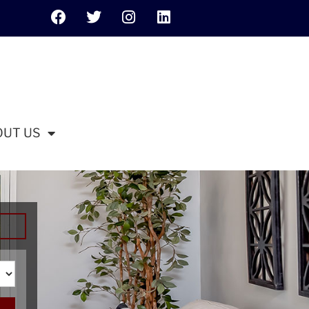
OUT US