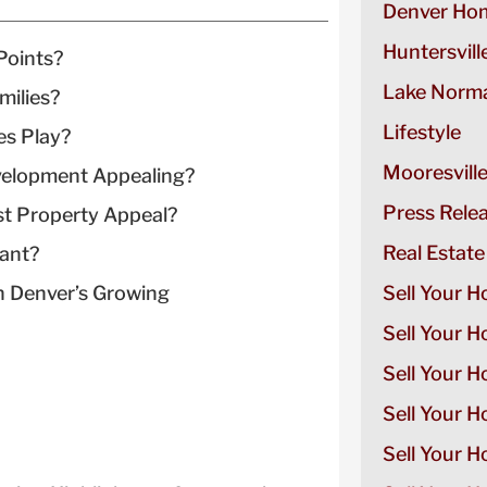
Denver Hom
Huntersvill
Points?
Lake Norma
milies?
Lifestyle
es Play?
Mooresvill
elopment Appealing?
Press Rele
t Property Appeal?
Real Estate
tant?
 Denver’s Growing
Sell Your H
Sell Your 
Sell Your 
Sell Your H
Sell Your 