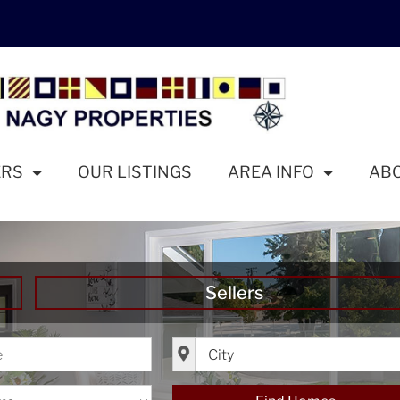
ERS
OUR LISTINGS
AREA INFO
AB
Sellers
ice
City