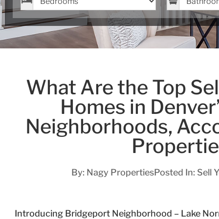
What Are the Top Sell
Homes in Denver
Neighborhoods, Acco
Properti
By:
Nagy Properties
Posted In:
Sell 
Introducing Bridgeport Neighborhood – Lake No