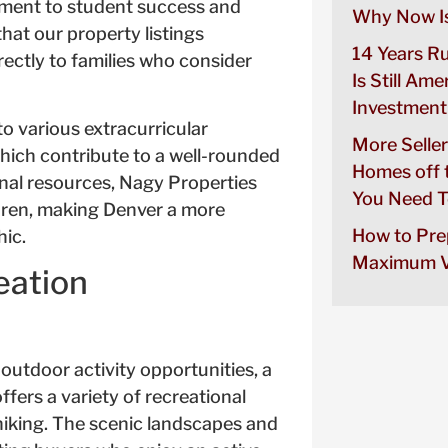
tment to student success and
Why Now Is
at our property listings
14 Years R
rectly to families who consider
Is Still Ame
Investment
to various extracurricular
More Seller
 which contribute to a well-rounded
Homes off 
onal resources, Nagy Properties
You Need T
ildren, making Denver a more
How to Pre
hic.
Maximum V
eation
utdoor activity opportunities, a
fers a variety of recreational
hiking. The scenic landscapes and