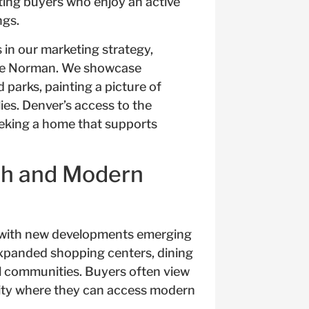
cting buyers who enjoy an active
ngs.
in our marketing strategy,
Lake Norman. We showcase
d parks, painting a picture of
ies. Denver’s access to the
eeking a home that supports
th and Modern
, with new developments emerging
expanded shopping centers, dining
ial communities. Buyers often view
ity where they can access modern