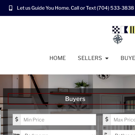
Let us Guide You Home. Call or Text (704) 533-3838
HOME
SELLERS
BUY
Buyers
Minimum Price
Maximum Pr
Bedrooms
Bathrooms