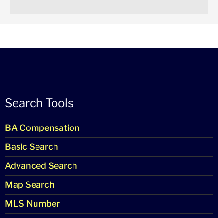
Search Tools
BA Compensation
Basic Search
Advanced Search
Map Search
MLS Number