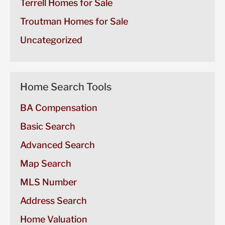
Terrell Homes for Sale
Troutman Homes for Sale
Uncategorized
Home Search Tools
BA Compensation
Basic Search
Advanced Search
Map Search
MLS Number
Address Search
Home Valuation