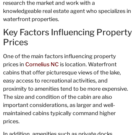
research the market and work with a
knowledgeable real estate agent who specializes in
waterfront properties.
Key Factors Influencing Property
Prices
One of the main factors influencing property
prices in
Cornelius NC
is location. Waterfront
cabins that offer picturesque views of the lake,
easy access to recreational activities, and
proximity to amenities tend to be more expensive.
The size and condition of the cabin are also
important considerations, as larger and well-
maintained cabins typically command higher
prices.
In addition, amenities such as private docks,