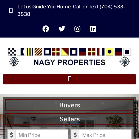
Let us Guide You Home. Call or Text (704) 533-
3838
Buyers
Sellers
Minimum Price
Maximum Price