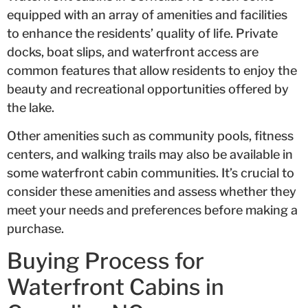
equipped with an array of amenities and facilities
to enhance the residents’ quality of life. Private
docks, boat slips, and waterfront access are
common features that allow residents to enjoy the
beauty and recreational opportunities offered by
the lake.
Other amenities such as community pools, fitness
centers, and walking trails may also be available in
some waterfront cabin communities. It’s crucial to
consider these amenities and assess whether they
meet your needs and preferences before making a
purchase.
Buying Process for
Waterfront Cabins in