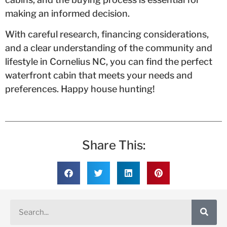
making an informed decision.
With careful research, financing considerations,
and a clear understanding of the community and
lifestyle in Cornelius NC, you can find the perfect
waterfront cabin that meets your needs and
preferences. Happy house hunting!
Share This: