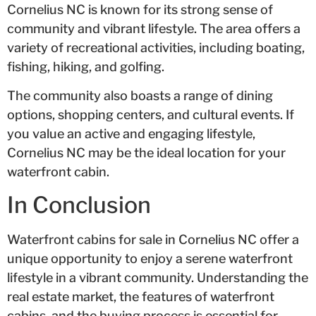
Cornelius NC is known for its strong sense of
community and vibrant lifestyle. The area offers a
variety of recreational activities, including boating,
fishing, hiking, and golfing.
The community also boasts a range of dining
options, shopping centers, and cultural events. If
you value an active and engaging lifestyle,
Cornelius NC may be the ideal location for your
waterfront cabin.
In Conclusion
Waterfront cabins for sale in Cornelius NC offer a
unique opportunity to enjoy a serene waterfront
lifestyle in a vibrant community. Understanding the
real estate market, the features of waterfront
cabins, and the buying process is essential for