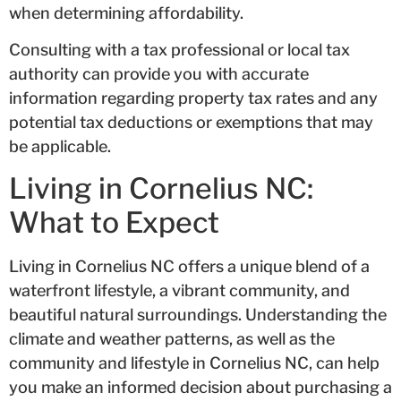
when determining affordability.
Consulting with a tax professional or local tax
authority can provide you with accurate
information regarding property tax rates and any
potential tax deductions or exemptions that may
be applicable.
Living in Cornelius NC:
What to Expect
Living in Cornelius NC offers a unique blend of a
waterfront lifestyle, a vibrant community, and
beautiful natural surroundings. Understanding the
climate and weather patterns, as well as the
community and lifestyle in Cornelius NC, can help
you make an informed decision about purchasing a