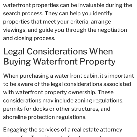
waterfront properties can be invaluable during the
search process. They can help you identify
properties that meet your criteria, arrange
viewings, and guide you through the negotiation
and closing process.
Legal Considerations When
Buying Waterfront Property
When purchasing a waterfront cabin, it’s important
to be aware of the legal considerations associated
with waterfront property ownership. These
considerations may include zoning regulations,
permits for docks or other structures, and
shoreline protection regulations.
Engaging the services of a real estate attorney