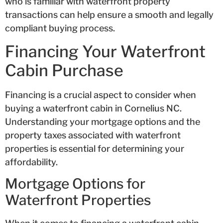
who is familiar with waterfront property
transactions can help ensure a smooth and legally
compliant buying process.
Financing Your Waterfront
Cabin Purchase
Financing is a crucial aspect to consider when
buying a waterfront cabin in Cornelius NC.
Understanding your mortgage options and the
property taxes associated with waterfront
properties is essential for determining your
affordability.
Mortgage Options for
Waterfront Properties