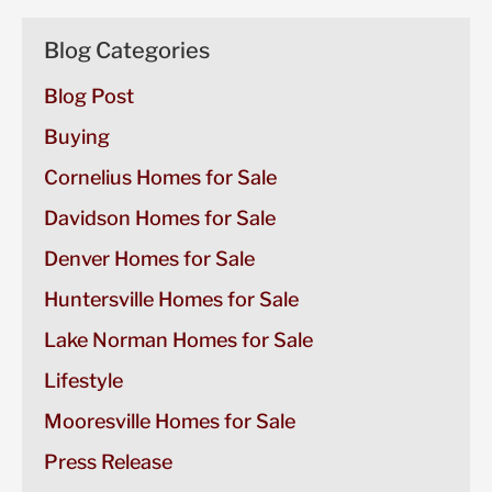
Blog Categories
Blog Post
Buying
Cornelius Homes for Sale
Davidson Homes for Sale
Denver Homes for Sale
Huntersville Homes for Sale
Lake Norman Homes for Sale
Lifestyle
Mooresville Homes for Sale
Press Release