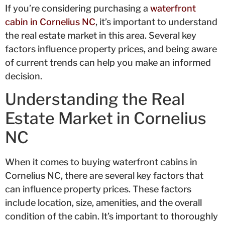
If you’re considering purchasing a
waterfront
cabin in Cornelius NC
, it’s important to understand
the real estate market in this area. Several key
factors influence property prices, and being aware
of current trends can help you make an informed
decision.
Understanding the Real
Estate Market in Cornelius
NC
When it comes to buying waterfront cabins in
Cornelius NC, there are several key factors that
can influence property prices. These factors
include location, size, amenities, and the overall
condition of the cabin. It’s important to thoroughly