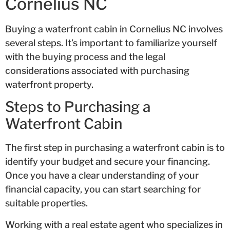
Cornelius NC
Buying a waterfront cabin in Cornelius NC involves
several steps. It’s important to familiarize yourself
with the buying process and the legal
considerations associated with purchasing
waterfront property.
Steps to Purchasing a
Waterfront Cabin
The first step in purchasing a waterfront cabin is to
identify your budget and secure your financing.
Once you have a clear understanding of your
financial capacity, you can start searching for
suitable properties.
Working with a real estate agent who specializes in