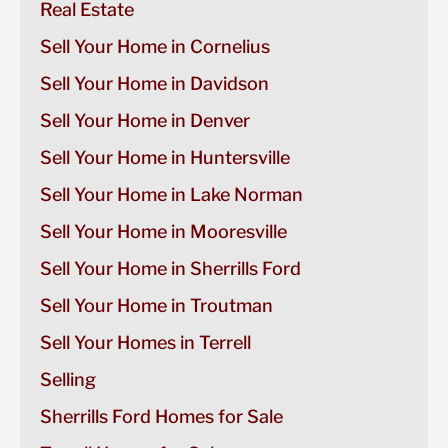
Real Estate
Sell Your Home in Cornelius
Sell Your Home in Davidson
Sell Your Home in Denver
Sell Your Home in Huntersville
Sell Your Home in Lake Norman
Sell Your Home in Mooresville
Sell Your Home in Sherrills Ford
Sell Your Home in Troutman
Sell Your Homes in Terrell
Selling
Sherrills Ford Homes for Sale