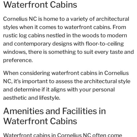
Waterfront Cabins
Cornelius NC is home to a variety of architectural
styles when it comes to waterfront cabins. From
rustic log cabins nestled in the woods to modern
and contemporary designs with floor-to-ceiling
windows, there is something to suit every taste and
preference.
When considering waterfront cabins in Cornelius
NC, it’s important to assess the architectural style
and determine if it aligns with your personal
aesthetic and lifestyle.
Amenities and Facilities in
Waterfront Cabins
Waterfront cabins in Cornelius NC often come