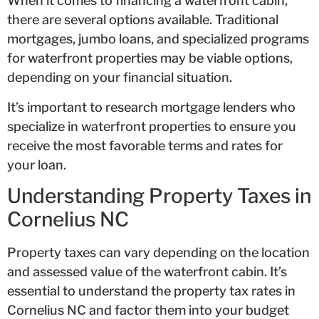
When it comes to financing a waterfront cabin,
there are several options available. Traditional
mortgages, jumbo loans, and specialized programs
for waterfront properties may be viable options,
depending on your financial situation.
It’s important to research mortgage lenders who
specialize in waterfront properties to ensure you
receive the most favorable terms and rates for
your loan.
Understanding Property Taxes in
Cornelius NC
Property taxes can vary depending on the location
and assessed value of the waterfront cabin. It’s
essential to understand the property tax rates in
Cornelius NC and factor them into your budget