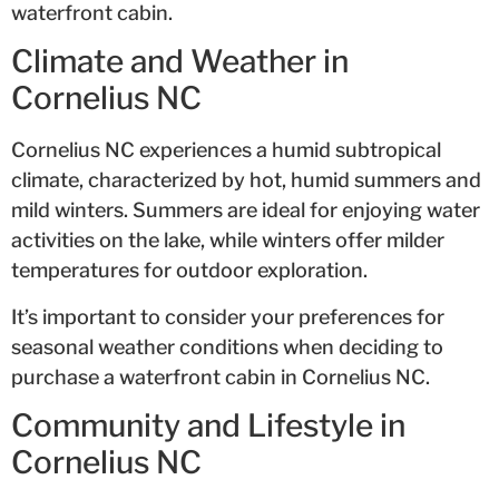
waterfront cabin.
Climate and Weather in
Cornelius NC
Cornelius NC experiences a humid subtropical
climate, characterized by hot, humid summers and
mild winters. Summers are ideal for enjoying water
activities on the lake, while winters offer milder
temperatures for outdoor exploration.
It’s important to consider your preferences for
seasonal weather conditions when deciding to
purchase a waterfront cabin in Cornelius NC.
Community and Lifestyle in
Cornelius NC