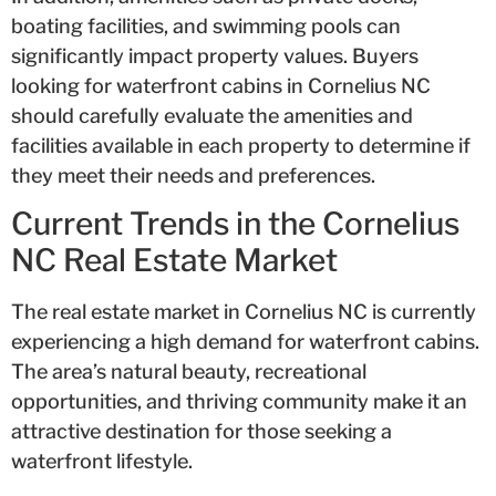
boating facilities, and swimming pools can
significantly impact property values. Buyers
looking for waterfront cabins in Cornelius NC
should carefully evaluate the amenities and
facilities available in each property to determine if
they meet their needs and preferences.
Current Trends in the Cornelius
NC Real Estate Market
The real estate market in Cornelius NC is currently
experiencing a high demand for waterfront cabins.
The area’s natural beauty, recreational
opportunities, and thriving community make it an
attractive destination for those seeking a
waterfront lifestyle.