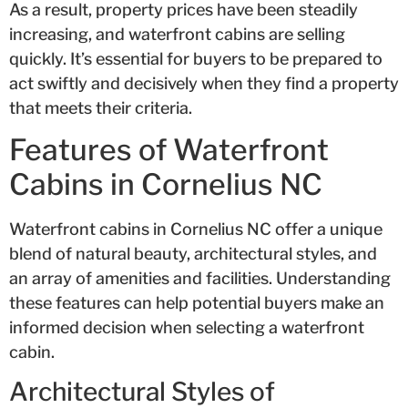
As a result, property prices have been steadily
increasing, and waterfront cabins are selling
quickly. It’s essential for buyers to be prepared to
act swiftly and decisively when they find a property
that meets their criteria.
Features of Waterfront
Cabins in Cornelius NC
Waterfront cabins in Cornelius NC offer a unique
blend of natural beauty, architectural styles, and
an array of amenities and facilities. Understanding
these features can help potential buyers make an
informed decision when selecting a waterfront
cabin.
Architectural Styles of