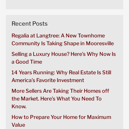
Recent Posts
Regalia at Langtree: A New Townhome
Community Is Taking Shape in Mooresville
Selling a Luxury House? Here’s Why Now Is
a Good Time
14 Years Running: Why Real Estate Is Still
America’s Favorite Investment
More Sellers Are Taking Their Homes off
the Market. Here’s What You Need To
Know.
How to Prepare Your Home for Maximum
Value