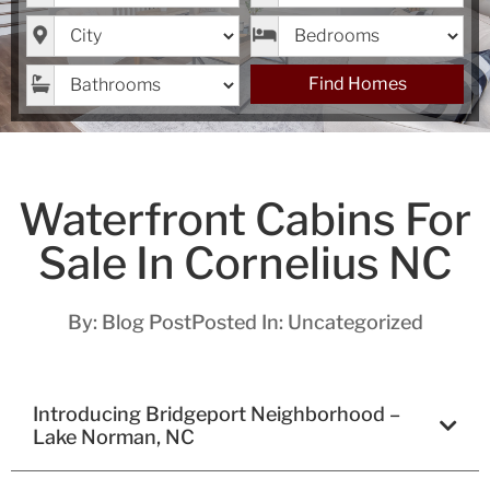
City
Bedrooms
Bathrooms
Find Homes
Waterfront Cabins For
Sale In Cornelius NC
By:
Blog Post
Posted In:
Uncategorized
Introducing Bridgeport Neighborhood –
Lake Norman, NC