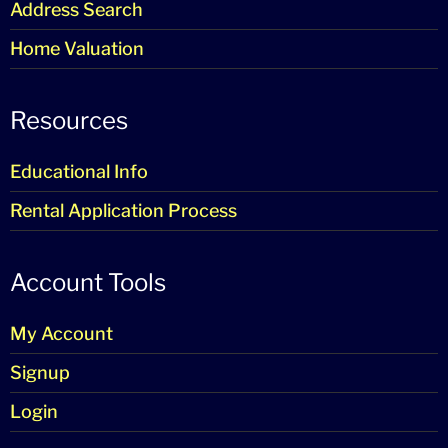
Address Search
Home Valuation
Resources
Educational Info
Rental Application Process
Account Tools
My Account
Signup
Login