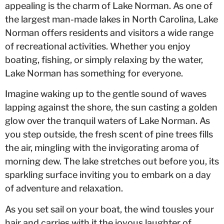
appealing is the charm of Lake Norman. As one of
the largest man-made lakes in North Carolina, Lake
Norman offers residents and visitors a wide range
of recreational activities. Whether you enjoy
boating, fishing, or simply relaxing by the water,
Lake Norman has something for everyone.
Imagine waking up to the gentle sound of waves
lapping against the shore, the sun casting a golden
glow over the tranquil waters of Lake Norman. As
you step outside, the fresh scent of pine trees fills
the air, mingling with the invigorating aroma of
morning dew. The lake stretches out before you, its
sparkling surface inviting you to embark on a day
of adventure and relaxation.
As you set sail on your boat, the wind tousles your
hair and carries with it the joyous laughter of