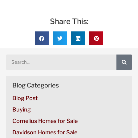
Share This:
Blog Categories
Blog Post
Buying
Cornelius Homes for Sale
Davidson Homes for Sale