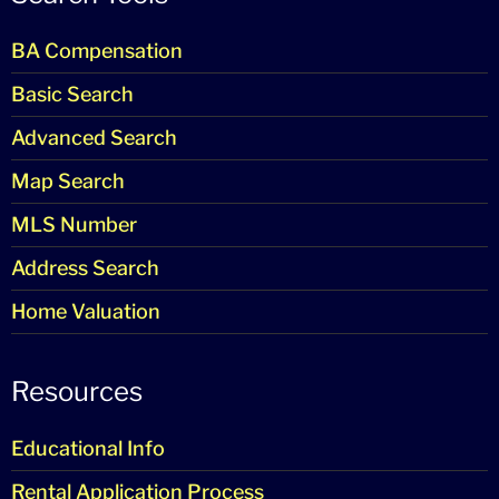
BA Compensation
Basic Search
Advanced Search
Map Search
MLS Number
Address Search
Home Valuation
Resources
Educational Info
Rental Application Process