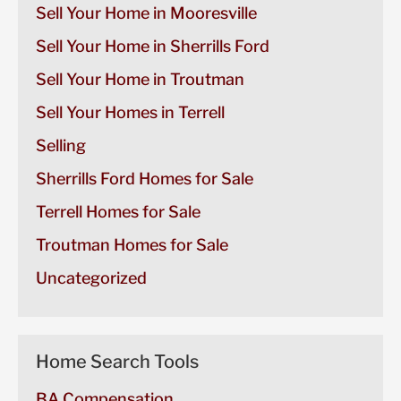
Sell Your Home in Mooresville
Sell Your Home in Sherrills Ford
Sell Your Home in Troutman
Sell Your Homes in Terrell
Selling
Sherrills Ford Homes for Sale
Terrell Homes for Sale
Troutman Homes for Sale
Uncategorized
Home Search Tools
BA Compensation