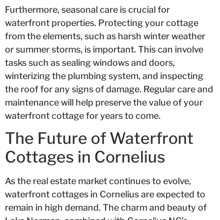
Furthermore, seasonal care is crucial for
waterfront properties. Protecting your cottage
from the elements, such as harsh winter weather
or summer storms, is important. This can involve
tasks such as sealing windows and doors,
winterizing the plumbing system, and inspecting
the roof for any signs of damage. Regular care and
maintenance will help preserve the value of your
waterfront cottage for years to come.
The Future of Waterfront
Cottages in Cornelius
As the real estate market continues to evolve,
waterfront cottages in Cornelius are expected to
remain in high demand. The charm and beauty of