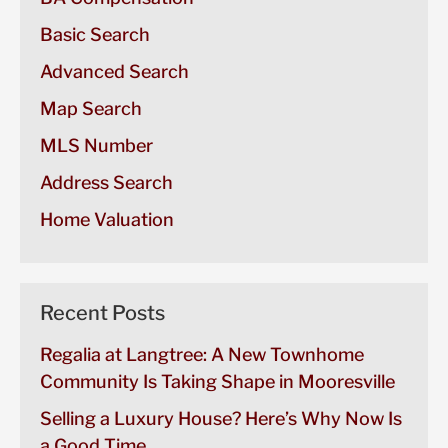
Basic Search
Advanced Search
Map Search
MLS Number
Address Search
Home Valuation
Recent Posts
Regalia at Langtree: A New Townhome
Community Is Taking Shape in Mooresville
Selling a Luxury House? Here’s Why Now Is
a Good Time