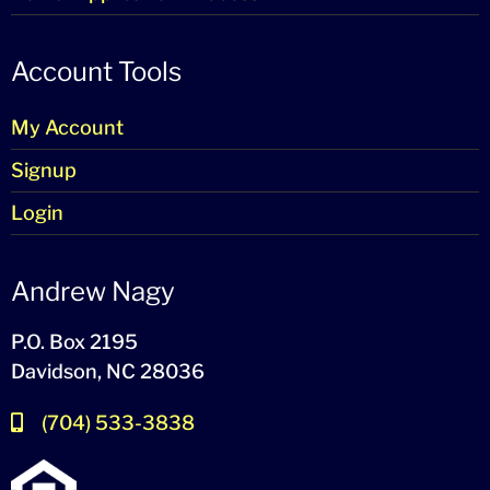
Account Tools
My Account
Signup
Login
Andrew Nagy
P.O. Box 2195
Davidson, NC 28036
(704) 533-3838