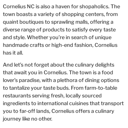
Cornelius NC is also a haven for shopaholics. The
town boasts a variety of shopping centers, from
quaint boutiques to sprawling malls, offering a
diverse range of products to satisfy every taste
and style. Whether you’re in search of unique
handmade crafts or high-end fashion, Cornelius
has it all.
And let’s not forget about the culinary delights
that await you in Cornelius. The town is a food
lover’s paradise, with a plethora of dining options
to tantalize your taste buds. From farm-to-table
restaurants serving fresh, locally sourced
ingredients to international cuisines that transport
you to far-off lands, Cornelius offers a culinary
journey like no other.