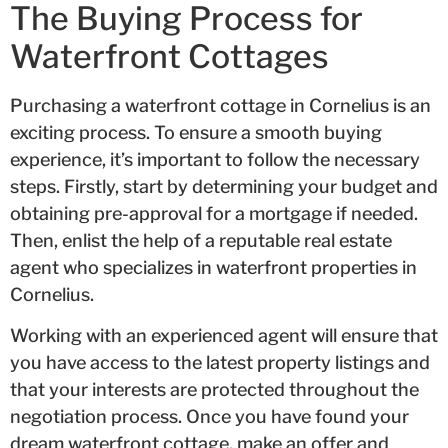
The Buying Process for
Waterfront Cottages
Purchasing a waterfront cottage in Cornelius is an
exciting process. To ensure a smooth buying
experience, it’s important to follow the necessary
steps. Firstly, start by determining your budget and
obtaining pre-approval for a mortgage if needed.
Then, enlist the help of a reputable real estate
agent who specializes in waterfront properties in
Cornelius.
Working with an experienced agent will ensure that
you have access to the latest property listings and
that your interests are protected throughout the
negotiation process. Once you have found your
dream waterfront cottage, make an offer and