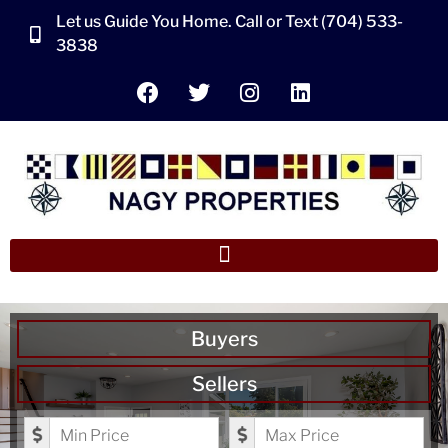
Let us Guide You Home. Call or Text (704) 533-
3838
Buyers
Sellers
Minimum Price
Maximum Price