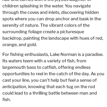
children splashing in the water. You navigate
through the coves and inlets, discovering hidden
spots where you can drop anchor and bask in the
serenity of nature. The vibrant colors of the
surrounding foliage create a picturesque
backdrop, painting the landscape with hues of red,
orange, and gold.
For fishing enthusiasts, Lake Norman is a paradise.
Its waters teem with a variety of fish, from
largemouth bass to catfish, offering endless
opportunities to reel in the catch of the day. As you
cast your line, you can’t help but feel a sense of
anticipation, knowing that each tug on the rod
could lead to a thrilling battle between man and
fish.