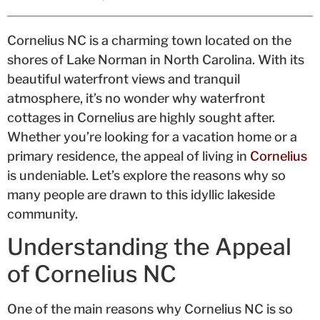
Cornelius NC is a charming town located on the
shores of Lake Norman in North Carolina. With its
beautiful waterfront views and tranquil
atmosphere, it’s no wonder why waterfront
cottages in Cornelius are highly sought after.
Whether you’re looking for a vacation home or a
primary residence, the appeal of living in
Cornelius
is undeniable. Let’s explore the reasons why so
many people are drawn to this idyllic lakeside
community.
Understanding the Appeal
of Cornelius NC
One of the main reasons why Cornelius NC is so