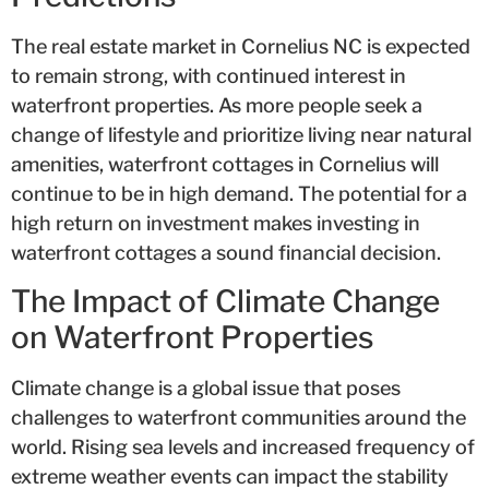
The real estate market in Cornelius NC is expected
to remain strong, with continued interest in
waterfront properties. As more people seek a
change of lifestyle and prioritize living near natural
amenities, waterfront cottages in Cornelius will
continue to be in high demand. The potential for a
high return on investment makes investing in
waterfront cottages a sound financial decision.
The Impact of Climate Change
on Waterfront Properties
Climate change is a global issue that poses
challenges to waterfront communities around the
world. Rising sea levels and increased frequency of
extreme weather events can impact the stability