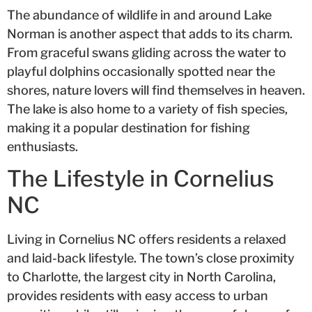
The abundance of wildlife in and around Lake
Norman is another aspect that adds to its charm.
From graceful swans gliding across the water to
playful dolphins occasionally spotted near the
shores, nature lovers will find themselves in heaven.
The lake is also home to a variety of fish species,
making it a popular destination for fishing
enthusiasts.
The Lifestyle in Cornelius
NC
Living in Cornelius NC offers residents a relaxed
and laid-back lifestyle. The town’s close proximity
to Charlotte, the largest city in North Carolina,
provides residents with easy access to urban