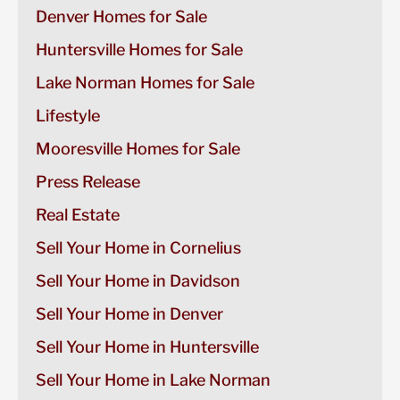
Denver Homes for Sale
Huntersville Homes for Sale
Lake Norman Homes for Sale
Lifestyle
Mooresville Homes for Sale
Press Release
Real Estate
Sell Your Home in Cornelius
Sell Your Home in Davidson
Sell Your Home in Denver
Sell Your Home in Huntersville
Sell Your Home in Lake Norman