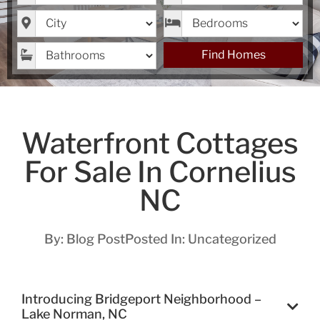
City
Bedrooms
Bathrooms
Find Homes
Waterfront Cottages
For Sale In Cornelius
NC
By:
Blog Post
Posted In:
Uncategorized
Introducing Bridgeport Neighborhood –
Lake Norman, NC