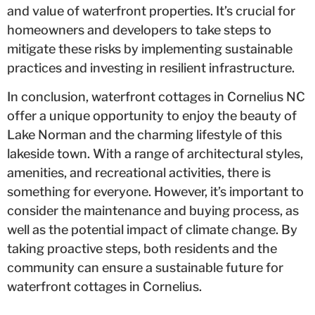
and value of waterfront properties. It’s crucial for
homeowners and developers to take steps to
mitigate these risks by implementing sustainable
practices and investing in resilient infrastructure.
In conclusion, waterfront cottages in Cornelius NC
offer a unique opportunity to enjoy the beauty of
Lake Norman and the charming lifestyle of this
lakeside town. With a range of architectural styles,
amenities, and recreational activities, there is
something for everyone. However, it’s important to
consider the maintenance and buying process, as
well as the potential impact of climate change. By
taking proactive steps, both residents and the
community can ensure a sustainable future for
waterfront cottages in Cornelius.