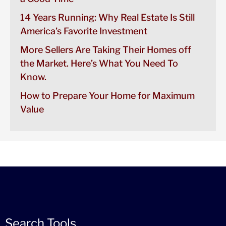
14 Years Running: Why Real Estate Is Still
America’s Favorite Investment
More Sellers Are Taking Their Homes off
the Market. Here’s What You Need To
Know.
How to Prepare Your Home for Maximum
Value
Search Tools