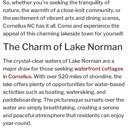
So, whether you’re seeking the tranquility of
nature, the warmth of a close-knit community, or
the excitement of vibrant arts and dining scenes,
Cornelius NC has it all. Come and experience the
appeal of this charming lakeside town for yourself.
The Charm of Lake Norman
The crystal-clear waters of Lake Norman are a
major draw for those seeking
waterfront cottages
in Cornelius
. With over 520 miles of shoreline, the
lake offers plenty of opportunities for water-based
activities such as boating, waterskiing, and
paddleboarding. The picturesque sunsets over the
water are simply breathtaking, creating a serene
and peaceful atmosphere that residents can enjoy
year-round.