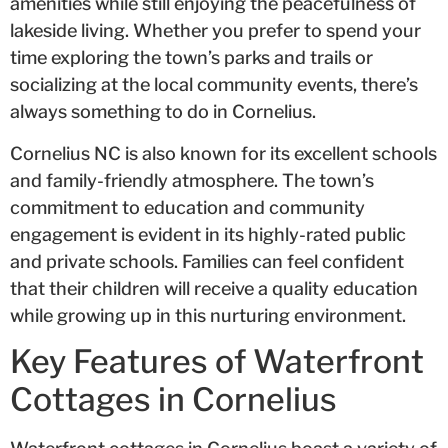
amenities while still enjoying the peacefulness of
lakeside living. Whether you prefer to spend your
time exploring the town’s parks and trails or
socializing at the local community events, there’s
always something to do in Cornelius.
Cornelius NC is also known for its excellent schools
and family-friendly atmosphere. The town’s
commitment to education and community
engagement is evident in its highly-rated public
and private schools. Families can feel confident
that their children will receive a quality education
while growing up in this nurturing environment.
Key Features of Waterfront
Cottages in Cornelius