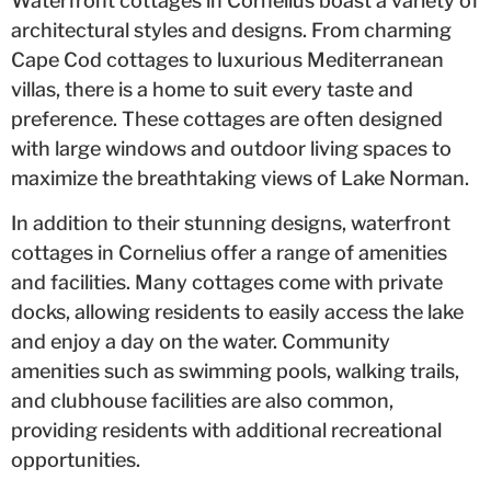
Waterfront cottages in Cornelius boast a variety of
architectural styles and designs. From charming
Cape Cod cottages to luxurious Mediterranean
villas, there is a home to suit every taste and
preference. These cottages are often designed
with large windows and outdoor living spaces to
maximize the breathtaking views of Lake Norman.
In addition to their stunning designs, waterfront
cottages in Cornelius offer a range of amenities
and facilities. Many cottages come with private
docks, allowing residents to easily access the lake
and enjoy a day on the water. Community
amenities such as swimming pools, walking trails,
and clubhouse facilities are also common,
providing residents with additional recreational
opportunities.