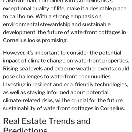
Lake Norman, combined with Cornelius NC’s
exceptional quality of life, make it a desirable place
to call home. With a strong emphasis on
environmental stewardship and sustainable
development, the future of waterfront cottages in
Cornelius looks promising.
However, it’s important to consider the potential
impact of climate change on waterfront properties.
Rising sea levels and extreme weather events could
pose challenges to waterfront communities.
Investing in resilient and eco-friendly technologies,
as well as staying informed about potential
climate-related risks, will be crucial for the future
sustainability of waterfront cottages in Cornelius.
Real Estate Trends and
Predictions