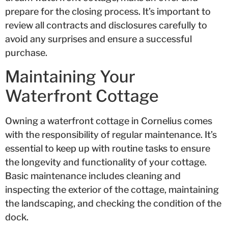
prepare for the closing process. It’s important to
review all contracts and disclosures carefully to
avoid any surprises and ensure a successful
purchase.
Maintaining Your
Waterfront Cottage
Owning a waterfront cottage in Cornelius comes
with the responsibility of regular maintenance. It’s
essential to keep up with routine tasks to ensure
the longevity and functionality of your cottage.
Basic maintenance includes cleaning and
inspecting the exterior of the cottage, maintaining
the landscaping, and checking the condition of the
dock.