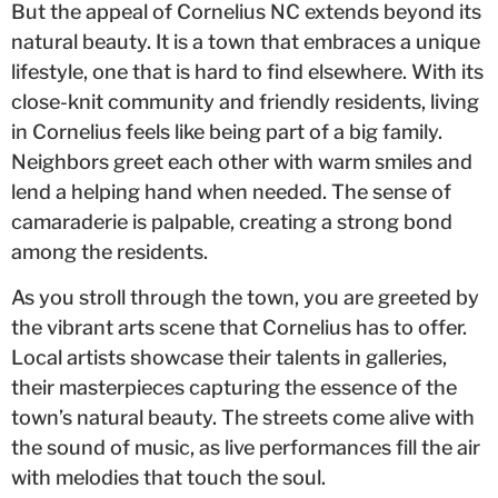
But the appeal of Cornelius NC extends beyond its
natural beauty. It is a town that embraces a unique
lifestyle, one that is hard to find elsewhere. With its
close-knit community and friendly residents, living
in Cornelius feels like being part of a big family.
Neighbors greet each other with warm smiles and
lend a helping hand when needed. The sense of
camaraderie is palpable, creating a strong bond
among the residents.
As you stroll through the town, you are greeted by
the vibrant arts scene that Cornelius has to offer.
Local artists showcase their talents in galleries,
their masterpieces capturing the essence of the
town’s natural beauty. The streets come alive with
the sound of music, as live performances fill the air
with melodies that touch the soul.