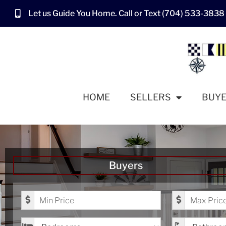
Let us Guide You Home. Call or Text (704) 533-3838
HOME
SELLERS
BUY
Buyers
Minimum Price
Maximum Pr
Bedrooms
Bathrooms