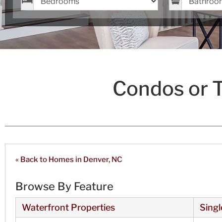
Condos or 
« Back to Homes in Denver, NC
Browse By Feature
Waterfront Properties
Singl