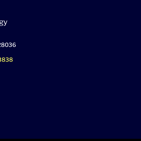
gy
 28036
-3838