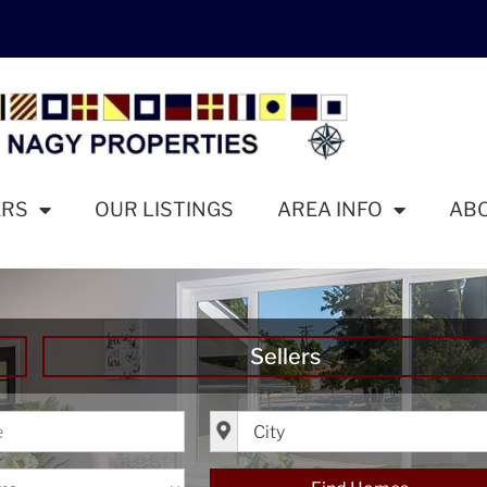
ERS
OUR LISTINGS
AREA INFO
AB
Sellers
ice
City