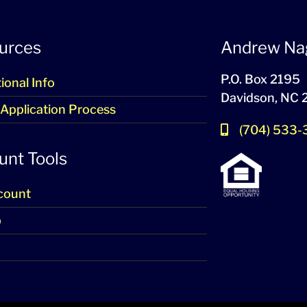
urces
Andrew Na
P.O. Box 2195
ional Info
Davidson, NC
 Application Process
(704) 533
unt Tools
count
p