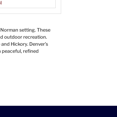
l
e Norman setting. These
d outdoor recreation.
e and Hickory. Denver’s
 peaceful, refined