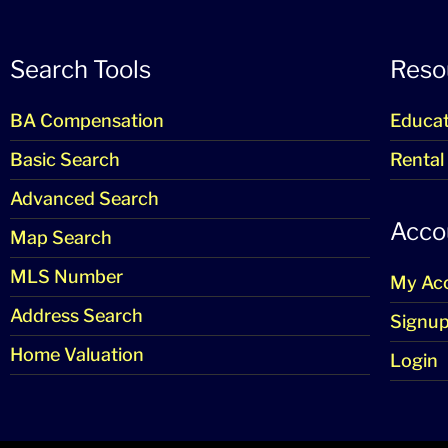
Search Tools
Reso
BA Compensation
Educat
Basic Search
Rental
Advanced Search
Acco
Map Search
MLS Number
My Ac
Address Search
Signu
Home Valuation
Login