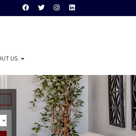
OUT US