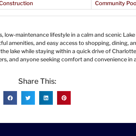
Construction
Community Poo
, low-maintenance lifestyle in a calm and scenic Lak
ul amenities, and easy access to shopping, dining, an
the lake while staying within a quick drive of Charlott
ers, and anyone seeking comfort and convenience in a
Share This: