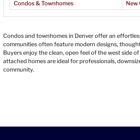
Condos & Townhomes
New 
Condos and townhomes in Denver offer an effortless
communities often feature modern designs, thoughtf
Buyers enjoy the clean, open feel of the west side of 
attached homes are ideal for professionals, downsiz
community.