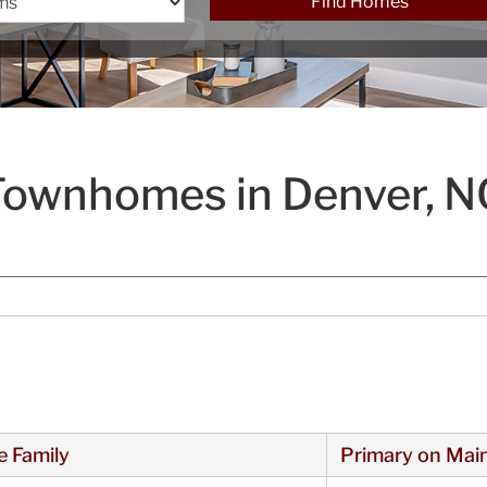
Find Homes
Townhomes in Denver, N
e Family
Primary on Mai