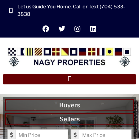
Let us Guide You Home. Call or Text (704) 533-
3838
Buyers
Sellers
Minimum Price
Maximum Price