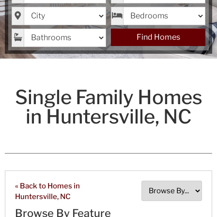
City
Bedrooms
Bathrooms
Find Homes
Single Family Homes
in Huntersville, NC
« Back to Homes in
Huntersville, NC
Browse By Feature