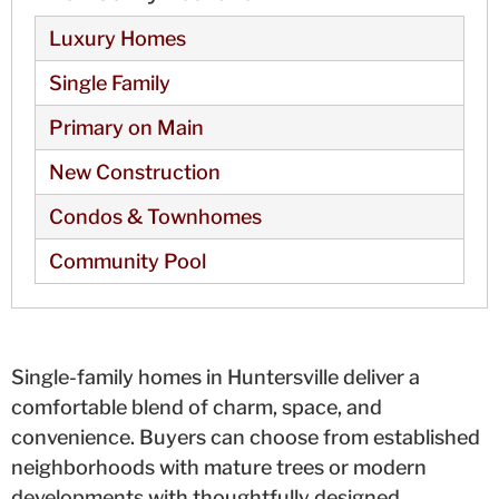
Luxury Homes
Single Family
Primary on Main
New Construction
Condos & Townhomes
Community Pool
Single-family homes in Huntersville deliver a
comfortable blend of charm, space, and
convenience. Buyers can choose from established
neighborhoods with mature trees or modern
developments with thoughtfully designed