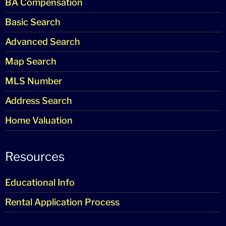
BA Compensation
Basic Search
Advanced Search
Map Search
MLS Number
Address Search
Home Valuation
Resources
Educational Info
Rental Application Process