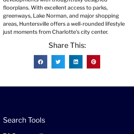
floorplans. With excellent access to parks,
greenways, Lake Norman, and major shopping
areas, Huntersville offers a well-rounded lifestyle
just moments from Charlotte’s city center.
Share This:
Search Tools