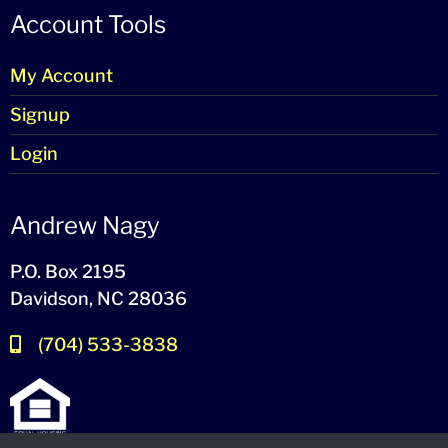
Account Tools
My Account
Signup
Login
Andrew Nagy
P.O. Box 2195
Davidson, NC 28036
(704) 533-3838