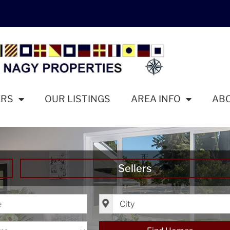
ERS
OUR LISTINGS
AREA INFO
AB
Sellers
ice
City