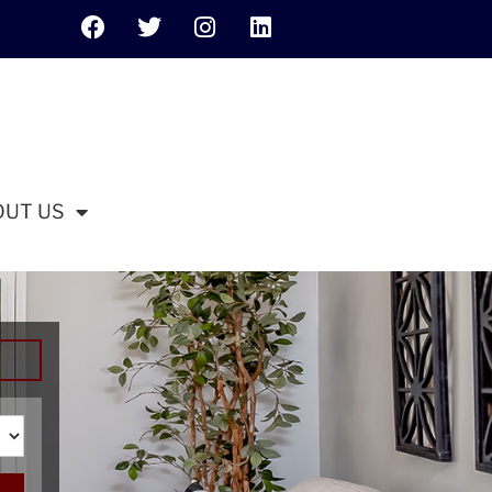
OUT US