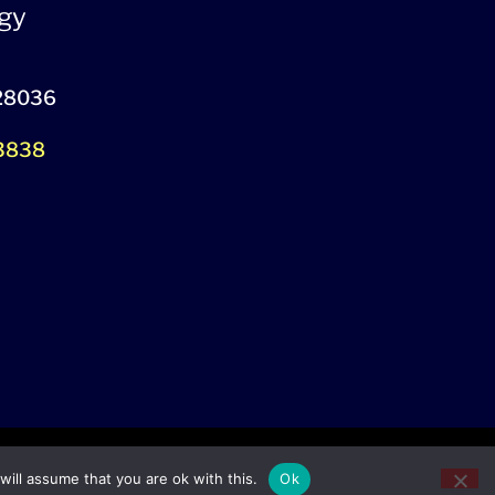
gy
 28036
-3838
ill assume that you are ok with this.
Ok