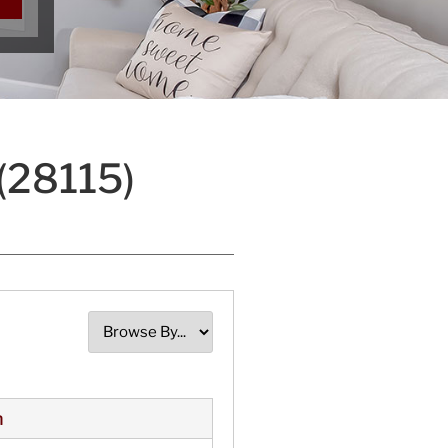
(28115)
n