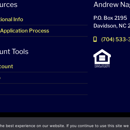
urces
Andrew Na
P.O. Box 2195
ional Info
Davidson, NC
 Application Process
(704) 533
unt Tools
count
p
2024-2026 – All Rights Reserved
e best experience on our website. If you continue to use this site we w