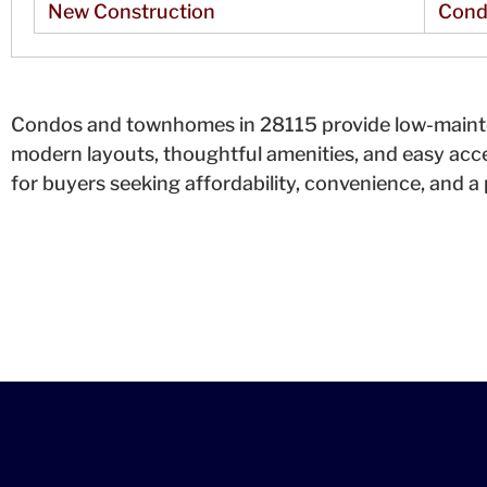
New Construction
Cond
Condos and townhomes in 28115 provide low-mainten
modern layouts, thoughtful amenities, and easy acc
for buyers seeking affordability, convenience, and a