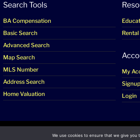
Search Tools
Reso
BA Compensation
Educat
Basic Search
Rental
Advanced Search
Acco
Map Search
MLS Number
My Ac
Address Search
Signu
Home Valuation
Login
© 
We use cookies to ensure that we give you th