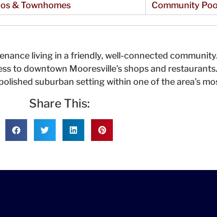
os & Townhomes
Community Poo
ance living in a friendly, well-connected communit
ess to downtown Mooresville’s shops and restaurants
 polished suburban setting within one of the area’s m
Share This: