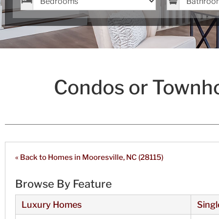
Condos or Townho
« Back to Homes in Mooresville, NC (28115)
Browse By Feature
Luxury Homes
Singl