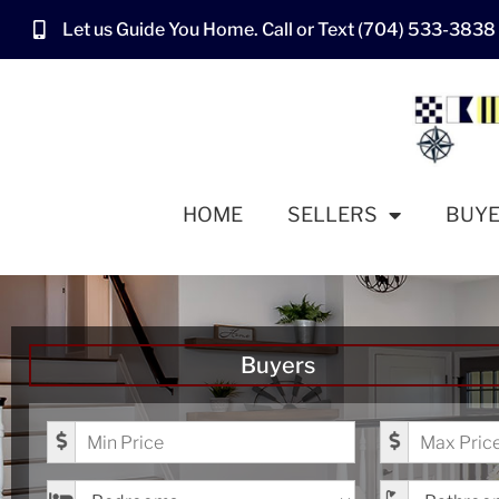
Let us Guide You Home. Call or Text (704) 533-3838
HOME
SELLERS
BUY
Buyers
Minimum Price
Maximum Pr
Bedrooms
Bathrooms