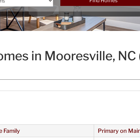
Find Homes
mes in Mooresville, NC 
e Family
Primary on Mai