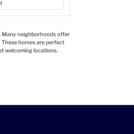
l
y. Many neighborhoods offer
. These homes are perfect
ost welcoming locations.