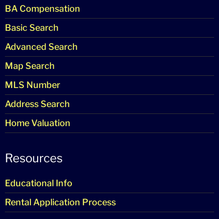
BA Compensation
Basic Search
Advanced Search
Map Search
MLS Number
Address Search
Home Valuation
Resources
Educational Info
Rental Application Process