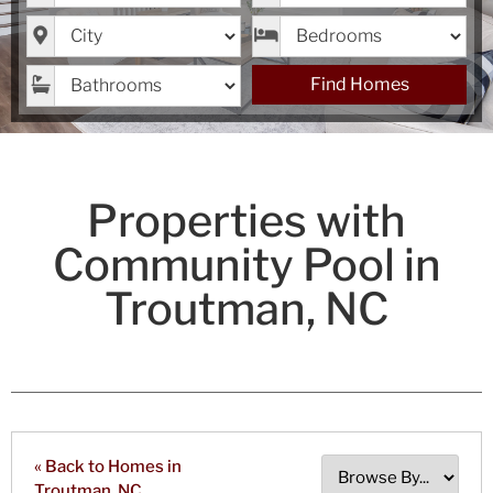
City
Bedrooms
Bathrooms
Find Homes
Properties with
Community Pool in
Troutman, NC
« Back to Homes in
Troutman, NC