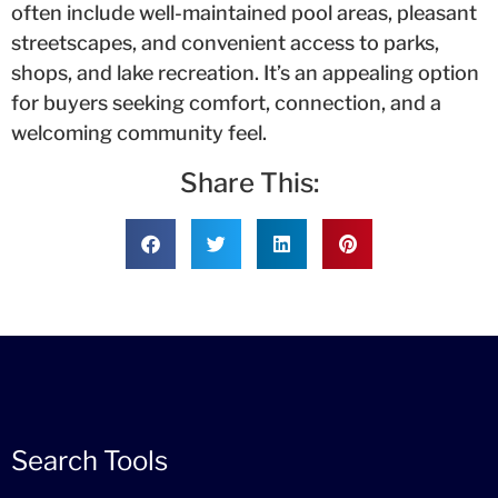
often include well-maintained pool areas, pleasant
streetscapes, and convenient access to parks,
shops, and lake recreation. It’s an appealing option
for buyers seeking comfort, connection, and a
welcoming community feel.
Share This:
Search Tools