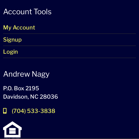
Account Tools
My Account
Signup
Login
Andrew Nagy
P.O. Box 2195
Davidson, NC 28036
(704) 533-3838