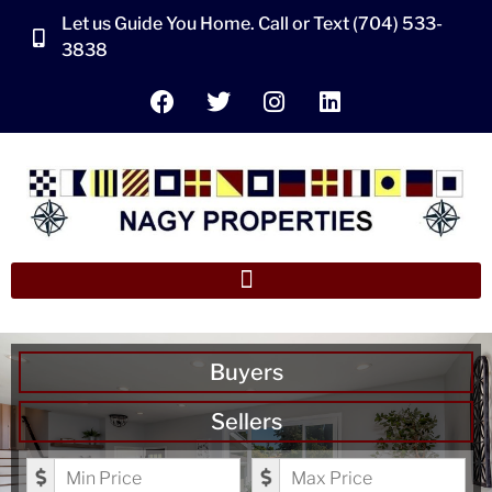
Let us Guide You Home. Call or Text (704) 533-
3838
Buyers
Sellers
Minimum Price
Maximum Price