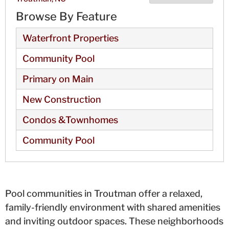
Browse By Feature
Waterfront Properties
Community Pool
Primary on Main
New Construction
Condos &Townhomes
Community Pool
Pool communities in Troutman offer a relaxed,
family-friendly environment with shared amenities
and inviting outdoor spaces. These neighborhoods